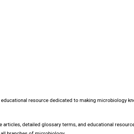
Home
Learn
Glossary
Blog
About Us
Learn about the team and mission behind Ask Microbiology.
e educational resource dedicated to making microbiology k
articles, detailed glossary terms, and educational resource
 all branches of microbiology.