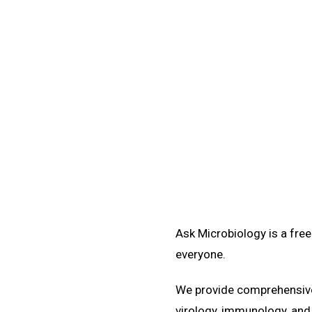
Ask Microbiology is a fre
everyone.
We provide comprehensive 
virology, immunology, and