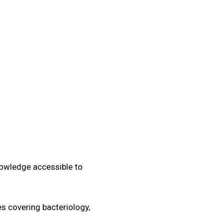
Quiz
Tools
nowledge accessible to
s covering bacteriology,