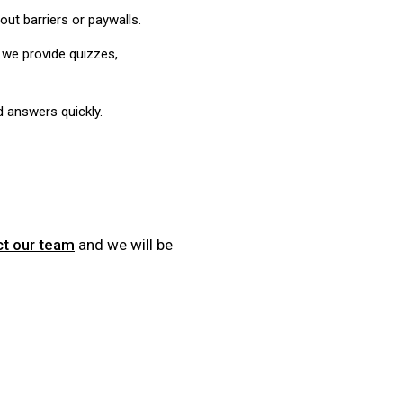
ut barriers or paywalls.
 we provide quizzes,
d answers quickly.
ct our team
and we will be