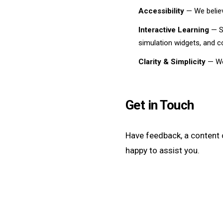
Accessibility
— We believ
Interactive Learning
— Sc
simulation widgets, and 
Clarity & Simplicity
— We 
Get in Touch
Have feedback, a content 
happy to assist you.