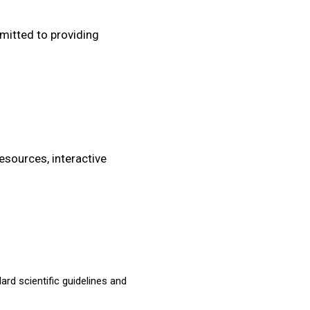
mitted to providing
resources, interactive
ard scientific guidelines and