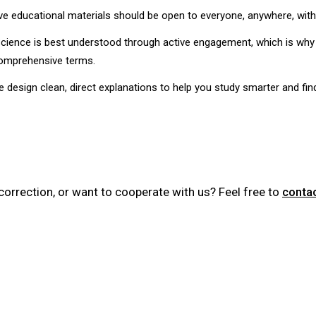
e educational materials should be open to everyone, anywhere, witho
ience is best understood through active engagement, which is why
comprehensive terms.
design clean, direct explanations to help you study smarter and fin
correction, or want to cooperate with us? Feel free to
conta