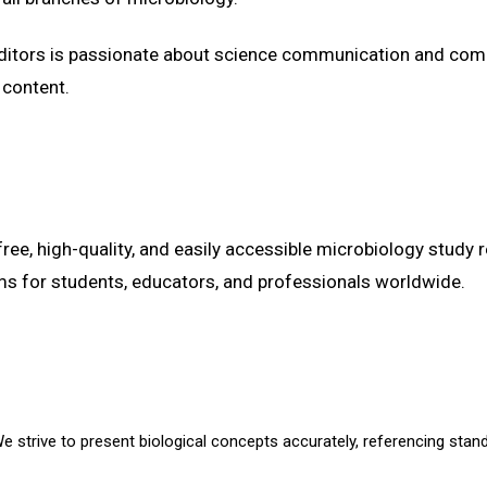
editors is passionate about science communication and com
 content.
free, high-quality, and easily accessible microbiology study 
ms for students, educators, and professionals worldwide.
 strive to present biological concepts accurately, referencing stand