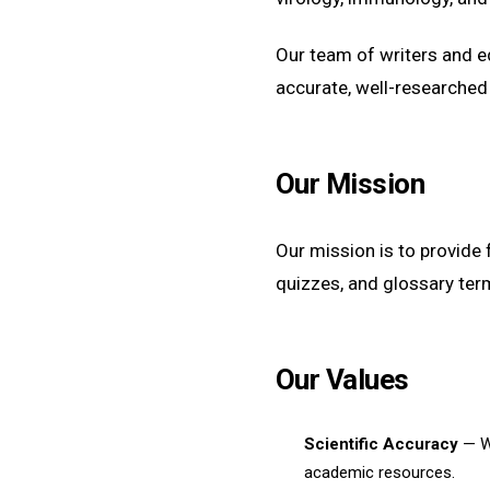
Our team of writers and 
accurate, well-researched
Our Mission
Our mission is to provide 
quizzes, and glossary ter
Our Values
Scientific Accuracy
— We
academic resources.