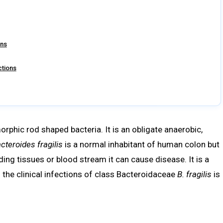
ons
ctions
rphic rod shaped bacteria. It is an obligate anaerobic,
cteroides fragilis
is a normal inhabitant of human colon but
ding tissues or blood stream it can cause disease. It is a
 the clinical infections of class Bacteroidaceae
B. fragilis
is