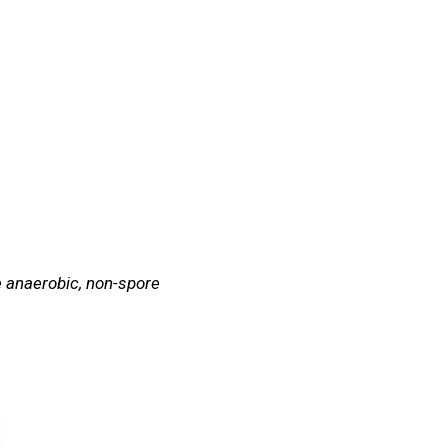
Quiz
Tools
te anaerobic, non-spore
Test Your Knowledge!