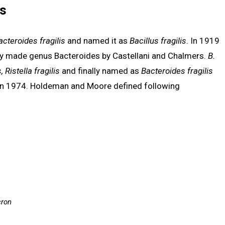
is
acteroides fragilis
and named it as
Bacillus fragilis
. In 1919
ly made genus Bacteroides by Castellani and Chalmers.
B.
, Ristella fragilis
and finally named as
Bacteroides fragilis
n 1974. Holdeman and Moore defined following
cron