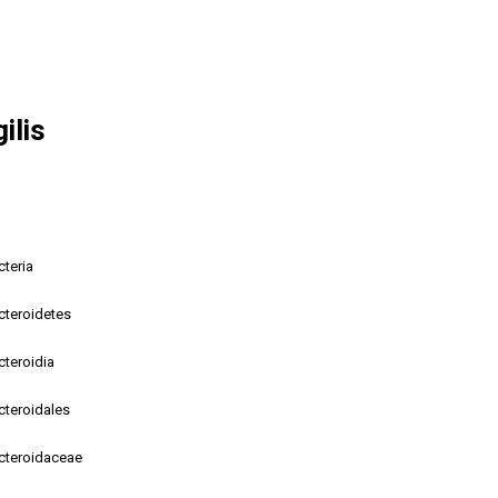
ilis
cteria
cteroidetes
cteroidia
cteroidales
cteroidaceae