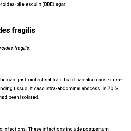
eroides-bile-esculin (BBE) agar
es fragilis
oides fragilis
:
f human gastrointestinal tract but it can also cause intra-
unding tissue. It case intra-abdominal abscess. In 70 %
had been isolated.
c infections. These infections include postpartum