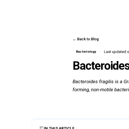
← Back to Blog
Last updated on
Bacteriology
Bacteroides 
Bacteroides fragilis is a G
forming, non-motile bacter
IN THIS ARTICLE