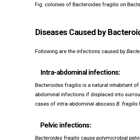
Fig: colonies of Bacteroides fragilis on Bact
Diseases Caused by Bacteroid
Following are the infections caused by
Bacter
Intra-abdominal infections
:
Bacteroides fragilis is a natural inhabitant o
abdominal infections if displaced into surro
cases of intra-abdominal abscess
B. fragilis
Pelvic infections:
Bacteroides fragilis
cause polymicrobial pelvi