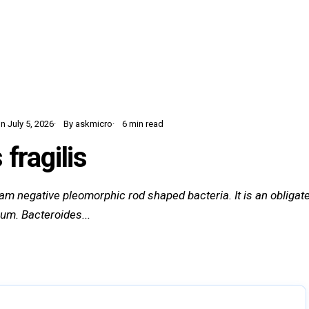
Home
Learn
Glossary
Blog
 July 5, 2026
By askmicro
6 min read
fragilis
ram negative pleomorphic rod shaped bacteria. It is an obliga
ium. Bacteroides...
12 sections