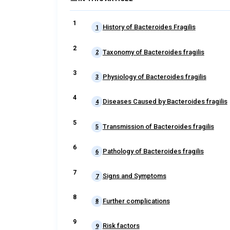
History of Bacteroides Fragilis
1
Taxonomy of Bacteroides fragilis
2
Physiology of Bacteroides fragilis
3
Diseases Caused by Bacteroides fragilis
4
Transmission of Bacteroides fragilis
5
Pathology of Bacteroides fragilis
6
Signs and Symptoms
7
Further complications
8
Risk factors
9