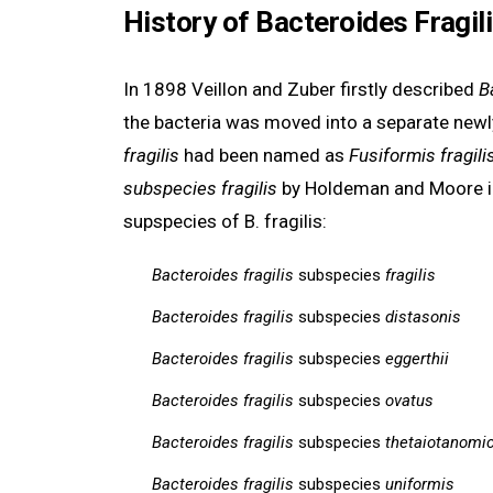
History of Bacteroides Fragil
In 1898 Veillon and Zuber firstly described
B
the bacteria was moved into a separate new
fragilis
had been named as
Fusiformis fragilis
subspecies fragilis
by Holdeman and Moore i
supspecies of B. fragilis:
Bacteroides fragilis
subspecies
fragilis
Bacteroides fragilis
subspecies
distasonis
Bacteroides fragilis
subspecies
eggerthii
Bacteroides fragilis
subspecies
ovatus
Bacteroides fragilis
subspecies
thetaiotanomi
Bacteroides fragilis
subspecies
uniformis