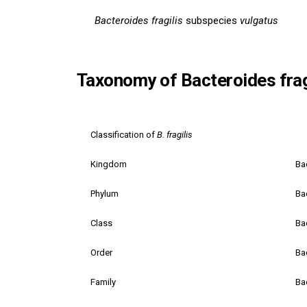
Bacteroides fragilis
subspecies
vulgatus
Taxonomy of Bacteroides frag
Classification of
B. fragilis
Kingdom
Ba
Phylum
Ba
Class
Ba
Order
Ba
Family
Ba