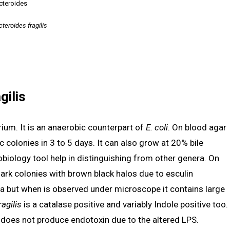
cteroides
teroides fragilis
gilis
ium. It is an anaerobic counterpart of
E. coli
. On blood agar
 colonies in 3 to 5 days. It can also grow at 20% bile
obiology tool help in distinguishing from other genera. On
dark colonies with brown black halos due to esculin
ria but when is observed under microscope it contains large
ragilis
is a catalase positive and variably Indole positive too.
t does not produce endotoxin due to the altered LPS.