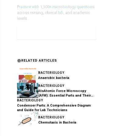
Practice with 1,300+ microbiology questions
across nursing, clinical lab, and academic
levels.
Take a Quiz
RELATED ARTICLES
BACTERIOLOGY
Anaerobic bacteria
BACTERIOLOGY
AtoAtomic Force Microscopy
(AFM): Essential Parts and Their
Functions Explained
BACTERIOLOGY
Condenser Parts: A Comprehensive Diagram
and Guide for Lab Technicians
BACTERIOLOGY
Chemotaxis in Bacteria