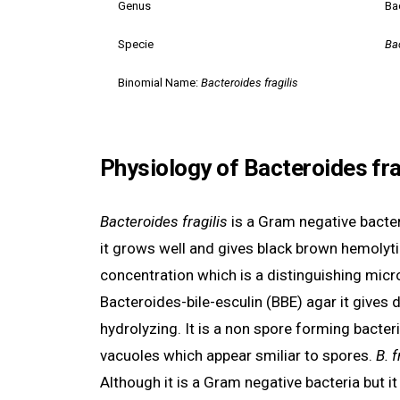
Genus
Ba
Specie
Bac
Binomial Name:
Bacteroides fragilis
Physiology of Bacteroides fra
Bacteroides fragilis
is a Gram negative bacter
it grows well and gives black brown hemolytic
concentration which is a distinguishing micr
Bacteroides-bile-esculin (BBE) agar it gives 
hydrolyzing. It is a non spore forming bacte
vacuoles which appear smiliar to spores.
B. f
Although it is a Gram negative bacteria but i