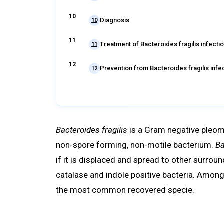
Diagnosis
10
Treatment of Bacteroides fragilis infecti
11
Prevention from Bacteroides fragilis infe
12
Bacteroides fragilis
is a Gram negative pleomo
non-spore forming, non-motile bacterium.
Ba
if it is displaced and spread to other surroun
catalase and indole positive bacteria. Among
the most common recovered specie.