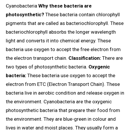
Cyanobacteria
Why these bacteria are
photosynthetic?
These bacteria contain chlorophyll
pigments that are called as bacteriochlorophyll. These
bacteriochlorophyll absorbs the longer wavelength
light and converts it into chemical energy. These
bacteria use oxygen to accept the free electron from
the electron transport chain.
Classification:
There are
two types of photosynthetic bacteria.
Oxygenic
bacteria:
These bacteria use oxygen to accept the
electron from ETC (Electron Transport Chain). These
bacteria live in aerobic condition and release oxygen in
the environment. Cyanobacteria are the oxygenic
photosynthetic bacteria that prepare their food from
the environment. They are blue-green in colour and
lives in water and moist places. They usually form a