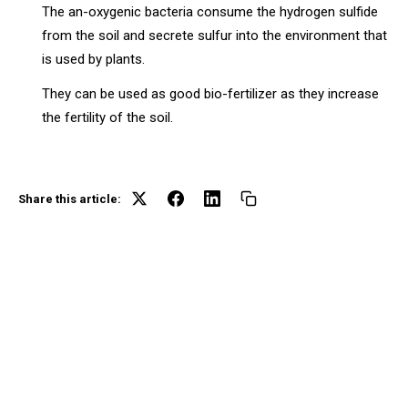
The an-oxygenic bacteria consume the hydrogen sulfide
from the soil and secrete sulfur into the environment that
is used by plants.
They can be used as good bio-fertilizer as they increase
the fertility of the soil.
Share this article: