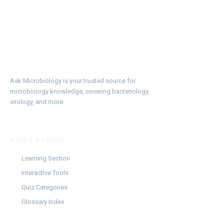
Ask Microbiology is your trusted source for
microbiology knowledge, covering bacteriology,
virology, and more.
STUDY & LEARN
Learning Section
Interactive Tools
Quiz Categories
Glossary Index