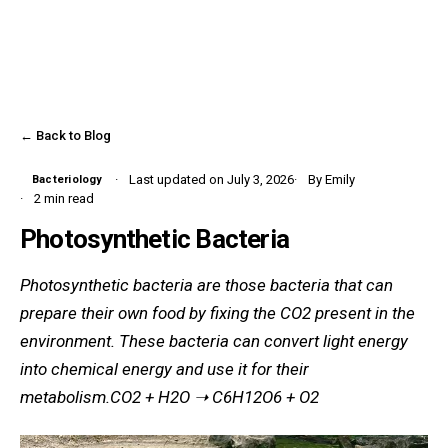
← Back to Blog
Last updated on July 3, 2026
By Emily
Bacteriology
2 min read
Photosynthetic Bacteria
Photosynthetic bacteria are those bacteria that can
prepare their own food by fixing the CO2 present in the
environment. These bacteria can convert light energy
into chemical energy and use it for their
metabolism.CO2 + H2O ➝ C6H12O6 + O2