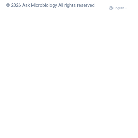
© 2026 Ask Microbiology All rights reserved.
English