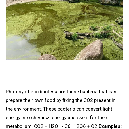
Photosynthetic bacteria are those bacteria that can
prepare their own food by fixing the CO2 present in
the environment. These bacteria can convert light
energy into chemical energy and use it for their
metabolism. CO2 + H2O ➝ C6H12O6 + O2
Examples: