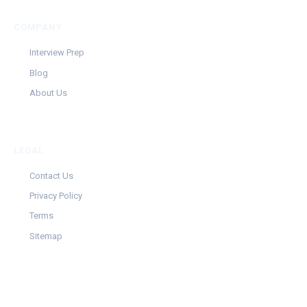
COMPANY
Interview Prep
Blog
About Us
LEGAL
Contact Us
Privacy Policy
Terms
Sitemap