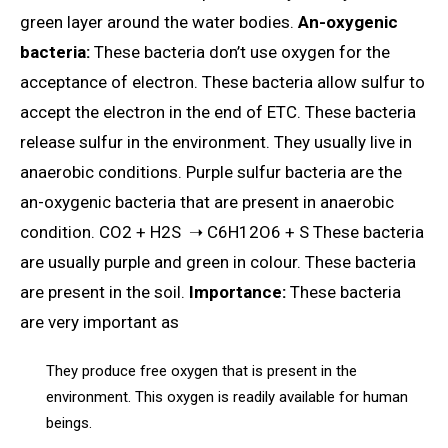
green layer around the water bodies.
An-oxygenic
bacteria:
These bacteria don’t use oxygen for the
acceptance of electron. These bacteria allow sulfur to
accept the electron in the end of ETC. These bacteria
release sulfur in the environment. They usually live in
anaerobic conditions. Purple sulfur bacteria are the
an-oxygenic bacteria that are present in anaerobic
condition. CO2 + H2S ➝ C6H12O6 + S These bacteria
are usually purple and green in colour. These bacteria
are present in the soil.
Importance:
These bacteria
are very important as
They produce free oxygen that is present in the
environment. This oxygen is readily available for human
beings.