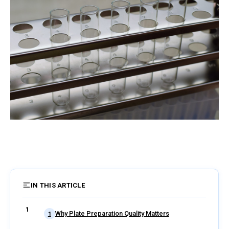
IN THIS ARTICLE
4 sections
Why Plate Preparation Quality Matters
1