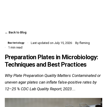
← Back to Blog
Last updated on July 15, 2026
By fleming
Bacteriology
1 min read
Preparation Plates in Microbiology:
Techniques and Best Practices
Why Plate Preparation Quality Matters Contaminated or
uneven agar plates can inflate false‑positive rates by
12–25 % CDC Lab Quality Report, 2023....