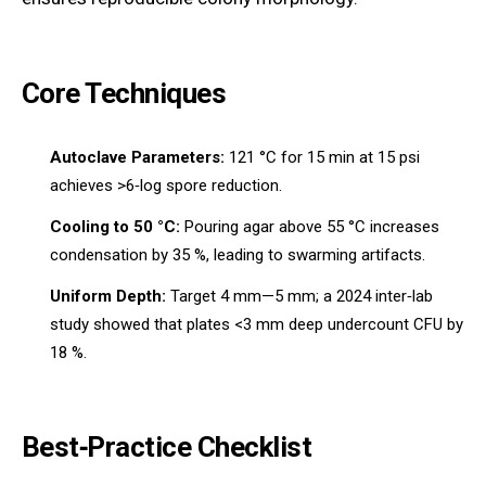
Core Techniques
Autoclave Parameters:
121 °C for 15 min at 15 psi
achieves >6‑log spore reduction.
Cooling to 50 °C:
Pouring agar above 55 °C increases
condensation by 35 %, leading to swarming artifacts.
Uniform Depth:
Target 4 mm—5 mm; a 2024 inter‑lab
study showed that plates <3 mm deep undercount CFU by
18 %.
Best‑Practice Checklist