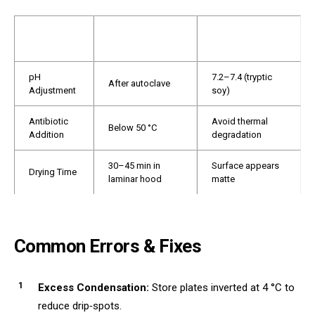
ACCEPTABLE
STEP
CONTROL POINT
RANGE
pH
7.2–7.4 (tryptic
After autoclave
Adjustment
soy)
Antibiotic
Avoid thermal
Below 50 °C
Addition
degradation
30–45 min in
Surface appears
Drying Time
laminar hood
matte
Common Errors & Fixes
Excess Condensation:
Store plates inverted at 4 °C to
reduce drip‑spots.