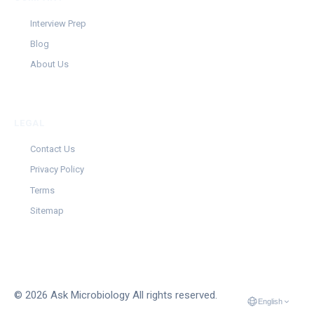
Interview Prep
Blog
About Us
LEGAL
Contact Us
Privacy Policy
Terms
Sitemap
© 2026 Ask Microbiology All rights reserved.
English