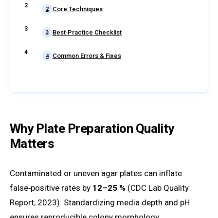
Core Techniques
2
Best‑Practice Checklist
3
Common Errors & Fixes
4
Why Plate Preparation Quality
Matters
Contaminated or uneven agar plates can inflate
false‑positive rates by
12–25 %
(CDC Lab Quality
Report, 2023). Standardizing media depth and pH
ensures reproducible colony morphology.