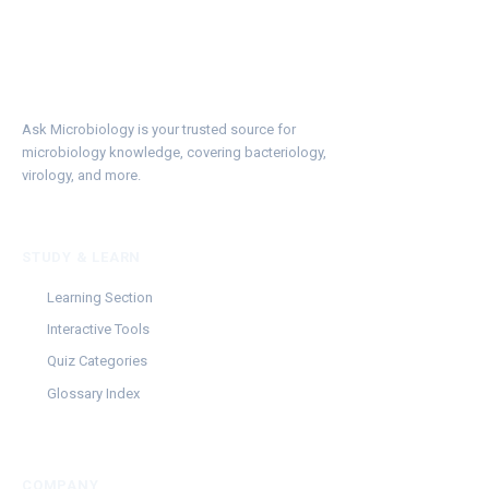
Ask Microbiology is your trusted source for
microbiology knowledge, covering bacteriology,
virology, and more.
STUDY & LEARN
Learning Section
Interactive Tools
Quiz Categories
Glossary Index
COMPANY