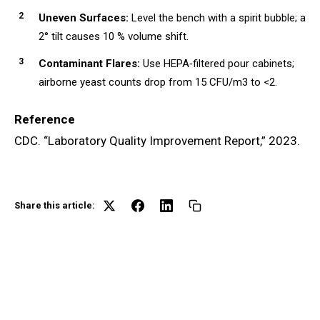
Uneven Surfaces:
Level the bench with a spirit bubble; a
2° tilt causes 10 % volume shift.
Contaminant Flares:
Use HEPA‑filtered pour cabinets;
airborne yeast counts drop from 15 CFU/m3 to <2.
Reference
CDC. “Laboratory Quality Improvement Report,” 2023.
Share this article: