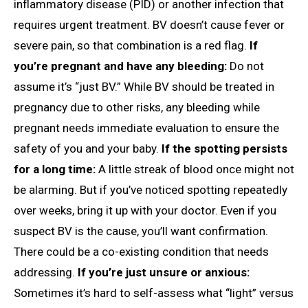
inflammatory disease (PID) or another infection that
requires urgent treatment. BV doesn’t cause fever or
severe pain, so that combination is a red flag.
If
you’re pregnant and have any bleeding:
Do not
assume it’s “just BV.” While BV should be treated in
pregnancy due to other risks, any bleeding while
pregnant needs immediate evaluation to ensure the
safety of you and your baby.
If the spotting persists
for a long time:
A little streak of blood once might not
be alarming. But if you’ve noticed spotting repeatedly
over weeks, bring it up with your doctor. Even if you
suspect BV is the cause, you’ll want confirmation.
There could be a co-existing condition that needs
addressing.
If you’re just unsure or anxious:
Sometimes it’s hard to self-assess what “light” versus