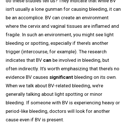
do these studies tell us? They indicate that while BV
isn’t usually a lone gunman for causing bleeding, it can
be an accomplice. BV can create an environment
where the cervix and vaginal tissues are inflamed and
fragile. In such an environment, you might see light
bleeding or spotting, especially if there’s another
trigger (intercourse, for example). The research
indicates that BV
can
be involved in bleeding, but
often indirectly. It’s worth emphasizing that there’s no
evidence BV causes
significant
bleeding on its own.
When we talk about BV-related bleeding, we’re
generally talking about light spotting or minor
bleeding. If someone with BV is experiencing heavy or
period-like bleeding, doctors will look for another
cause even if BV is present.