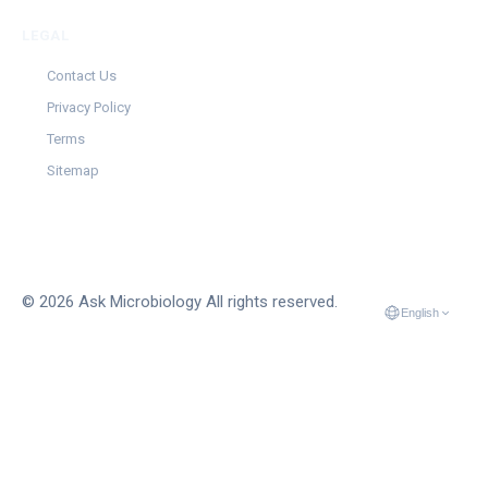
LEGAL
Contact Us
Privacy Policy
Terms
Sitemap
© 2026 Ask Microbiology All rights reserved.
English