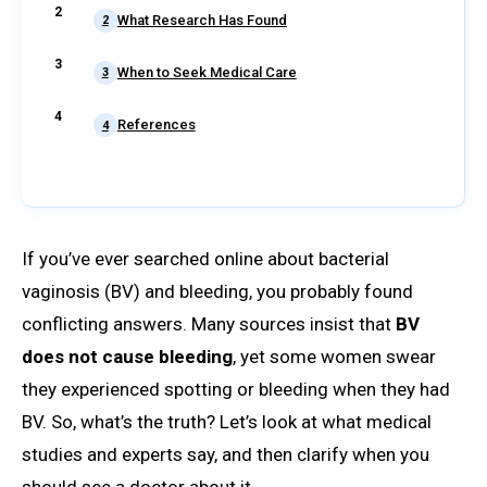
What Research Has Found
2
When to Seek Medical Care
3
References
4
If you’ve ever searched online about bacterial
vaginosis (BV) and bleeding, you probably found
conflicting answers. Many sources insist that
BV
does not cause bleeding
, yet some women swear
they experienced spotting or bleeding when they had
BV. So, what’s the truth? Let’s look at what medical
studies and experts say, and then clarify when you
should see a doctor about it.