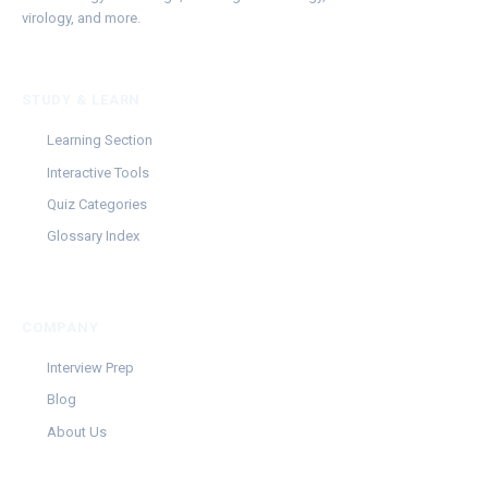
virology, and more.
STUDY & LEARN
Learning Section
Interactive Tools
Quiz Categories
Glossary Index
COMPANY
Interview Prep
Blog
About Us