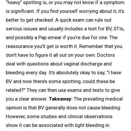
“heavy” spotting is, or you may not know if a symptom
is significant. If you find yourself worrying about it, it’s
better to get checked. A quick exam can rule out
serious issues and usually includes a test for BV, STIs,
and possibly a Pap smear if you’re due for one. The
reassurance you’ll get is worth it. Remember that you
don’t have to figure it all out on your own. Doctors
deal with questions about vaginal discharge and
bleeding every day. It’s absolutely okay to say, “I have
BV and now there’s some spotting, could these be
related?” They can then use exams and tests to give
you a clear answer.
Takeaway:
The prevailing medical
opinion is that BV generally does not cause bleeding.
However, some studies and clinical observations
show it can be associated with light bleeding in