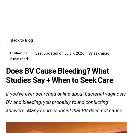
← Back to Blog
Last updated on July 7, 2026
By askmicro
Antibiotics
5 min read
Does BV Cause Bleeding? What
Studies Say + When to Seek Care
If you’ve ever searched online about bacterial vaginosis
BV and bleeding, you probably found conflicting
answers. Many sources insist that BV does not cause...