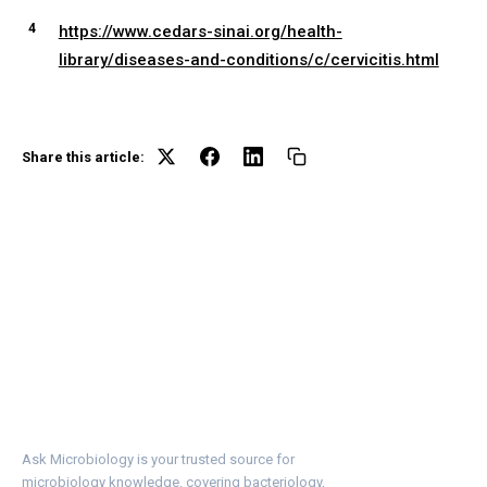
https://www.cedars-sinai.org/health-
library/diseases-and-conditions/c/cervicitis.html
Share this article:
Ask Microbiology is your trusted source for
microbiology knowledge, covering bacteriology,