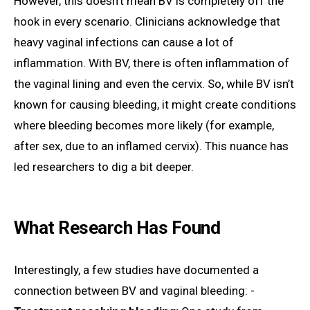
However, this doesn’t mean BV is completely off the
hook in every scenario. Clinicians acknowledge that
heavy vaginal infections can cause a lot of
inflammation. With BV, there is often inflammation of
the vaginal lining and even the cervix. So, while BV isn’t
known for causing bleeding, it might create conditions
where bleeding becomes more likely (for example,
after sex, due to an inflamed cervix). This nuance has
led researchers to dig a bit deeper.
What Research Has Found
Interestingly, a few studies have documented a
connection between BV and vaginal bleeding: -