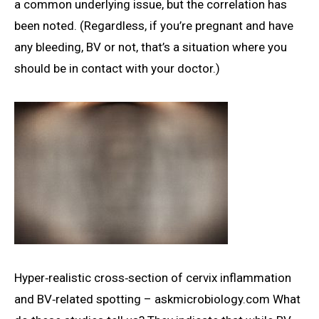
a common underlying issue, but the correlation has
been noted. (Regardless, if you’re pregnant and have
any bleeding, BV or not, that’s a situation where you
should be in contact with your doctor.)
Hyper‑realistic cross‑section of cervix inflammation
and BV‑related spotting – askmicrobiology.com What