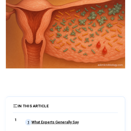
IN THIS ARTICLE
4 sections
What Experts Generally Say
1