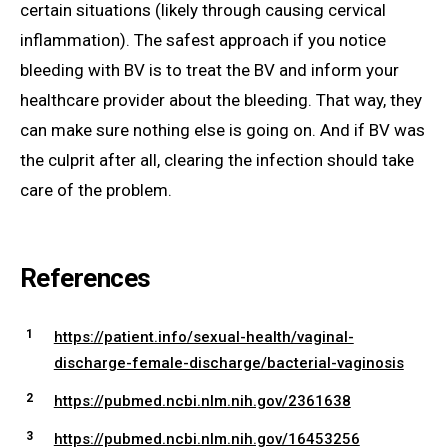
certain situations (likely through causing cervical
inflammation). The safest approach if you notice
bleeding with BV is to treat the BV and inform your
healthcare provider about the bleeding. That way, they
can make sure nothing else is going on. And if BV was
the culprit after all, clearing the infection should take
care of the problem.
References
https://patient.info/sexual-health/vaginal-
discharge-female-discharge/bacterial-vaginosis
https://pubmed.ncbi.nlm.nih.gov/2361638
https://pubmed.ncbi.nlm.nih.gov/16453256