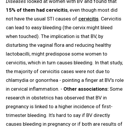
Diseases
looked at women with BV and found that
15% of them had cervicitis
, even though most did
not have the usual STI causes of
cervicitis
. Cervicitis
can lead to easy bleeding (the cervix might bleed
when touched). The implication is that BV, by
disturbing the vaginal flora and reducing healthy
lactobacilli, might predispose some women to
cervicitis, which in turn causes bleeding. In that study,
the majority of cervicitis cases were not due to
chlamydia or gonorrhea - pointing a finger at BV’s role
in cervical inflammation. -
Other associations:
Some
research in obstetrics has observed that BV in
pregnancy is linked to a higher incidence of first-
trimester bleeding. It’s hard to say if BV directly
causes bleeding in pregnancy or if both are results of