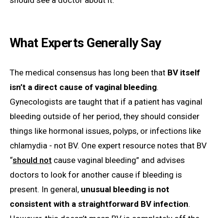
What Experts Generally Say
The medical consensus has long been that
BV itself
isn’t a direct cause of vaginal bleeding
.
Gynecologists are taught that if a patient has vaginal
bleeding outside of her period, they should consider
things like hormonal issues, polyps, or infections like
chlamydia - not BV. One expert resource notes that BV
“
should not
cause vaginal bleeding” and advises
doctors to look for another cause if bleeding is
present. In general,
unusual bleeding is not
consistent with a straightforward BV infection
.