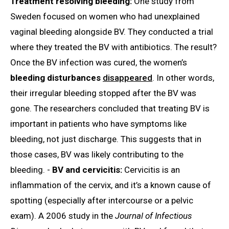
Treatment resolving bleeding:
One study from
Sweden focused on women who had unexplained
vaginal bleeding alongside BV. They conducted a trial
where they treated the BV with antibiotics. The result?
Once the BV infection was cured, the women’s
bleeding disturbances
disappeared
. In other words,
their irregular bleeding stopped after the BV was
gone. The researchers concluded that treating BV is
important in patients who have symptoms like
bleeding, not just discharge. This suggests that in
those cases, BV was likely contributing to the
bleeding. -
BV and cervicitis:
Cervicitis is an
inflammation of the cervix, and it’s a known cause of
spotting (especially after intercourse or a pelvic
exam). A 2006 study in the
Journal of Infectious