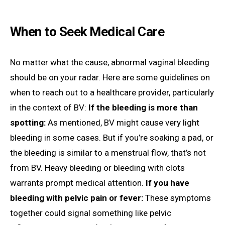
When to Seek Medical Care
No matter what the cause, abnormal vaginal bleeding
should be on your radar. Here are some guidelines on
when to reach out to a healthcare provider, particularly
in the context of BV:
If the bleeding is more than
spotting:
As mentioned, BV might cause very light
bleeding in some cases. But if you’re soaking a pad, or
the bleeding is similar to a menstrual flow, that’s not
from BV. Heavy bleeding or bleeding with clots
warrants prompt medical attention.
If you have
bleeding with pelvic pain or fever:
These symptoms
together could signal something like pelvic