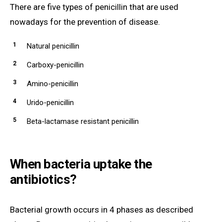
There are five types of penicillin that are used
nowadays for the prevention of disease.
Natural penicillin
Carboxy-penicillin
Amino-penicillin
Urido-penicillin
Beta-lactamase resistant penicillin
When bacteria uptake the
antibiotics?
Bacterial growth occurs in 4 phases as described