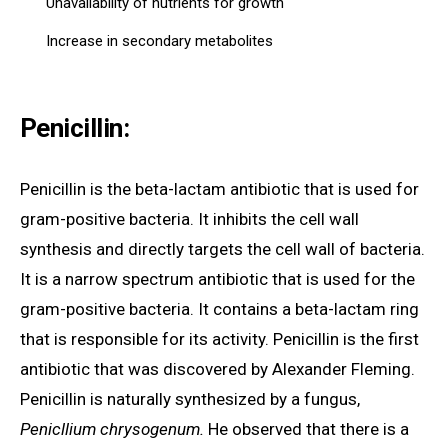
Unavailability of nutrients for growth
Increase in secondary metabolites
Penicillin:
Penicillin is the beta-lactam antibiotic that is used for
gram-positive bacteria. It inhibits the cell wall
synthesis and directly targets the cell wall of bacteria.
It is a narrow spectrum antibiotic that is used for the
gram-positive bacteria. It contains a beta-lactam ring
that is responsible for its activity. Penicillin is the first
antibiotic that was discovered by Alexander Fleming.
Penicillin is naturally synthesized by a fungus,
Penicllium chrysogenum.
He observed that there is a