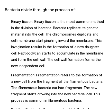
Bacteria divide through the process of:
Binary fission: Binary fission is the most common method
in the division of bacteria. Bacteria replicate its genetic
material into the cell. The chromosomes duplicate and
cell membrane start pinching inward the membrane. This
invagination results in the formation of a new daughter
cell. Peptidoglycan starts to accumulate in the membrane
and form the cell wall. The cell wall formation forms the
new independent cell.
Fragmentation: Fragmentation refers to the formation of
a new cell from the fragment of the filamentous bacteria.
The filamentous bacteria cut into fragments. The new
fragment starts growing into the new bacterial cell. This
process is common in filamentous bacteria.