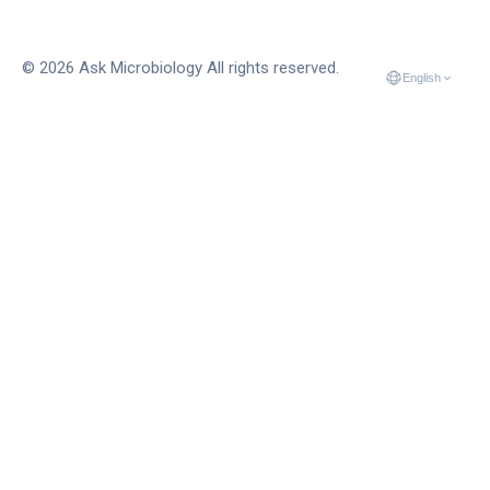
© 2026 Ask Microbiology All rights reserved.
English