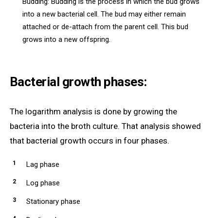
Budding: Budding is the process in which the bud grows
into a new bacterial cell. The bud may either remain
attached or de-attach from the parent cell. This bud
grows into a new offspring.
Bacterial growth phases:
The logarithm analysis is done by growing the
bacteria into the broth culture. That analysis showed
that bacterial growth occurs in four phases.
Lag phase
Log phase
Stationary phase