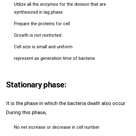
Utilize all the enzymes for the division that are
synthesized in lag phase
Prepare the proteins for cell
Growth is not restricted
Cell size is small and uniform
represent as generation time of bacteria
Stationary phase:
It is the phase in which the bacteria death also occur.
During this phase,
No net increase or decrease in cell number