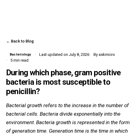
← Back to Blog
Last updated on July 8, 2026
By askmicro
Bacteriology
5 min read
During which phase, gram positive
bacteria is most susceptible to
penicillin?
Bacterial growth refers to the increase in the number of
bacterial cells. Bacteria divide exponentially into the
environment. Bacteria growth is represented in the form
of generation time. Generation time is the time in which