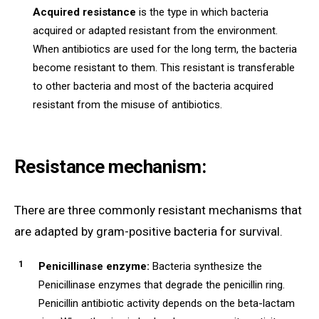
Acquired resistance
is the type in which bacteria
acquired or adapted resistant from the environment.
When antibiotics are used for the long term, the bacteria
become resistant to them. This resistant is transferable
to other bacteria and most of the bacteria acquired
resistant from the misuse of antibiotics.
Resistance mechanism:
There are three commonly resistant mechanisms that
are adapted by gram-positive bacteria for survival.
Penicillinase enzyme:
Bacteria synthesize the
Penicillinase enzymes that degrade the penicillin ring.
Penicillin antibiotic activity depends on the beta-lactam