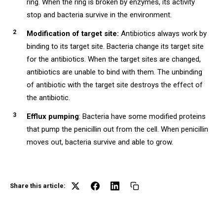
ring. When the ring is broken by enzymes, its activity
stop and bacteria survive in the environment.
Modification of target site:
Antibiotics always work by
binding to its target site. Bacteria change its target site
for the antibiotics. When the target sites are changed,
antibiotics are unable to bind with them. The unbinding
of antibiotic with the target site destroys the effect of
the antibiotic.
Efflux pumping
: Bacteria have some modified proteins
that pump the penicillin out from the cell. When penicillin
moves out, bacteria survive and able to grow.
Share this article: