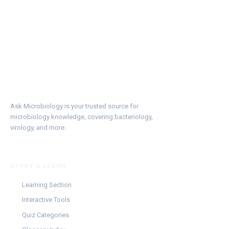
Ask Microbiology is your trusted source for
microbiology knowledge, covering bacteriology,
virology, and more.
STUDY & LEARN
Learning Section
Interactive Tools
Quiz Categories