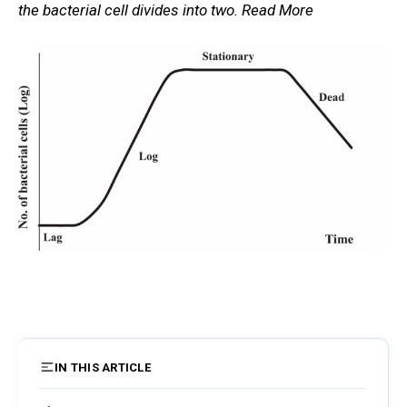
the bacterial cell divides into two. Read More
IN THIS ARTICLE
12 sections