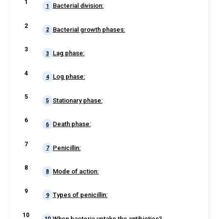
Bacterial division:
1
Bacterial growth phases:
2
Lag phase:
3
Log phase:
4
Stationary phase:
5
Death phase:
6
Penicillin:
7
Mode of action:
8
Types of penicillin:
9
When bacteria uptake the antibiotics?
10