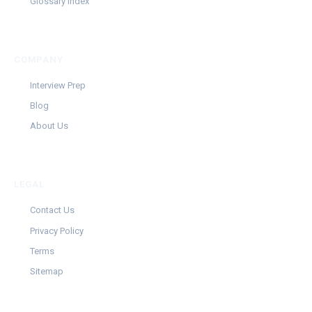
Glossary Index
COMPANY
Interview Prep
Blog
About Us
LEGAL
Contact Us
Privacy Policy
Terms
Sitemap