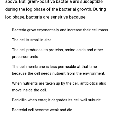
above. But, gram-positive bacteria are susceptible
during the log phase of the bacterial growth. During
log phase, bacteria are sensitive because
Bacteria grow exponentially and increase their cell mass.
The cell is small in size.
The cell produces its proteins, amino acids and other
precursor units.
The cell membrane is less permeable at that time
because the cell needs nutrient from the environment.
When nutrients are taken up by the cell, antibiotics also
move inside the cell.
Penicillin when enter, it degrades its cell wall subunit.
Bacterial cell become weak and die