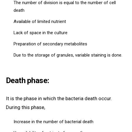
The number of division is equal to the number of cell
death
Available of limited nutrient
Lack of space in the culture
Preparation of secondary metabolites
Due to the storage of granules, variable staining is done.
Death phase:
It is the phase in which the bacteria death occur.
During this phase,
Increase in the number of bacterial death