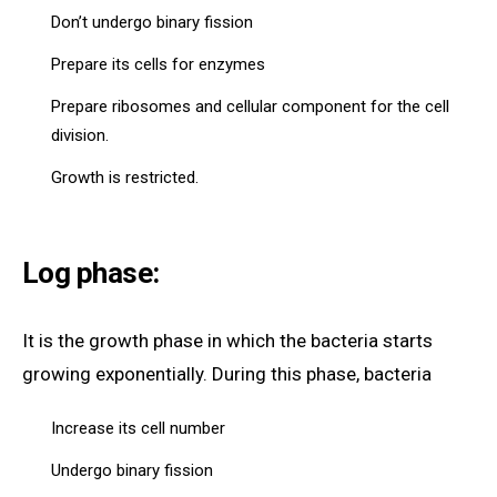
Don’t undergo binary fission
Prepare its cells for enzymes
Prepare ribosomes and cellular component for the cell
division.
Growth is restricted.
Log phase:
It is the growth phase in which the bacteria starts
growing exponentially. During this phase, bacteria
Increase its cell number
Undergo binary fission