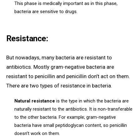
This phase is medically important as in this phase,
bacteria are sensitive to drugs.
Resistance:
But nowadays, many bacteria are resistant to
antibiotics. Mostly gram-negative bacteria are
resistant to penicillin and penicillin don’t act on them.
There are two types of resistance in bacteria.
Natural resistance
is the type in which the bacteria are
naturally resistant to the antibiotics. It is non-transferable
to the other bacteria. For example; gram-negative
bacteria have small peptidoglycan content, so penicillin
doesn’t work on them.