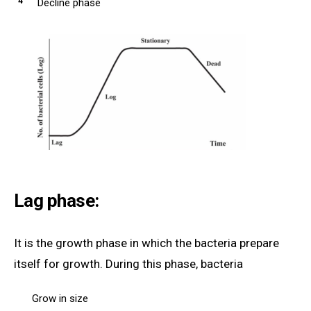
Decline phase
Lag phase:
It is the growth phase in which the bacteria prepare
itself for growth. During this phase, bacteria
Grow in size