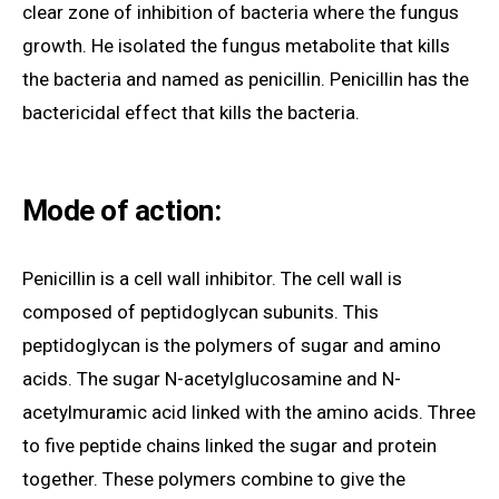
clear zone of inhibition of bacteria where the fungus
growth. He isolated the fungus metabolite that kills
the bacteria and named as penicillin. Penicillin has the
bactericidal effect that kills the bacteria.
Mode of action:
Penicillin is a cell wall inhibitor. The cell wall is
composed of peptidoglycan subunits. This
peptidoglycan is the polymers of sugar and amino
acids. The sugar N-acetylglucosamine and N-
acetylmuramic acid linked with the amino acids. Three
to five peptide chains linked the sugar and protein
together. These polymers combine to give the