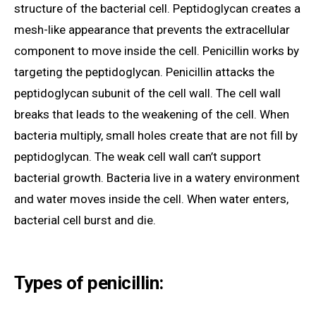
structure of the bacterial cell. Peptidoglycan creates a
mesh-like appearance that prevents the extracellular
component to move inside the cell. Penicillin works by
targeting the peptidoglycan. Penicillin attacks the
peptidoglycan subunit of the cell wall. The cell wall
breaks that leads to the weakening of the cell. When
bacteria multiply, small holes create that are not fill by
peptidoglycan. The weak cell wall can’t support
bacterial growth. Bacteria live in a watery environment
and water moves inside the cell. When water enters,
bacterial cell burst and die.
Types of penicillin: