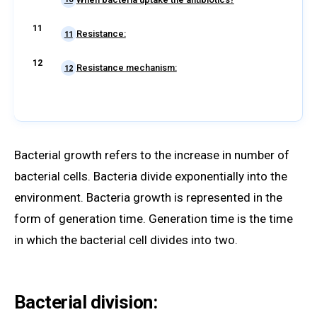
Resistance:
11
Resistance mechanism:
12
Bacterial growth refers to the increase in number of
bacterial cells. Bacteria divide exponentially into the
environment. Bacteria growth is represented in the
form of generation time. Generation time is the time
in which the bacterial cell divides into two.
Bacterial division: