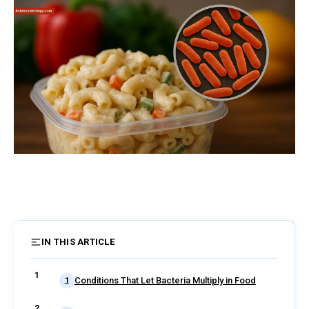
IN THIS ARTICLE
2 sections
Conditions That Let Bacteria Multiply in Food
1