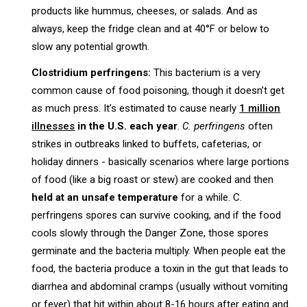
products like hummus, cheeses, or salads. And as
always, keep the fridge clean and at 40°F or below to
slow any potential growth.
Clostridium perfringens:
This bacterium is a very
common cause of food poisoning, though it doesn’t get
as much press. It’s estimated to cause nearly
1 million
illnesses
in the U.S. each year
.
C. perfringens
often
strikes in outbreaks linked to buffets, cafeterias, or
holiday dinners - basically scenarios where large portions
of food (like a big roast or stew) are cooked and then
held at an unsafe temperature
for a while. C.
perfringens spores can survive cooking, and if the food
cools slowly through the Danger Zone, those spores
germinate and the bacteria multiply. When people eat the
food, the bacteria produce a toxin in the gut that leads to
diarrhea and abdominal cramps (usually without vomiting
or fever) that hit within about 8-16 hours after eating and