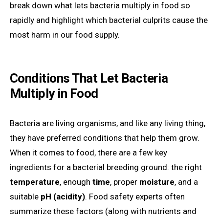
break down what lets bacteria multiply in food so
rapidly and highlight which bacterial culprits cause the
most harm in our food supply.
Conditions That Let Bacteria
Multiply in Food
Bacteria are living organisms, and like any living thing,
they have preferred conditions that help them grow.
When it comes to food, there are a few key
ingredients for a bacterial breeding ground: the right
temperature
, enough
time
, proper
moisture
, and a
suitable
pH (acidity)
. Food safety experts often
summarize these factors (along with nutrients and