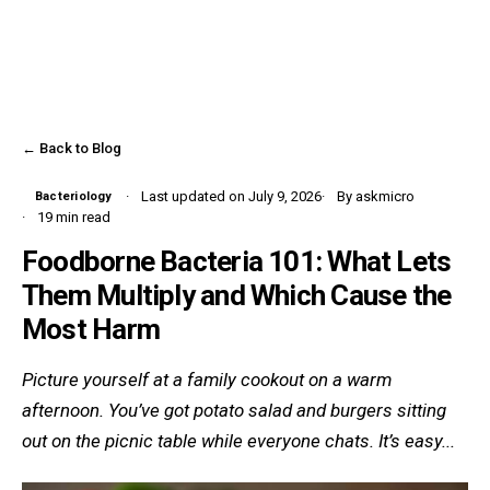
← Back to Blog
Last updated on July 9, 2026
By askmicro
Bacteriology
19 min read
Foodborne Bacteria 101: What Lets
Them Multiply and Which Cause the
Most Harm
Picture yourself at a family cookout on a warm
afternoon. You’ve got potato salad and burgers sitting
out on the picnic table while everyone chats. It’s easy...