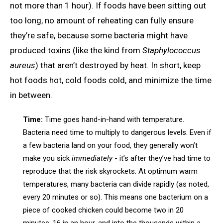
not more than 1 hour). If foods have been sitting out
too long, no amount of reheating can fully ensure
they’re safe, because some bacteria might have
produced toxins (like the kind from
Staphylococcus
aureus
) that aren’t destroyed by heat. In short, keep
hot foods hot, cold foods cold, and minimize the time
in between.
Time:
Time goes hand-in-hand with temperature.
Bacteria need time to multiply to dangerous levels. Even if
a few bacteria land on your food, they generally won’t
make you sick
immediately
- it’s after they’ve had time to
reproduce that the risk skyrockets. At optimum warm
temperatures, many bacteria can divide rapidly (as noted,
every 20 minutes or so). This means one bacterium on a
piece of cooked chicken could become two in 20