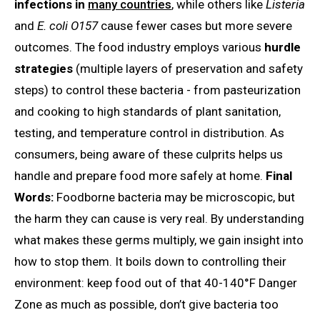
infections in
many countries
, while others like
Listeria
and
E. coli O157
cause fewer cases but more severe
outcomes. The food industry employs various
hurdle
strategies
(multiple layers of preservation and safety
steps) to control these bacteria - from pasteurization
and cooking to high standards of plant sanitation,
testing, and temperature control in distribution. As
consumers, being aware of these culprits helps us
handle and prepare food more safely at home.
Final
Words:
Foodborne bacteria may be microscopic, but
the harm they can cause is very real. By understanding
what makes these germs multiply, we gain insight into
how to stop them. It boils down to controlling their
environment: keep food out of that 40-140°F Danger
Zone as much as possible, don’t give bacteria too