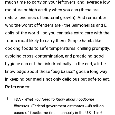
much time to party on your leftovers, and leverage low
moisture or high acidity when you can (these are
natural enemies of bacterial growth). And remember
who the worst offenders are - the Salmonellas and E.
colis of the world - so you can take extra care with the
foods most likely to carry them. Simple habits like
cooking foods to safe temperatures, chilling promptly,
avoiding cross-contamination, and practicing good
hygiene can cut the risk drastically. In the end, a little
knowledge about these “bug basics” goes a long way
in keeping our meals not only delicious but safe to eat.
References:
FDA -
What You Need to Know about Foodborne
Illnesses.
(Federal government estimates ~48 million
cases of foodborne illness annually in the U.S., 1 in 6