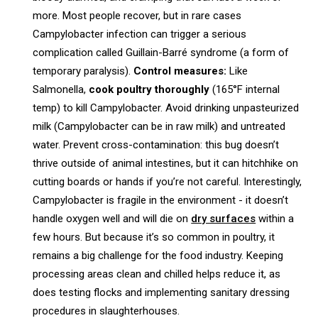
more. Most people recover, but in rare cases
Campylobacter infection can trigger a serious
complication called Guillain-Barré syndrome (a form of
temporary paralysis).
Control measures:
Like
Salmonella,
cook poultry thoroughly
(165°F internal
temp) to kill Campylobacter. Avoid drinking unpasteurized
milk (Campylobacter can be in raw milk) and untreated
water. Prevent cross-contamination: this bug doesn’t
thrive outside of animal intestines, but it can hitchhike on
cutting boards or hands if you’re not careful. Interestingly,
Campylobacter is fragile in the environment - it doesn’t
handle oxygen well and will die on
dry surfaces
within a
few hours. But because it’s so common in poultry, it
remains a big challenge for the food industry. Keeping
processing areas clean and chilled helps reduce it, as
does testing flocks and implementing sanitary dressing
procedures in slaughterhouses.