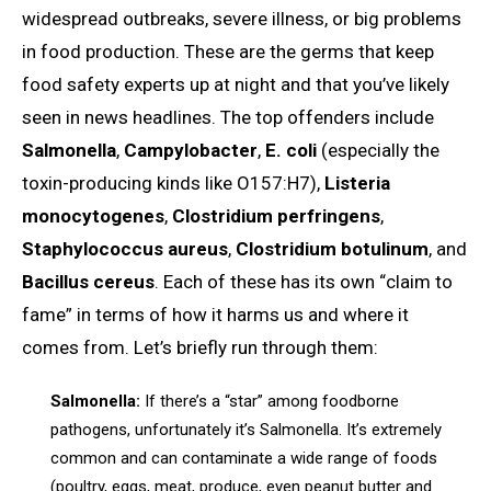
widespread outbreaks, severe illness, or big problems
in food production. These are the germs that keep
food safety experts up at night and that you’ve likely
seen in news headlines. The top offenders include
Salmonella
,
Campylobacter
,
E. coli
(especially the
toxin-producing kinds like O157:H7),
Listeria
monocytogenes
,
Clostridium perfringens
,
Staphylococcus aureus
,
Clostridium botulinum
, and
Bacillus cereus
. Each of these has its own “claim to
fame” in terms of how it harms us and where it
comes from. Let’s briefly run through them:
Salmonella:
If there’s a “star” among foodborne
pathogens, unfortunately it’s Salmonella. It’s extremely
common and can contaminate a wide range of foods
(poultry, eggs, meat, produce, even peanut butter and