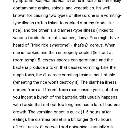
symptoms.
Bacillus cereus
is found in soil and can easily
contaminate grains, spices, and vegetables. It’s well-
known for causing two types of illness: one is a vomiting-
type illness (often linked to cooked starchy foods like
rice), and the other is a diarrhea-type illness (linked to
various foods like meats, sauces, dairy). You might have
heard of “fried rice syndrome” - that’s
B. cereus
. When
rice is cooked and then improperly cooled (left out at
room temp),
B. cereus
spores can germinate and the
bacteria produce a toxin that causes vomiting. Like the
staph toxin, the
B. cereus
vomiting toxin is heat-stable
(reheating the rice won’t destroy it). The diarrhea illness
comes from a different toxin made inside your gut after
you ingest a bunch of the bacteria; this usually happens
with foods that sat out too long and had a lot of bacterial
growth. The vomiting onset is quick (1-6 hours after
eating), the diarrhea onset is a bit longer (8-16 hours
after). Luckily,
B. cereus
food poisoning is usually mild