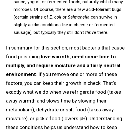
sauce, yogurt, or fermented foods, naturally inhibit many
microbes. Of course, there are a few acid-tolerant bugs
(certain strains of
E. coli
or
Salmonella
can survive in
slightly acidic conditions like in cheese or fermented
sausage), but typically they still don’t
thrive
there.
In summary for this section, most bacteria that cause
food poisoning
love warmth, need some time to
multiply, and require moisture and a fairly neutral
environment
. If you remove one or more of these
factors, you can keep their growth in check. That’s
exactly what we do when we refrigerate food (takes
away warmth and slows time by slowing their
metabolism), dehydrate or salt food (takes away
moisture), or pickle food (lowers pH). Understanding
these conditions helps us understand how to keep