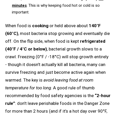
minutes
. This is why keeping food hot or cold is so
important.
When food is
cooking
or held above about
140°F
(60°C)
, most bacteria stop growing and eventually die
off. On the flip side, when food is kept
refrigerated
(40°F / 4°C or below)
, bacterial growth slows to a
crawl. Freezing (0°F / -18°C) will stop growth entirely
- though it doesn’t actually kill all bacteria, many can
survive freezing and just become active again when
warmed. The key is
avoid leaving food at room
temperature for too long
. A good rule of thumb
recommended by food safety agencies is the
“2-hour
rule”
: don’t leave perishable foods in the Danger Zone
for more than 2 hours (and if it’s a hot day over 90°F,