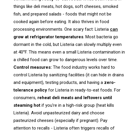
things like deli meats, hot dogs, soft cheeses, smoked
fish, and prepared salads - foods that might not be
cooked again before eating. It also thrives in food
processing environments. One scary fact: Listeria
can
grow at refrigerator temperatures
. Most bacteria go
dormant in the cold, but Listeria can slowly multiply even
at 40°F. This means even a small Listeria contamination in
a chilled food can grow to dangerous levels over time.
Control measures:
The food industry works hard to
control Listeria by sanitizing facilities (it can hide in drains
and equipment), testing products, and having a
zero-
tolerance policy
for Listeria in ready-to-eat foods. For
consumers,
reheat deli meats and leftovers until
steaming hot
if you’re in a high-risk group (heat kills
Listeria). Avoid unpasteurized dairy and choose
pasteurized cheeses (especially if pregnant). Pay
attention to recalls - Listeria often triggers recalls of