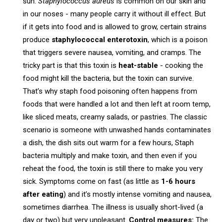
sun.
Staphylococcus aureus
is common on our skin and
in our noses - many people carry it without ill effect. But
if it gets into food and is allowed to grow, certain strains
produce
staphylococcal enterotoxin
, which is a poison
that triggers severe nausea, vomiting, and cramps. The
tricky part is that this toxin is
heat-stable
- cooking the
food might kill the bacteria, but the toxin can survive.
That’s why staph food poisoning often happens from
foods that were handled a lot and then left at room temp,
like sliced meats, creamy salads, or pastries. The classic
scenario is someone with unwashed hands contaminates
a dish, the dish sits out warm for a few hours, Staph
bacteria multiply and make toxin, and then even if you
reheat the food, the toxin is still there to make you very
sick. Symptoms come on fast (as little as
1-6 hours
after eating
) and it’s mostly intense vomiting and nausea,
sometimes diarrhea. The illness is usually short-lived (a
day or two) but very unpleasant.
Control measures:
The