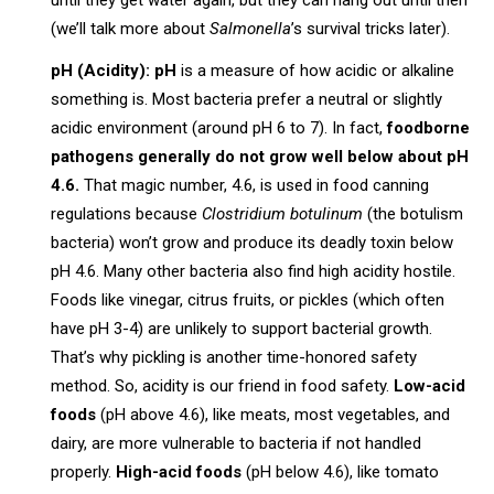
until they get water again, but they can hang out until then
(we’ll talk more about
Salmonella
’s survival tricks later).
pH (Acidity):
pH
is a measure of how acidic or alkaline
something is. Most bacteria prefer a neutral or slightly
acidic environment (around pH 6 to 7). In fact,
foodborne
pathogens generally do not grow well below about pH
4.6.
That magic number, 4.6, is used in food canning
regulations because
Clostridium botulinum
(the botulism
bacteria) won’t grow and produce its deadly toxin below
pH 4.6. Many other bacteria also find high acidity hostile.
Foods like vinegar, citrus fruits, or pickles (which often
have pH 3-4) are unlikely to support bacterial growth.
That’s why pickling is another time-honored safety
method. So, acidity is our friend in food safety.
Low-acid
foods
(pH above 4.6), like meats, most vegetables, and
dairy, are more vulnerable to bacteria if not handled
properly.
High-acid foods
(pH below 4.6), like tomato