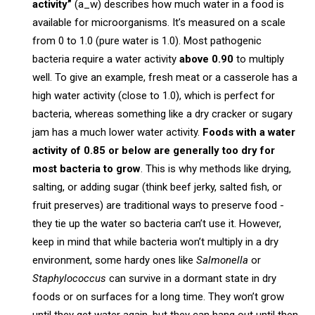
activity”
(a_w) describes how much water in a food is
available for microorganisms. It’s measured on a scale
from 0 to 1.0 (pure water is 1.0). Most pathogenic
bacteria require a water activity
above 0.90
to multiply
well. To give an example, fresh meat or a casserole has a
high water activity (close to 1.0), which is perfect for
bacteria, whereas something like a dry cracker or sugary
jam has a much lower water activity.
Foods with a water
activity of 0.85 or below are generally too dry for
most bacteria to grow
. This is why methods like drying,
salting, or adding sugar (think beef jerky, salted fish, or
fruit preserves) are traditional ways to preserve food -
they tie up the water so bacteria can’t use it. However,
keep in mind that while bacteria won’t multiply in a dry
environment, some hardy ones like
Salmonella
or
Staphylococcus
can survive in a dormant state in dry
foods or on surfaces for a long time. They won’t grow