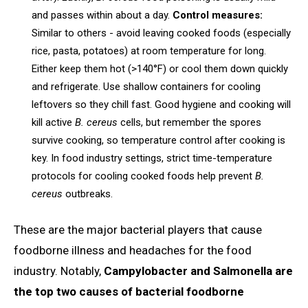
and passes within about a day.
Control measures:
Similar to others - avoid leaving cooked foods (especially
rice, pasta, potatoes) at room temperature for long.
Either keep them hot (>140°F) or cool them down quickly
and refrigerate. Use shallow containers for cooling
leftovers so they chill fast. Good hygiene and cooking will
kill active
B. cereus
cells, but remember the spores
survive cooking, so temperature control after cooking is
key. In food industry settings, strict time-temperature
protocols for cooling cooked foods help prevent
B.
cereus
outbreaks.
These are the major bacterial players that cause
foodborne illness and headaches for the food
industry. Notably,
Campylobacter and Salmonella are
the top two causes of bacterial foodborne