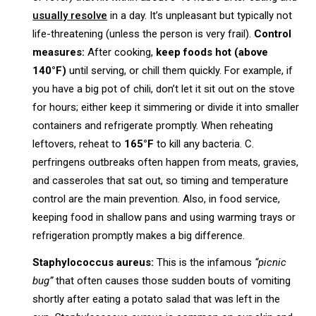
usually resolve
in a day. It’s unpleasant but typically not
life-threatening (unless the person is very frail).
Control
measures:
After cooking,
keep foods hot (above
140°F)
until serving, or chill them quickly. For example, if
you have a big pot of chili, don’t let it sit out on the stove
for hours; either keep it simmering or divide it into smaller
containers and refrigerate promptly. When reheating
leftovers, reheat to
165°F
to kill any bacteria. C.
perfringens outbreaks often happen from meats, gravies,
and casseroles that sat out, so timing and temperature
control are the main prevention. Also, in food service,
keeping food in shallow pans and using warming trays or
refrigeration promptly makes a big difference.
Staphylococcus aureus:
This is the infamous
“picnic
bug”
that often causes those sudden bouts of vomiting
shortly after eating a potato salad that was left in the