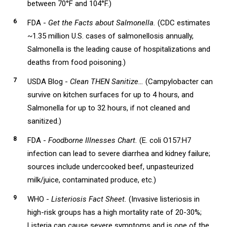
between 70°F and 104°F.)
FDA -
Get the Facts about Salmonella.
(CDC estimates
~1.35 million U.S. cases of salmonellosis annually,
Salmonella is the leading cause of hospitalizations and
deaths from food poisoning.)
USDA Blog -
Clean THEN Sanitize…
(Campylobacter can
survive on kitchen surfaces for up to 4 hours, and
Salmonella for up to 32 hours, if not cleaned and
sanitized.)
FDA -
Foodborne Illnesses Chart.
(E. coli O157:H7
infection can lead to severe diarrhea and kidney failure;
sources include undercooked beef, unpasteurized
milk/juice, contaminated produce, etc.)
WHO -
Listeriosis Fact Sheet.
(Invasive listeriosis in
high-risk groups has a high mortality rate of 20-30%;
Listeria can cause severe symptoms and is one of the