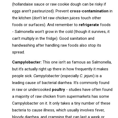
(hollandaise sauce or raw cookie dough can be risky if
eggs aren’t pasteurized). Prevent
cross-contamination
in
the kitchen (don’t let raw chicken juices touch other
foods or surfaces). And remember to
refrigerate
foods
- Salmonella won’t grow in the cold (though it survives, it
can’t multiply in the fridge). Good sanitation and
handwashing after handling raw foods also stop its
spread.
Campylobacter:
This one isn’t as famous as Salmonella,
but it’s actually right up there in how frequently it makes
people sick.
Campylobacter
(especially
C. jejuni
) is a
leading cause of bacterial diarrhea. It’s commonly found
in raw or undercooked
poultry
- studies have often found
a majority of raw chicken from supermarkets has some
Campylobacter on it. It only takes a tiny number of these
bacteria to cause illness, which usually involves fever,
bloody diarrhea, and cramping that can last a week or