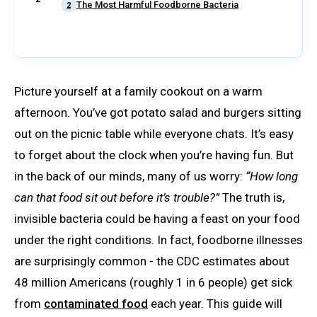
The Most Harmful Foodborne Bacteria
2
Picture yourself at a family cookout on a warm
afternoon. You’ve got potato salad and burgers sitting
out on the picnic table while everyone chats. It’s easy
to forget about the clock when you’re having fun. But
in the back of our minds, many of us worry:
“How long
can that food sit out before it’s trouble?”
The truth is,
invisible bacteria could be having a feast on your food
under the right conditions. In fact, foodborne illnesses
are surprisingly common - the CDC estimates about
48 million Americans (roughly 1 in 6 people) get sick
from
contaminated food
each year. This guide will