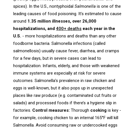
spices). In the U.S., nontyphoidal
Salmonella
is one of the
leading causes of food poisoning. It’s estimated to cause
around
1.35 million illnesses, over 26,000
hospitalizations, and
400+ deaths
each year in the
U.S.
- more hospitalizations and deaths than any other
foodborne bacteria. Salmonella infections (called
salmonellosis) usually cause fever, diarrhea, and cramps
for a few days, but in severe cases can lead to
hospitalization. Infants, elderly, and those with weakened
immune systems are especially at risk for severe
outcomes. Salmonella’s prevalence in raw chicken and
eggs is well-known, but it also pops up in unexpected
places like raw produce (e.g. contaminated cut fruits or
salads) and processed foods if there’s a hygiene slip in
factories.
Control measures:
Thorough
cooking
is key -
for example, cooking chicken to an internal 165°F will kill
Salmonella. Avoid consuming raw or undercooked eggs