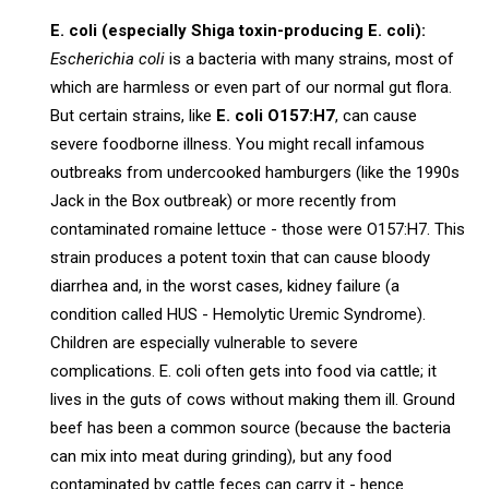
E. coli (especially Shiga toxin-producing E. coli):
Escherichia coli
is a bacteria with many strains, most of
which are harmless or even part of our normal gut flora.
But certain strains, like
E. coli O157:H7
, can cause
severe foodborne illness. You might recall infamous
outbreaks from undercooked hamburgers (like the 1990s
Jack in the Box outbreak) or more recently from
contaminated romaine lettuce - those were O157:H7. This
strain produces a potent toxin that can cause bloody
diarrhea and, in the worst cases, kidney failure (a
condition called HUS - Hemolytic Uremic Syndrome).
Children are especially vulnerable to severe
complications. E. coli often gets into food via cattle; it
lives in the guts of cows without making them ill. Ground
beef has been a common source (because the bacteria
can mix into meat during grinding), but any food
contaminated by cattle feces can carry it - hence