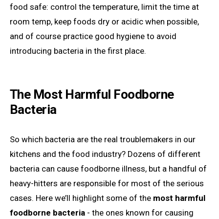
food safe: control the temperature, limit the time at
room temp, keep foods dry or acidic when possible,
and of course practice good hygiene to avoid
introducing bacteria in the first place.
The Most Harmful Foodborne
Bacteria
So which bacteria are the real troublemakers in our
kitchens and the food industry? Dozens of different
bacteria can cause foodborne illness, but a handful of
heavy-hitters are responsible for most of the serious
cases. Here we’ll highlight some of the
most harmful
foodborne bacteria
- the ones known for causing