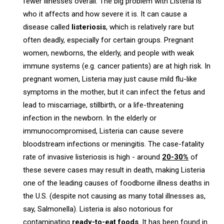
fewer illnesses overall. The big problem with Listeria is
who it affects and how severe it is. It can cause a
disease called
listeriosis
, which is relatively rare but
often deadly, especially for certain groups. Pregnant
women, newborns, the elderly, and people with weak
immune systems (e.g. cancer patients) are at high risk. In
pregnant women, Listeria may just cause mild flu-like
symptoms in the mother, but it can infect the fetus and
lead to miscarriage, stillbirth, or a life-threatening
infection in the newborn. In the elderly or
immunocompromised, Listeria can cause severe
bloodstream infections or meningitis. The case-fatality
rate of invasive listeriosis is high - around
20-30%
of
these severe cases may result in death, making Listeria
one of the leading causes of foodborne illness deaths in
the U.S. (despite not causing as many total illnesses as,
say, Salmonella). Listeria is also notorious for
contaminating
ready-to-eat foods
. It has been found in