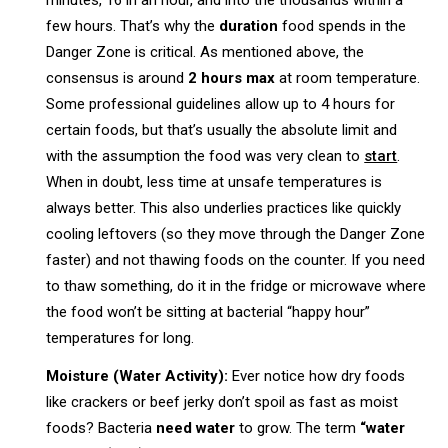
minutes, 16 in an hour, and into the thousands within a
few hours. That’s why the
duration
food spends in the
Danger Zone is critical. As mentioned above, the
consensus is around
2 hours max
at room temperature.
Some professional guidelines allow up to 4 hours for
certain foods, but that’s usually the absolute limit and
with the assumption the food was very clean to
start
.
When in doubt, less time at unsafe temperatures is
always better. This also underlies practices like quickly
cooling leftovers (so they move through the Danger Zone
faster) and not thawing foods on the counter. If you need
to thaw something, do it in the fridge or microwave where
the food won’t be sitting at bacterial “happy hour”
temperatures for long.
Moisture (Water Activity):
Ever notice how dry foods
like crackers or beef jerky don’t spoil as fast as moist
foods? Bacteria
need water
to grow. The term
“water