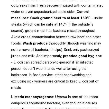
outbreaks from fresh veggies irrigated with contaminated
water or even unpasteurized apple cider.
Control
measures:
Cook ground beef to at least 160°F
- unlike
steaks (which can be safe at 145°F if the outside is
seared), ground meat has bacteria mixed throughout.
Avoid cross-contamination between raw beef and other
foods.
Wash produce
thoroughly (though washing may
not remove all bacteria, it helps). Drink only pasteurized
juices and milk. And importantly,
practice good hygiene
- E. coli can spread person-to-person if an infected
person doesn’t wash hands well after using the
bathroom. In food service, strict handwashing and
excluding sick workers are critical to keep E. coli out of
meals.
Listeria monocytogenes:
Listeria
is one of the most
dangerous foodborne bacteria, even though it causes