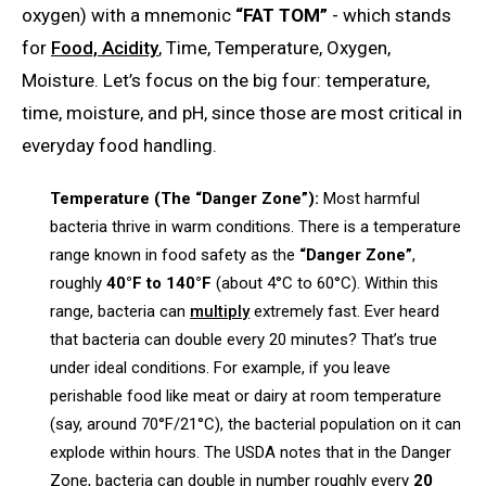
oxygen) with a mnemonic
“FAT TOM”
- which stands
for
Food, Acidity
, Time, Temperature, Oxygen,
Moisture. Let’s focus on the big four: temperature,
time, moisture, and pH, since those are most critical in
everyday food handling.
Temperature (The “Danger Zone”):
Most harmful
bacteria thrive in warm conditions. There is a temperature
range known in food safety as the
“Danger Zone”
,
roughly
40°F to 140°F
(about 4°C to 60°C). Within this
range, bacteria can
multiply
extremely fast. Ever heard
that bacteria can double every 20 minutes? That’s true
under ideal conditions. For example, if you leave
perishable food like meat or dairy at room temperature
(say, around 70°F/21°C), the bacterial population on it can
explode within hours. The USDA notes that in the Danger
Zone, bacteria can double in number roughly every
20