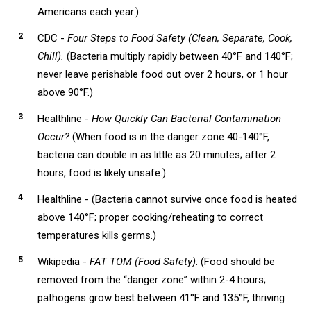
Americans each year.)
CDC -
Four Steps to Food Safety (Clean, Separate, Cook,
Chill).
(Bacteria multiply rapidly between 40°F and 140°F;
never leave perishable food out over 2 hours, or 1 hour
above 90°F.)
Healthline -
How Quickly Can Bacterial Contamination
Occur?
(When food is in the danger zone 40-140°F,
bacteria can double in as little as 20 minutes; after 2
hours, food is likely unsafe.)
Healthline - (Bacteria cannot survive once food is heated
above 140°F; proper cooking/reheating to correct
temperatures kills germs.)
Wikipedia -
FAT TOM (Food Safety)
. (Food should be
removed from the “danger zone” within 2-4 hours;
pathogens grow best between 41°F and 135°F, thriving