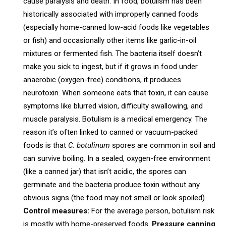
cause paralysis and death. In food, botulism has been
historically associated with improperly canned foods
(especially home-canned low-acid foods like vegetables
or fish) and occasionally other items like garlic-in-oil
mixtures or fermented fish. The bacteria itself doesn’t
make you sick to ingest, but if it grows in food under
anaerobic (oxygen-free) conditions, it produces
neurotoxin. When someone eats that toxin, it can cause
symptoms like blurred vision, difficulty swallowing, and
muscle paralysis. Botulism is a medical emergency. The
reason it’s often linked to canned or vacuum-packed
foods is that
C. botulinum
spores are common in soil and
can survive boiling. In a sealed, oxygen-free environment
(like a canned jar) that isn’t acidic, the spores can
germinate and the bacteria produce toxin without any
obvious signs (the food may not smell or look spoiled).
Control measures:
For the average person, botulism risk
is mostly with home-preserved foods.
Pressure canning