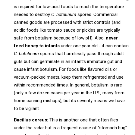
is required for low-acid foods to reach the temperature
needed to destroy
C. botulinum
spores. Commercial
canned goods are processed with strict controls (and
acidic foods like tomato sauce or pickles are typically
safe from botulism because of low pH). Also,
never
feed honey to infants
under one year old - it can contain
C. botulinum
spores that harmlessly pass through adult
guts but can germinate in an infant’s immature gut and
cause infant botulism. For foods like flavored oils or
vacuum-packed meats, keep them refrigerated and use
within recommended times. In general, botulism is rare
(only a few dozen cases per year in the U.S., many from
home canning mishaps), but its severity means we have
to be vigilant.
Bacillus cereus:
This is another one that often flies
under the radar but is a frequent cause of “stomach bug”