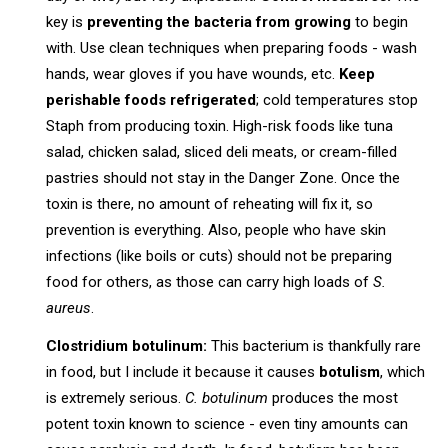
key is
preventing the bacteria from growing
to begin
with. Use clean techniques when preparing foods - wash
hands, wear gloves if you have wounds, etc.
Keep
perishable foods refrigerated
; cold temperatures stop
Staph from producing toxin. High-risk foods like tuna
salad, chicken salad, sliced deli meats, or cream-filled
pastries should not stay in the Danger Zone. Once the
toxin is there, no amount of reheating will fix it, so
prevention is everything. Also, people who have skin
infections (like boils or cuts) should not be preparing
food for others, as those can carry high loads of
S.
aureus
.
Clostridium botulinum:
This bacterium is thankfully rare
in food, but I include it because it causes
botulism
, which
is extremely serious.
C. botulinum
produces the most
potent toxin known to science - even tiny amounts can