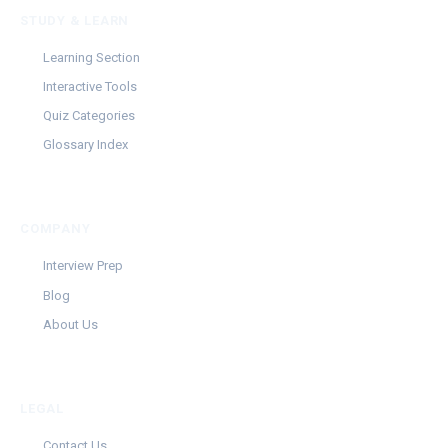
STUDY & LEARN
Learning Section
Interactive Tools
Quiz Categories
Glossary Index
COMPANY
Interview Prep
Blog
About Us
LEGAL
Contact Us