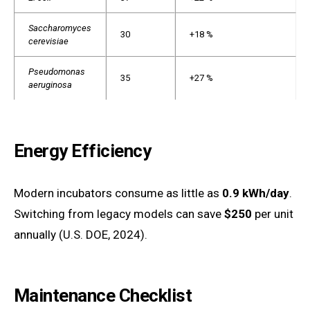
Saccharomyces
30
+18 %
cerevisiae
Pseudomonas
35
+27 %
aeruginosa
Energy Efficiency
Modern incubators consume as little as
0.9 kWh/day
.
Switching from legacy models can save
$250
per unit
annually (U.S. DOE, 2024).
Maintenance Checklist