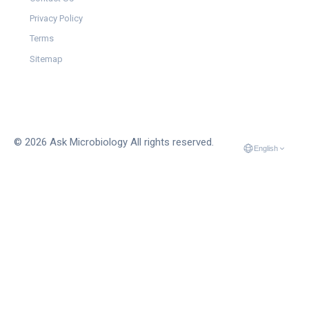
Privacy Policy
Terms
Sitemap
© 2026 Ask Microbiology All rights reserved.
English