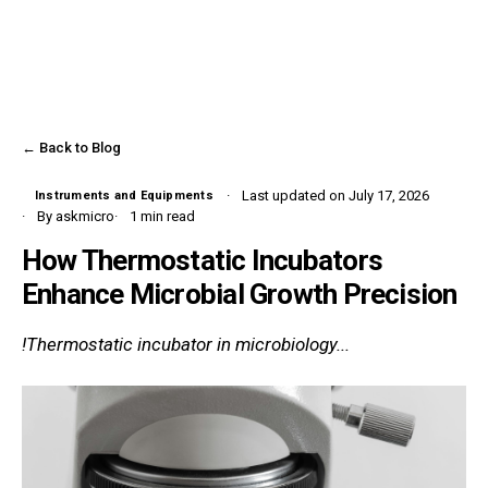
← Back to Blog
Last updated on July 17, 2026
Instruments and Equipments
By askmicro
1 min read
How Thermostatic Incubators
Enhance Microbial Growth Precision
!Thermostatic incubator in microbiology...