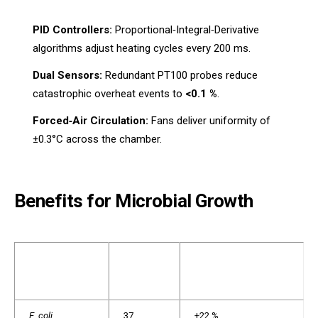
PID Controllers:
Proportional‑Integral‑Derivative
algorithms adjust heating cycles every 200 ms.
Dual Sensors:
Redundant PT100 probes reduce
catastrophic overheat events to
<0.1 %
.
Forced‑Air Circulation:
Fans deliver uniformity of
±0.3°C across the chamber.
Benefits for Microbial Growth
OPTIMAL
CFU INCREASE VS.
ORGANISM
TEMP
NON‑THERMOSTATIC
(°C)
E. coli
37
+22 %