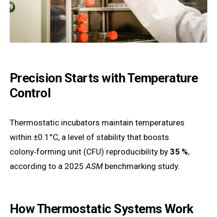
Precision Starts with Temperature
Control
Thermostatic incubators maintain temperatures
within ±0.1°C, a level of stability that boosts
colony‑forming unit (CFU) reproducibility by
35 %
,
according to a 2025
ASM
benchmarking study.
How Thermostatic Systems Work