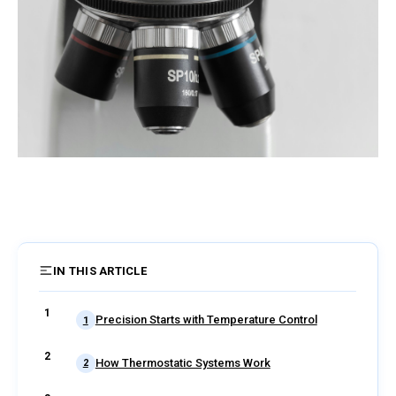
IN THIS ARTICLE
6 sections
Precision Starts with Temperature Control
1
How Thermostatic Systems Work
2