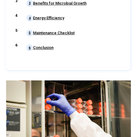
Benefits for Microbial Growth
3
Energy Efficiency
4
Maintenance Checklist
5
Conclusion
6