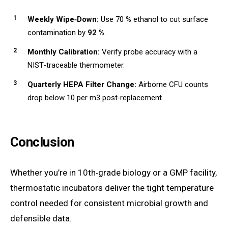
Weekly Wipe‑Down:
Use 70 % ethanol to cut surface
contamination by
92 %
.
Monthly Calibration:
Verify probe accuracy with a
NIST‑traceable thermometer.
Quarterly HEPA Filter Change:
Airborne CFU counts
drop below 10 per m3 post‑replacement.
Conclusion
Whether you’re in 10th‑grade biology or a GMP facility,
thermostatic incubators deliver the tight temperature
control needed for consistent microbial growth and
defensible data.