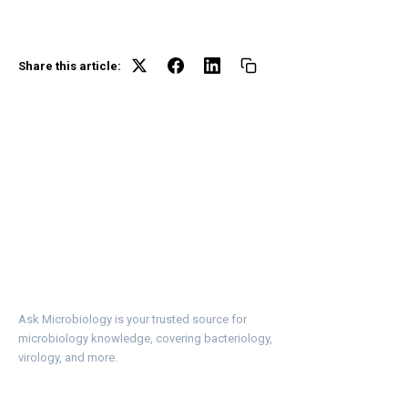
Share this article:
Ask Microbiology is your trusted source for
microbiology knowledge, covering bacteriology,
virology, and more.