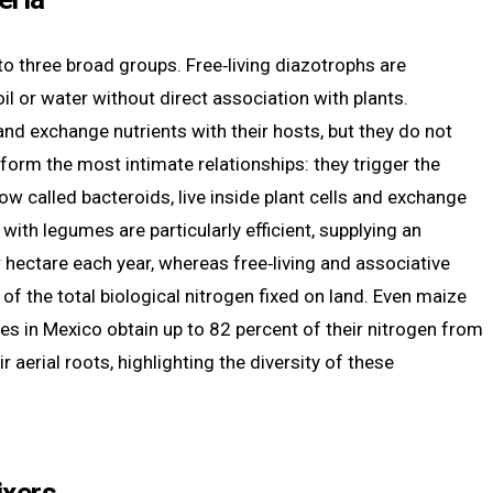
nto three broad groups. Free‑living diazotrophs are
il or water without direct association with plants.
and exchange nutrients with their hosts, but they do not
form the most intimate relationships: they trigger the
w called bacteroids, live inside plant cells and exchange
ith legumes are particularly efficient, supplying an
hectare each year, whereas free‑living and associative
 of the total biological nitrogen fixed on land. Even maize
es in Mexico obtain up to 82 percent of their nitrogen from
 aerial roots, highlighting the diversity of these
ixers