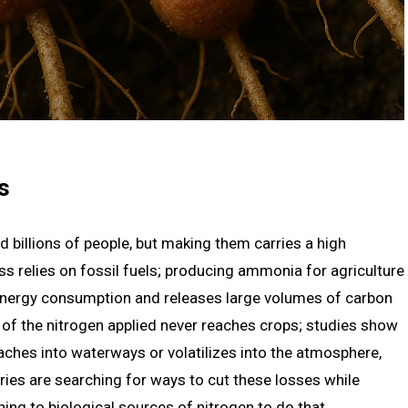
s
ed billions of people, but making them carries a high
 relies on fossil fuels; producing ammonia for agriculture
 energy consumption and releases large volumes of carbon
h of the nitrogen applied never reaches crops; studies show
leaches into waterways or volatilizes into the atmosphere,
ies are searching for ways to cut these losses while
ing to biological sources of nitrogen to do that.