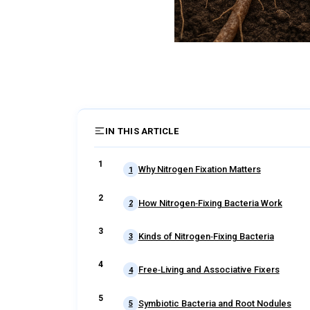
IN THIS ARTICLE
Why Nitrogen Fixation Matters
1
How Nitrogen‑Fixing Bacteria Work
2
Kinds of Nitrogen‑Fixing Bacteria
3
Free‑Living and Associative Fixers
4
Symbiotic Bacteria and Root Nodules
5