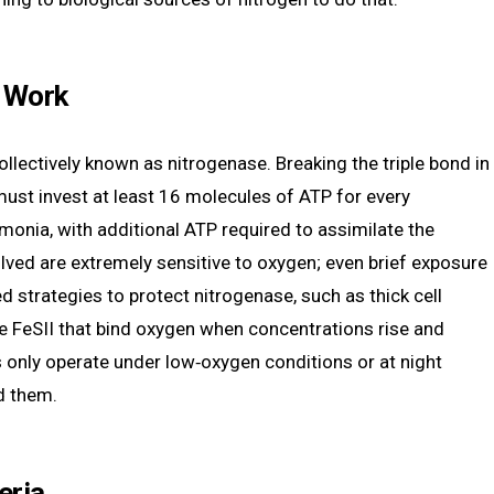
a Work
ollectively known as nitrogenase. Breaking the triple bond in
must invest at least 16 molecules of ATP for every
onia, with additional ATP required to assimilate the
ved are extremely sensitive to oxygen; even brief exposure
 strategies to protect nitrogenase, such as thick cell
like FeSII that bind oxygen when concentrations rise and
s only operate under low‑oxygen conditions or at night
d them.
eria