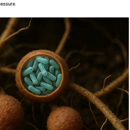
ressure.