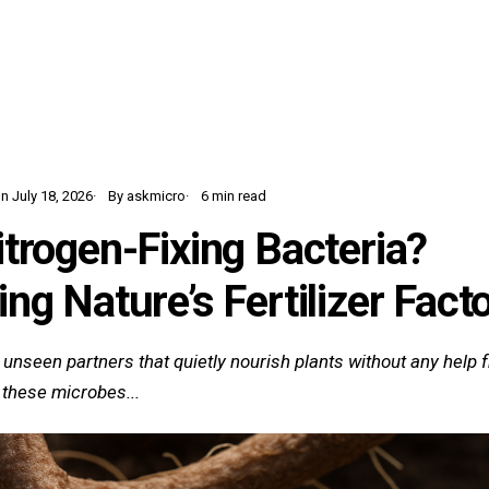
Home
Learn
Glossary
Blog
n July 18, 2026
By askmicro
6 min read
trogen-Fixing Bacteria?
ng Nature’s Fertilizer Fact
 unseen partners that quietly nourish plants without any help fr
 these microbes...