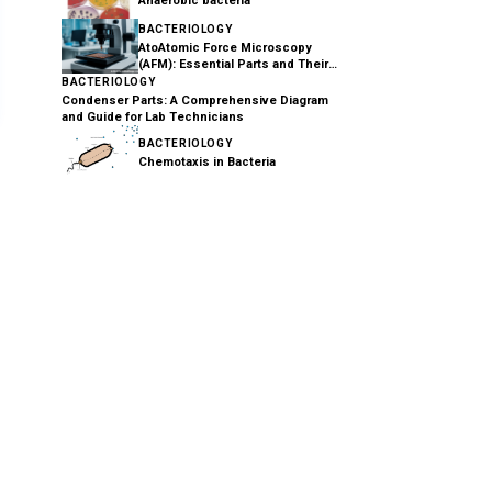
Anaerobic bacteria
BACTERIOLOGY
AtoAtomic Force Microscopy
(AFM): Essential Parts and Their
Functions Explained
BACTERIOLOGY
Condenser Parts: A Comprehensive Diagram
and Guide for Lab Technicians
BACTERIOLOGY
Chemotaxis in Bacteria