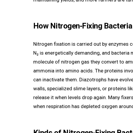
How Nitrogen‑Fixing Bacteri
Nitrogen fixation is carried out by enzymes c
N₂ is energetically demanding, and bacteria 
molecule of nitrogen gas they convert to amm
ammonia into amino acids. The proteins invol
can inactivate them. Diazotrophs have evolved
walls, specialized slime layers, or proteins 
release it when levels drop again. Many fixer
when respiration has depleted oxygen aroun
Kinds of Nitrogen‑Fixing Bact