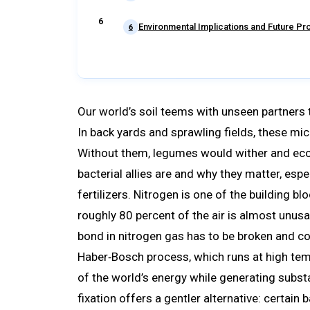
Environmental Implications and Future P
6
Our world’s soil teems with unseen partners t
In back yards and sprawling fields, these mic
Without them, legumes would wither and eco
bacterial allies are and why they matter, espe
fertilizers. Nitrogen is one of the building b
roughly 80 percent of the air is almost unusa
bond in nitrogen gas has to be broken and co
Haber‑Bosch process, which runs at high t
of the world’s energy while generating subst
fixation offers a gentler alternative: certain