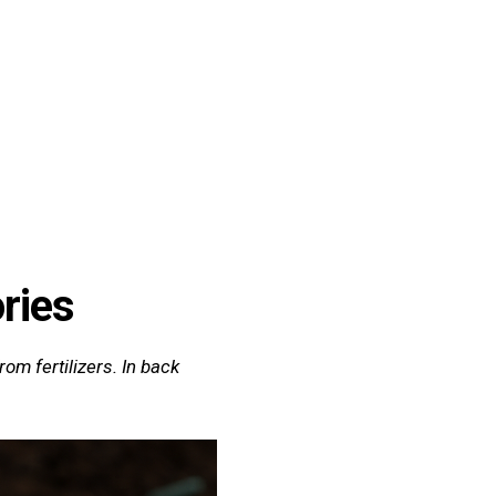
Quiz
Tools
ories
om fertilizers. In back