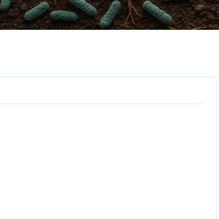
6 sections