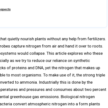
rospects
hat quietly nourish plants without any help from fertilizers.
robes capture nitrogen from air and hand it over to roots.
systems would collapse. This article explores who these
cially as we try to reduce our reliance on synthetic
locks of proteins and DNA, yet the nitrogen that makes up
ble to most organisms. To make use of it, the strong triple
nverted to ammonia. Industrially this is done by the
emperatures and pressures and consumes about two percent
antial greenhouse gas emissions. Biological nitrogen
 bacteria convert atmospheric nitrogen into a form plants