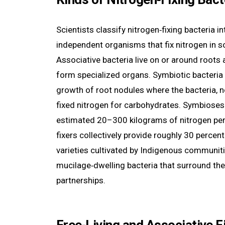
Scientists classify nitrogen‑fixing bacteria i
independent organisms that fix nitrogen in so
Associative bacteria live on or around roots 
form specialized organs. Symbiotic bacteria 
growth of root nodules where the bacteria, no
fixed nitrogen for carbohydrates. Symbioses w
estimated 20–300 kilograms of nitrogen per 
fixers collectively provide roughly 30 percent
varieties cultivated by Indigenous communiti
mucilage‑dwelling bacteria that surround their
partnerships.
Free‑Living and Associative F