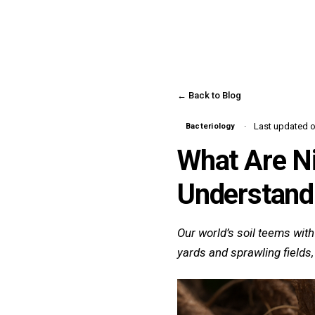
← Back to Blog
Last updated o
Bacteriology
What Are Ni
Understandi
Our world’s soil teems with
yards and sprawling fields,