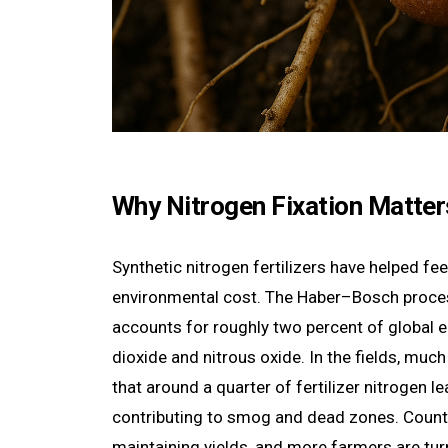
Why Nitrogen Fixation Matter
Synthetic nitrogen fertilizers have helped fe
environmental cost. The Haber–Bosch process
accounts for roughly two percent of global
dioxide and nitrous oxide. In the fields, muc
that around a quarter of fertilizer nitrogen 
contributing to smog and dead zones. Countr
maintaining yields, and more farmers are turn