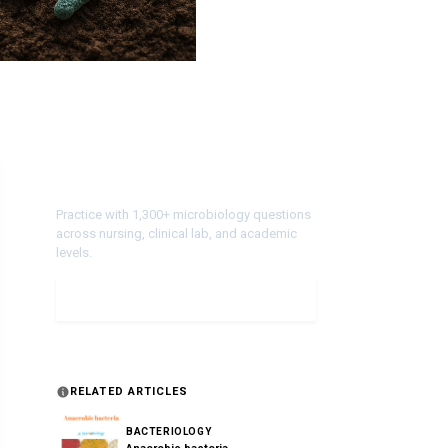
Test Your Knowledge!
Practice with 1,300+ microbiology questions
across nursing, clinical lab, and academic
levels.
Take a Quiz
RELATED ARTICLES
BACTERIOLOGY