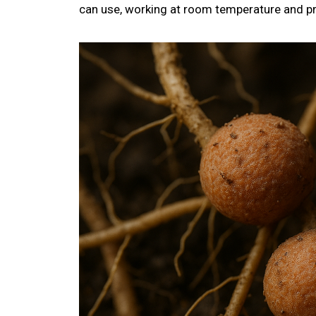
can use, working at room temperature and p