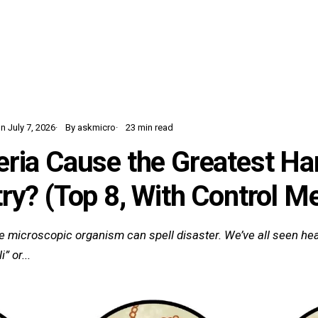
Home
Learn
Glossary
Blog
 July 7, 2026
By askmicro
23 min read
ria Cause the Greatest Ha
ry? (Top 8, With Control M
gle microscopic organism can spell disaster. We’ve all seen hea
” or...