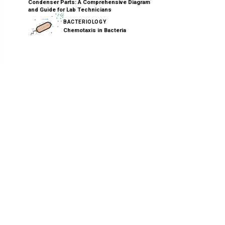
Condenser Parts: A Comprehensive Diagram
and Guide for Lab Technicians
BACTERIOLOGY
Chemotaxis in Bacteria