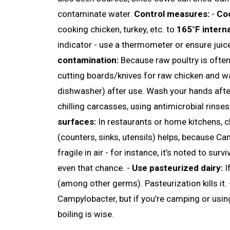
contaminate water.
Control measures:
-
Coo
cooking chicken, turkey, etc. to
165°F intern
indicator - use a thermometer or ensure juic
contamination:
Because raw poultry is often 
cutting boards/knives for raw chicken and w
dishwasher) after use. Wash your hands after
chilling carcasses, using antimicrobial rinses,
surfaces:
In restaurants or home kitchens, c
(counters, sinks, utensils) helps, because Ca
fragile in air - for instance, it’s noted to surv
even that chance. -
Use pasteurized dairy:
I
(among other germs). Pasteurization kills it.
Campylobacter, but if you’re camping or usin
boiling is wise.