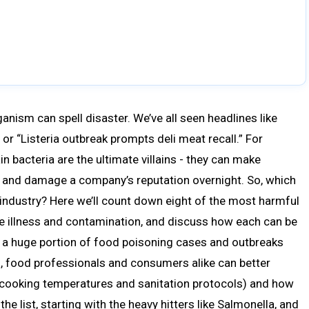
ganism can spell disaster. We’ve all seen headlines like
 or “Listeria outbreak prompts deli meat recall.” For
n bacteria are the ultimate villains - they can make
ls, and damage a company’s reputation overnight. So, which
 industry? Here we’ll count down eight of the most harmful
ne illness and contamination, and discuss how each can be
r a huge portion of food poisoning cases and outbreaks
, food professionals and consumers alike can better
ke cooking temperatures and sanitation protocols) and how
he list, starting with the heavy hitters like Salmonella, and