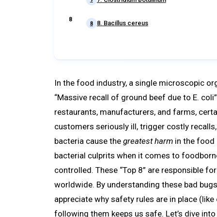
8. Bacillus cereus
8
In the food industry, a single microscopic or
“Massive recall of ground beef due to E. coli”
restaurants, manufacturers, and farms, certai
customers seriously ill, trigger costly recal
bacteria cause the
greatest harm
in the food
bacterial culprits when it comes to foodbor
controlled. These “Top 8” are responsible fo
worldwide. By understanding these bad bugs
appreciate why safety rules are in place (li
following them keeps us safe. Let’s dive into t