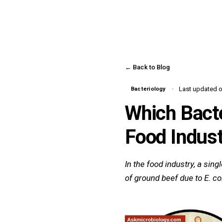
← Back to Blog
Last updated on
Bacteriology
Which Bacte
Food Indust
In the food industry, a sin
of ground beef due to E. coli