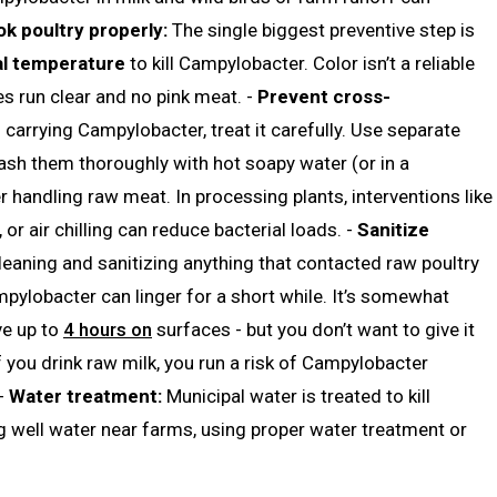
k poultry properly:
The single biggest preventive step is
al temperature
to kill Campylobacter. Color isn’t a reliable
es run clear and no pink meat. -
Prevent cross-
carrying Campylobacter, treat it carefully. Use separate
ash them thoroughly with hot soapy water (or in a
 handling raw meat. In processing plants, interventions like
 or air chilling can reduce bacterial loads. -
Sanitize
leaning and sanitizing anything that contacted raw poultry
mpylobacter can linger for a short while. It’s somewhat
ive up to
4 hours on
surfaces - but you don’t want to give it
f you drink raw milk, you run a risk of Campylobacter
 -
Water treatment:
Municipal water is treated to kill
g well water near farms, using proper water treatment or