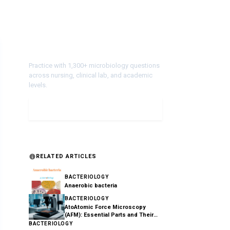
Test Your Knowledge!
Practice with 1,300+ microbiology questions
across nursing, clinical lab, and academic
levels.
Take a Quiz
RELATED ARTICLES
BACTERIOLOGY
Anaerobic bacteria
BACTERIOLOGY
AtoAtomic Force Microscopy
(AFM): Essential Parts and Their
Functions Explained
BACTERIOLOGY