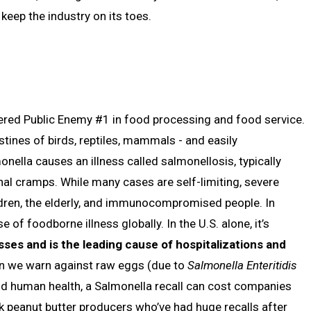
eep the industry on its toes.
ered Public Enemy #1 in food processing and food service.
stines of birds, reptiles, mammals - and easily
ella causes an illness called salmonellosis, typically
nal cramps. While many cases are self-limiting, severe
ildren, the elderly, and immunocompromised people. In
 of foodborne illness globally. In the U.S. alone, it’s
nesses and is the leading cause of hospitalizations and
ason we warn against raw eggs (due to
Salmonella Enteritidis
d human health, a Salmonella recall can cost companies
sk peanut butter producers who’ve had huge recalls after