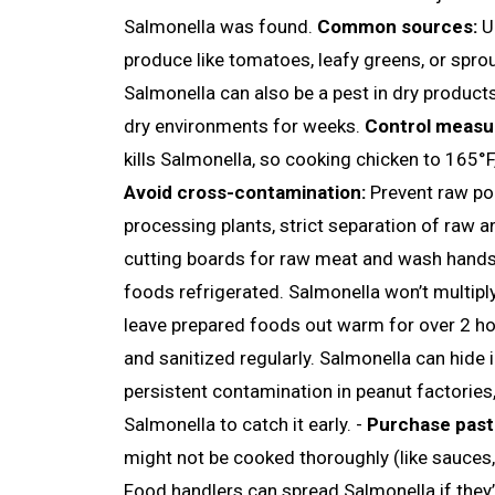
Salmonella was found.
Common sources:
Un
produce like tomatoes, leafy greens, or spro
Salmonella can also be a pest in dry products 
dry environments for weeks.
Control measu
kills Salmonella, so cooking chicken to 165°F, 
Avoid cross-contamination:
Prevent raw pou
processing plants, strict separation of raw 
cutting boards for raw meat and wash hands 
foods refrigerated. Salmonella won’t multiply
leave prepared foods out warm for over 2 ho
and sanitized regularly. Salmonella can hide 
persistent contamination in peanut factories,
Salmonella to catch it early. -
Purchase past
might not be cooked thoroughly (like sauces,
Food handlers can spread Salmonella if they’