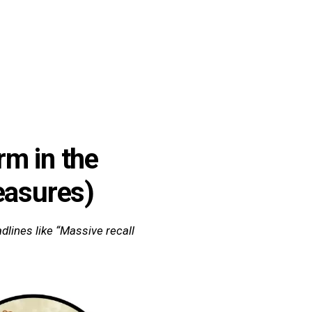
Quiz
Tools
rm in the
easures)
dlines like “Massive recall