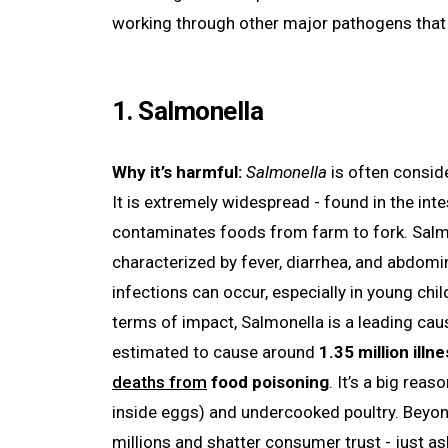
working through other major pathogens that k
1. Salmonella
Why it’s harmful:
Salmonella
is often consid
It is extremely widespread - found in the inte
contaminates foods from farm to fork. Salmon
characterized by fever, diarrhea, and abdomi
infections can occur, especially in young ch
terms of impact, Salmonella is a leading cause
estimated to cause around
1.35 million ill
deaths from
food poisoning
. It’s a big re
inside eggs) and undercooked poultry. Beyon
millions and shatter consumer trust - just a