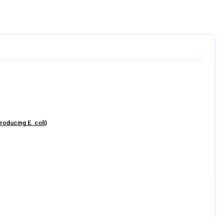
8 sections
roducing E. coli)