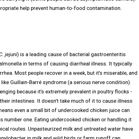
opriate help prevent human-to-food contamination.
C. jejuni
) is a leading cause of bacterial gastroenteritis
nella in terms of causing diarrheal illness. It typically
rhea. Most people recover in a week, but it’s miserable, and
 like Guillain-Barré syndrome (a serious nerve condition).
enging because it’s extremely prevalent in poultry flocks -
ir intestines. It doesn’t take much of it to cause illness
means even a small bit of undercooked chicken juice can
is number one. Eating undercooked chicken or handling it
ical routes. Unpasteurized milk and untreated water have
ylobacter in milk and wild birds or farm runoff can