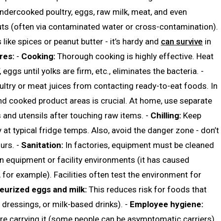
dercooked poultry, eggs, raw milk, meat, and even
uts (often via contaminated water or cross-contamination).
like spices or peanut butter - it’s hardy and
can survive
in
res:
-
Cooking:
Thorough cooking is highly effective. Heat
eggs until yolks are firm, etc., eliminates the bacteria. -
ltry or meat juices from contacting ready-to-eat foods. In
and cooked product areas is crucial. At home, use separate
and utensils after touching raw items. -
Chilling:
Keep
 at typical fridge temps. Also, avoid the danger zone - don’t
urs. -
Sanitation:
In factories, equipment must be cleaned
in equipment or facility environments (it has caused
 for example). Facilities often test the environment for
eurized eggs and milk:
This reduces risk for foods that
 dressings, or milk-based drinks). -
Employee hygiene:
re carrying it (some people can be asymptomatic carriers).