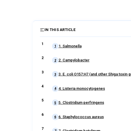
IN THIS ARTICLE
1. Salmonella
1
2. Campylobacter
2
3. E. coli O157:H7 (and other Shiga toxin-p
3
4. Listeria monocytogenes
4
5. Clostridium perfringens
5
6. Staphylococcus aureus
6
7. Clostridium botulinum
7