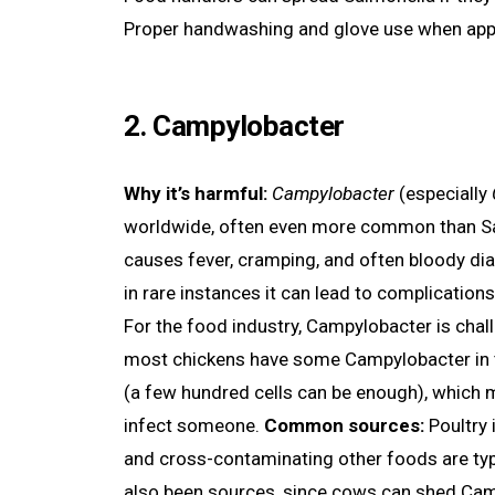
Proper handwashing and glove use when appr
2. Campylobacter
Why it’s harmful:
Campylobacter
(especially
worldwide, often even more common than Salmo
causes fever, cramping, and often bloody diar
in rare instances it can lead to complications
For the food industry, Campylobacter is chall
most chickens have some Campylobacter in the
(a few hundred cells can be enough), which 
infect someone.
Common sources:
Poultry 
and cross-contaminating other foods are typ
also been sources, since cows can shed Camp