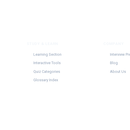
STUDY & LEARN
COMPANY
Learning Section
Interview Pr
Interactive Tools
Blog
Quiz Categories
About Us
Glossary Index