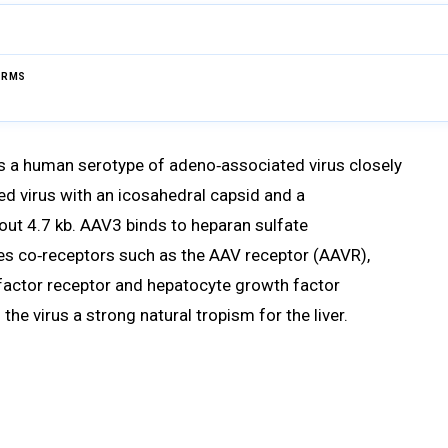
ERMS
Browse Glossary
s a human serotype of adeno‑associated virus closely
ped virus with an icosahedral capsid and a
ut 4.7 kb. AAV3 binds to heparan sulfate
es co‑receptors such as the AAV receptor (AAVR),
 factor receptor and hepatocyte growth factor
 the virus a strong natural tropism for the liver.