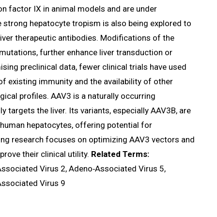
ion factor IX in animal models and are under
e strong hepatocyte tropism is also being explored to
iver therapeutic antibodies. Modifications of the
mutations, further enhance liver transduction or
sing preclinical data, fewer clinical trials have used
existing immunity and the availability of other
cal profiles. AAV3 is a naturally occurring
 targets the liver. Its variants, especially AAV3B, are
e human hepatocytes, offering potential for
oing research focuses on optimizing AAV3 vectors and
e their clinical utility.
Related Terms:
ssociated Virus 2, Adeno‑Associated Virus 5,
ssociated Virus 9