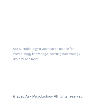
Ask Microbiology is your trusted source for
microbiology knowledge, covering bacteriology,
virology, and more.
© 2026 Ask Microbiology All rights reserved.