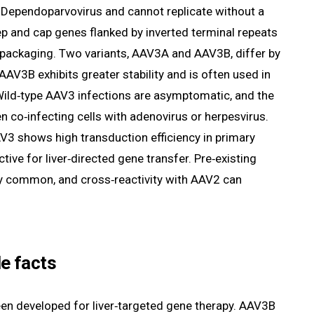
s Dependoparvovirus and cannot replicate without a
ep and cap genes flanked by inverted terminal repeats
d packaging. Two variants, AAV3A and AAV3B, differ by
AAV3B exhibits greater stability and is often used in
ild‑type AAV3 infections are asymptomatic, and the
 co‑infecting cells with adenovirus or herpesvirus.
3 shows high transduction efficiency in primary
ive for liver‑directed gene transfer. Pre‑existing
ely common, and cross‑reactivity with AAV2 can
e facts
n developed for liver‑targeted gene therapy. AAV3B