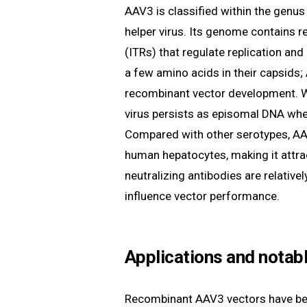
AAV3 is classified within the genu
helper virus. Its genome contains r
(ITRs) that regulate replication an
a few amino acids in their capsids; 
recombinant vector development. W
virus persists as episomal DNA when
Compared with other serotypes, AAV
human hepatocytes, making it attract
neutralizing antibodies are relativ
influence vector performance.
Applications and notabl
Recombinant AAV3 vectors have bee