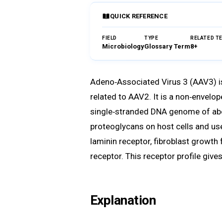
QUICK REFERENCE
FIELD
TYPE
RELATED T
Microbiology
Glossary Term
8+
Adeno‑Associated Virus 3 (AAV3) i
related to AAV2. It is a non‑envelo
single‑stranded DNA genome of abo
proteoglycans on host cells and us
laminin receptor, fibroblast growth
receptor. This receptor profile gives
Explanation