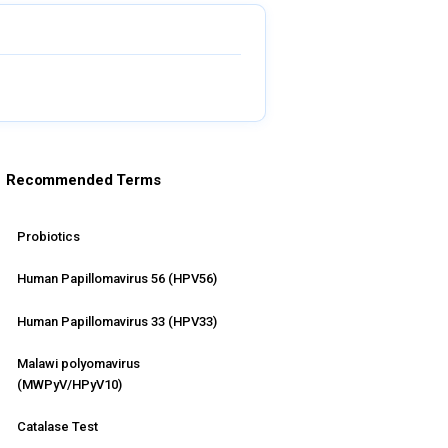
Recommended Terms
Probiotics
Human Papillomavirus 56 (HPV56)
Human Papillomavirus 33 (HPV33)
Malawi polyomavirus
(MWPyV/HPyV10)
Catalase Test