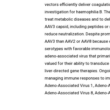
vectors efficiently deliver coagulat
investigation for haemophilia B. Th
treat metabolic diseases and to del
AAV3 capsid, including peptides or 
reduce neutralization. Despite promi
AAV3 than AAV2 or AAV8 because of 
serotypes with favorable immunologi
adeno‑associated virus that primarily
valued for their ability to transduc
liver‑directed gene therapies. Ong
managing immune responses to improv
Adeno‑Associated Virus 1, Adeno‑A
Adeno‑Associated Virus 8, Adeno‑A