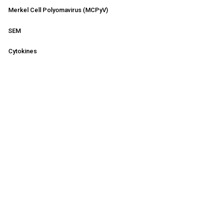
Merkel Cell Polyomavirus (MCPyV)
SEM
Cytokines