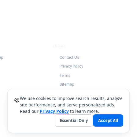
LEGAL
ep
Contact Us
Privacy Policy
Terms
Sitemap
We use cookies to improve search results, analyze
🍪
site performance, and serve personalized ads.
Read our
Privacy Policy
to learn more.
Essential Only
Accept All
English