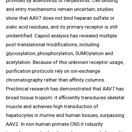
provided by adenovirus or herpesvirus. Cell binding
and entry mechanisms remain uncertain; studies
show that AAV7 does not bind heparan sulfate or
sialic acid residues, and its primary receptor is still
unidentified. Capsid analysis has revealed multiple
post‑translational modifications, including
glycosylation, phosphorylation, SUMOylation and
acetylation. Because of this unknown receptor usage,
purification protocols rely on ion‑exchange
chromatography rather than affinity columns.
Preclinical research has demonstrated that AAV7 has
broad tissue tropism: it efficiently transduces skeletal
muscle and achieves high transduction of
hepatocytes in murine and human tissues, surpassing
AAV2. In non‑human primate CNS it robustly