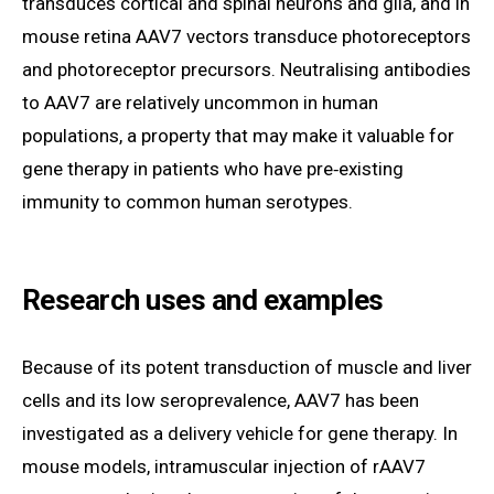
transduces cortical and spinal neurons and glia, and in
mouse retina AAV7 vectors transduce photoreceptors
and photoreceptor precursors. Neutralising antibodies
to AAV7 are relatively uncommon in human
populations, a property that may make it valuable for
gene therapy in patients who have pre‑existing
immunity to common human serotypes.
Research uses and examples
Because of its potent transduction of muscle and liver
cells and its low seroprevalence, AAV7 has been
investigated as a delivery vehicle for gene therapy. In
mouse models, intramuscular injection of rAAV7