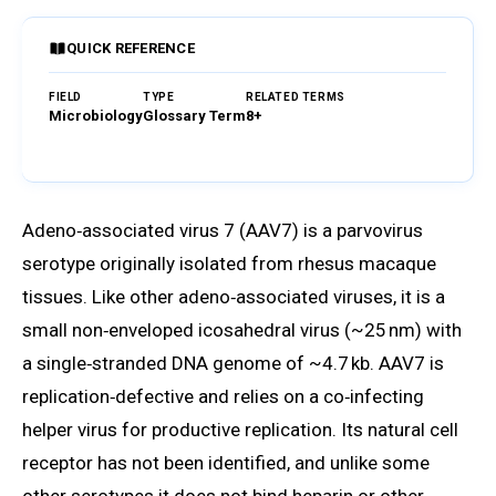
QUICK REFERENCE
FIELD
TYPE
RELATED TERMS
Microbiology
Glossary Term
8+
Browse Glossary
Adeno‑associated virus 7 (AAV7) is a parvovirus
serotype originally isolated from rhesus macaque
tissues. Like other adeno‑associated viruses, it is a
small non‑enveloped icosahedral virus (~25 nm) with
a single‑stranded DNA genome of ~4.7 kb. AAV7 is
replication‑defective and relies on a co‑infecting
helper virus for productive replication. Its natural cell
receptor has not been identified, and unlike some