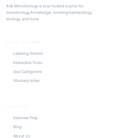
Ask Microbiology is your trusted source for
microbiology knowledge, covering bacteriology,
virology, and more.
STUDY & LEARN
Learning Section
Interactive Tools
Quiz Categories
Glossary Index
COMPANY
Interview Prep
Blog
About Us