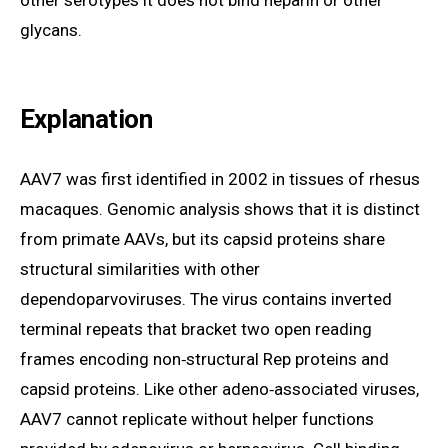
other serotypes it does not bind heparin or other
glycans.
Explanation
AAV7 was first identified in 2002 in tissues of rhesus
macaques. Genomic analysis shows that it is distinct
from primate AAVs, but its capsid proteins share
structural similarities with other
dependoparvoviruses. The virus contains inverted
terminal repeats that bracket two open reading
frames encoding non‑structural Rep proteins and
capsid proteins. Like other adeno‑associated viruses,
AAV7 cannot replicate without helper functions