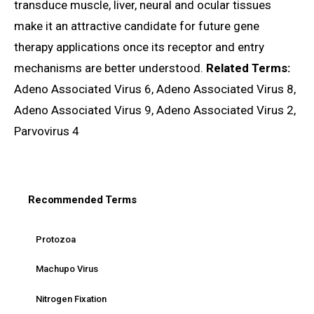
transduce muscle, liver, neural and ocular tissues
make it an attractive candidate for future gene
therapy applications once its receptor and entry
mechanisms are better understood.
Related Terms:
Adeno Associated Virus 6, Adeno Associated Virus 8,
Adeno Associated Virus 9, Adeno Associated Virus 2,
Parvovirus 4
Recommended Terms
Protozoa
Machupo Virus
Nitrogen Fixation