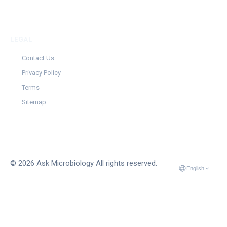
LEGAL
Contact Us
Privacy Policy
Terms
Sitemap
© 2026 Ask Microbiology All rights reserved.
English