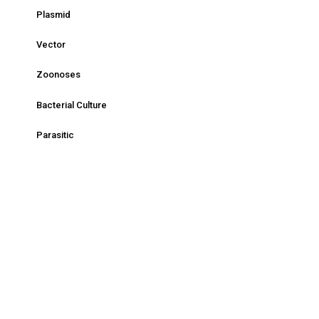
Plasmid
Vector
Zoonoses
Bacterial Culture
Parasitic