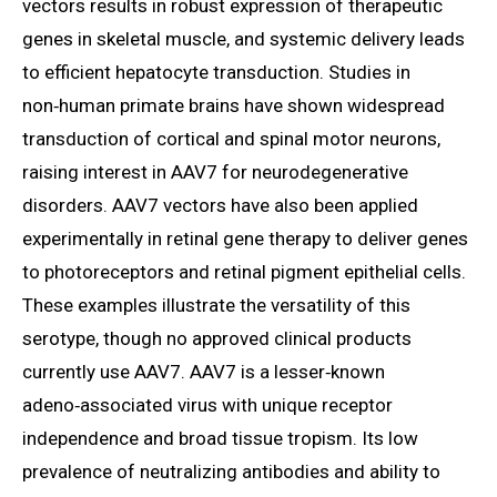
vectors results in robust expression of therapeutic
genes in skeletal muscle, and systemic delivery leads
to efficient hepatocyte transduction. Studies in
non‑human primate brains have shown widespread
transduction of cortical and spinal motor neurons,
raising interest in AAV7 for neurodegenerative
disorders. AAV7 vectors have also been applied
experimentally in retinal gene therapy to deliver genes
to photoreceptors and retinal pigment epithelial cells.
These examples illustrate the versatility of this
serotype, though no approved clinical products
currently use AAV7. AAV7 is a lesser‑known
adeno‑associated virus with unique receptor
independence and broad tissue tropism. Its low
prevalence of neutralizing antibodies and ability to