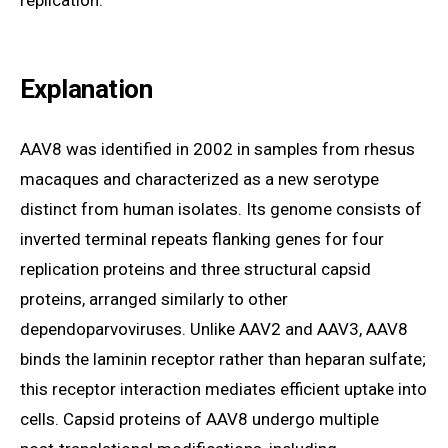
replication.
Explanation
AAV8 was identified in 2002 in samples from rhesus
macaques and characterized as a new serotype
distinct from human isolates. Its genome consists of
inverted terminal repeats flanking genes for four
replication proteins and three structural capsid
proteins, arranged similarly to other
dependoparvoviruses. Unlike AAV2 and AAV3, AAV8
binds the laminin receptor rather than heparan sulfate;
this receptor interaction mediates efficient uptake into
cells. Capsid proteins of AAV8 undergo multiple