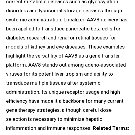
correct metabolic diseases such as glycosylation
disorders and lysosomal storage diseases through
systemic administration. Localized AAV8 delivery has
been applied to transduce pancreatic beta cells for
diabetes research and renal or retinal tissues for
models of kidney and eye diseases. These examples
highlight the versatility of AAV8 as a gene transfer
platform. AAV8 stands out among adeno‑associated
viruses for its potent liver tropism and ability to
transduce multiple tissues after systemic
administration. Its unique receptor usage and high
efficiency have made it a backbone for many current
gene therapy strategies, although careful dose
selection is necessary to minimize hepatic
inflammation and immune responses.
Related Terms: