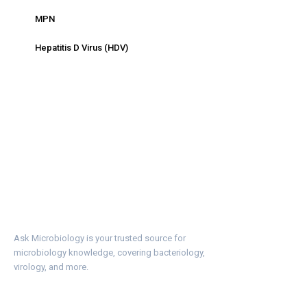
MPN
Hepatitis D Virus (HDV)
Ask Microbiology is your trusted source for
microbiology knowledge, covering bacteriology,
virology, and more.