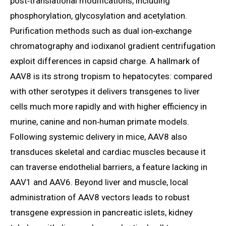
post‑translational modifications, including
phosphorylation, glycosylation and acetylation.
Purification methods such as dual ion‑exchange
chromatography and iodixanol gradient centrifugation
exploit differences in capsid charge. A hallmark of
AAV8 is its strong tropism to hepatocytes: compared
with other serotypes it delivers transgenes to liver
cells much more rapidly and with higher efficiency in
murine, canine and non‑human primate models.
Following systemic delivery in mice, AAV8 also
transduces skeletal and cardiac muscles because it
can traverse endothelial barriers, a feature lacking in
AAV1 and AAV6. Beyond liver and muscle, local
administration of AAV8 vectors leads to robust
transgene expression in pancreatic islets, kidney