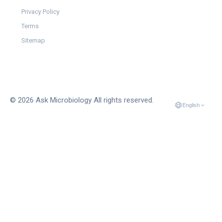
Privacy Policy
Terms
Sitemap
© 2026 Ask Microbiology All rights reserved.
English