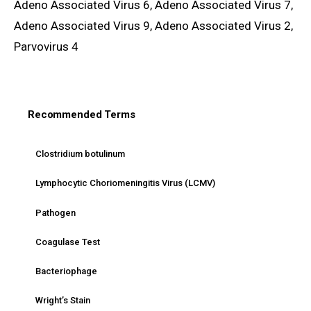
Adeno Associated Virus 6, Adeno Associated Virus 7,
Adeno Associated Virus 9, Adeno Associated Virus 2,
Parvovirus 4
Recommended Terms
Clostridium botulinum
Lymphocytic Choriomeningitis Virus (LCMV)
Pathogen
Coagulase Test
Bacteriophage
Wright’s Stain