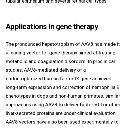
tubular epithelium and several retinal cell types.
Applications in gene therapy
The pronounced hepatotropism of AAV8 has made it
a leading vector for gene therapy aimed at treating
metabolic and coagulation disorders. In preclinical
studies, AAV8‑mediated delivery of a
codon‑optimized human factor IX gene achieved
long‑term expression and correction of hemophilia B
phenotypes in dogs and non‑human primates; similar
approaches using AAV8 to deliver factor VIII or other
liver‑secreted proteins are under clinical evaluation.
AAV8 vectors have also been used experimentally to