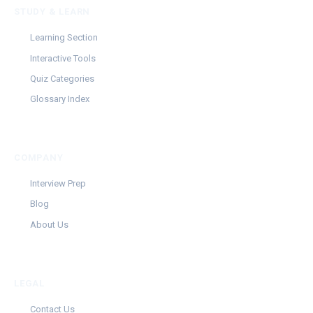
STUDY & LEARN
Learning Section
Interactive Tools
Quiz Categories
Glossary Index
COMPANY
Interview Prep
Blog
About Us
LEGAL
Contact Us