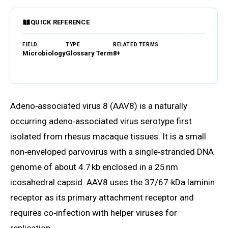
QUICK REFERENCE
FIELD
TYPE
RELATED TERMS
Microbiology
Glossary Term
8+
Browse Glossary
Adeno‑associated virus 8 (AAV8) is a naturally
occurring adeno‑associated virus serotype first
isolated from rhesus macaque tissues. It is a small
non‑enveloped parvovirus with a single‑stranded DNA
genome of about 4.7 kb enclosed in a 25 nm
icosahedral capsid. AAV8 uses the 37/67‑kDa laminin
receptor as its primary attachment receptor and
requires co‑infection with helper viruses for