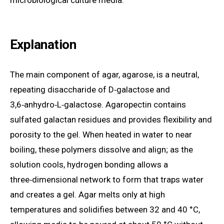
microbiological culture media.
Explanation
The main component of agar, agarose, is a neutral,
repeating disaccharide of D‑galactose and
3,6‑anhydro‑L‑galactose. Agaropectin contains
sulfated galactan residues and provides flexibility and
porosity to the gel. When heated in water to near
boiling, these polymers dissolve and align; as the
solution cools, hydrogen bonding allows a
three‑dimensional network to form that traps water
and creates a gel. Agar melts only at high
temperatures and solidifies between 32 and 40 °C,