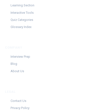
Learning Section
Interactive Tools
Quiz Categories
Glossary Index
COMPANY
Interview Prep
Blog
About Us
LEGAL
Contact Us
Privacy Policy