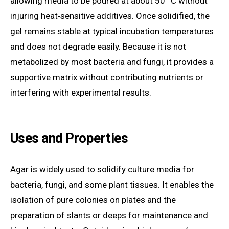
allowing media to be poured at about 50 °C without
injuring heat‑sensitive additives. Once solidified, the
gel remains stable at typical incubation temperatures
and does not degrade easily. Because it is not
metabolized by most bacteria and fungi, it provides a
supportive matrix without contributing nutrients or
interfering with experimental results.
Uses and Properties
Agar is widely used to solidify culture media for
bacteria, fungi, and some plant tissues. It enables the
isolation of pure colonies on plates and the
preparation of slants or deeps for maintenance and