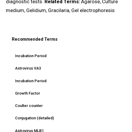
diagnostic tests.
Related Terms:
Agarose, Culture
medium, Gelidium, Gracilaria, Gel electrophoresis
Recommended Terms
Incubation Period
Astrovirus VA3
Incubation Period
Growth Factor
Coulter counter
Conjugation (detailed)
Astrovirus MLB1