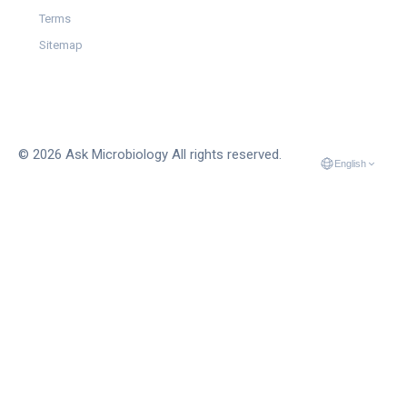
Terms
Sitemap
© 2026 Ask Microbiology All rights reserved.
English