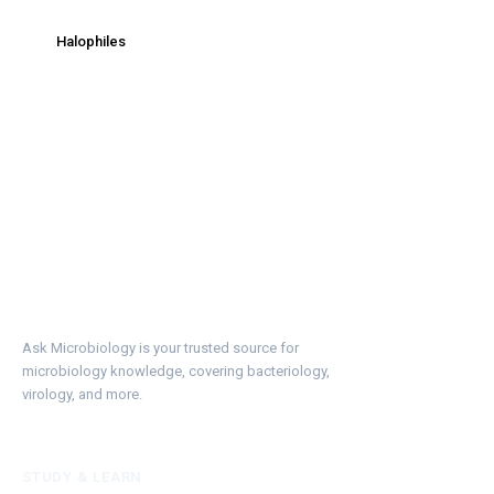
Halophiles
Ask Microbiology is your trusted source for
microbiology knowledge, covering bacteriology,
virology, and more.
STUDY & LEARN