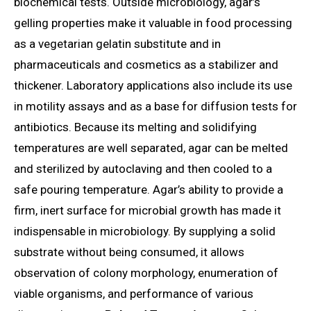
biochemical tests. Outside microbiology, agar’s
gelling properties make it valuable in food processing
as a vegetarian gelatin substitute and in
pharmaceuticals and cosmetics as a stabilizer and
thickener. Laboratory applications also include its use
in motility assays and as a base for diffusion tests for
antibiotics. Because its melting and solidifying
temperatures are well separated, agar can be melted
and sterilized by autoclaving and then cooled to a
safe pouring temperature. Agar’s ability to provide a
firm, inert surface for microbial growth has made it
indispensable in microbiology. By supplying a solid
substrate without being consumed, it allows
observation of colony morphology, enumeration of
viable organisms, and performance of various