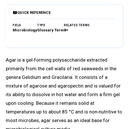
QUICK REFERENCE
FIELD
TYPE
RELATED TERMS
Microbiology
Glossary Term
8+
Browse Glossary
Agar is a gel‑forming polysaccharide extracted
primarily from the cell walls of red seaweeds in the
genera Gelidium and Gracilaria. It consists of a
mixture of agarose and agaropectin and is valued for
its ability to dissolve in hot water and form a firm gel
upon cooling. Because it remains solid at
temperatures up to about 85 °C and is non‑nutritive to
most microbes, agar serves as an ideal base for