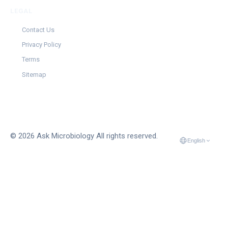
LEGAL
Contact Us
Privacy Policy
Terms
Sitemap
© 2026 Ask Microbiology All rights reserved.
English