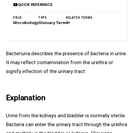
QUICK REFERENCE
FIELD
TYPE
RELATED TERMS
Microbiology
Glossary Term
8+
Browse Glossary
Bacteriuria describes the presence of bacteria in urine.
It may reflect contamination from the urethra or
signify infection of the urinary tract.
Explanation
Urine from the kidneys and bladder is normally sterile.
Bacteria can enter the urinary tract through the urethra