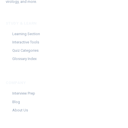
virology, and more.
STUDY & LEARN
Learning Section
Interactive Tools
Quiz Categories
Glossary Index
COMPANY
Interview Prep
Blog
About Us