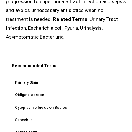
progression to upper urinary tract infection and sepsis
and avoids unnecessary antibiotics when no
treatment is needed.
Related Terms:
Urinary Tract
Infection, Escherichia coli, Pyuria, Urinalysis,
Asymptomatic Bacteriuria
Recommended Terms
Primary Stain
Obligate Aerobe
Cytoplasmic Inclusion Bodies
Sapovirus