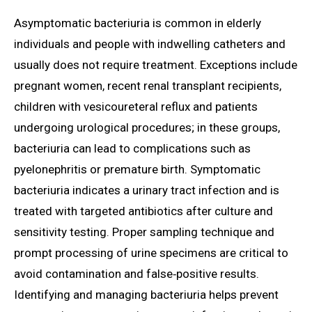
Asymptomatic bacteriuria is common in elderly
individuals and people with indwelling catheters and
usually does not require treatment. Exceptions include
pregnant women, recent renal transplant recipients,
children with vesicoureteral reflux and patients
undergoing urological procedures; in these groups,
bacteriuria can lead to complications such as
pyelonephritis or premature birth. Symptomatic
bacteriuria indicates a urinary tract infection and is
treated with targeted antibiotics after culture and
sensitivity testing. Proper sampling technique and
prompt processing of urine specimens are critical to
avoid contamination and false‑positive results.
Identifying and managing bacteriuria helps prevent