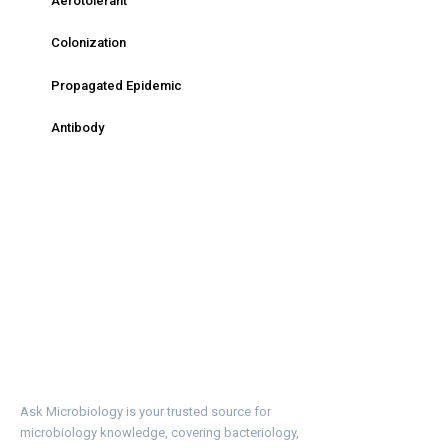
Aerotolerant
Colonization
Propagated Epidemic
Antibody
Ask Microbiology is your trusted source for
microbiology knowledge, covering bacteriology,