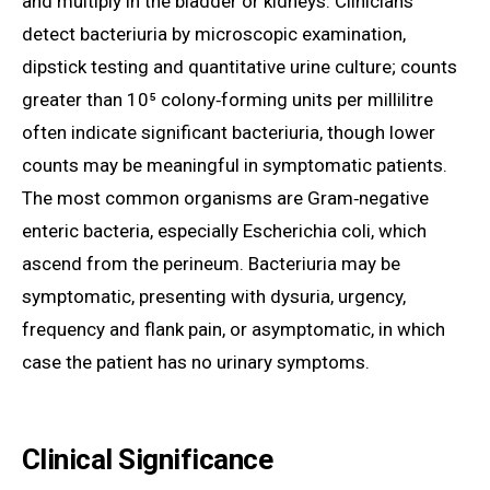
and multiply in the bladder or kidneys. Clinicians
detect bacteriuria by microscopic examination,
dipstick testing and quantitative urine culture; counts
greater than 10⁵ colony‑forming units per millilitre
often indicate significant bacteriuria, though lower
counts may be meaningful in symptomatic patients.
The most common organisms are Gram‑negative
enteric bacteria, especially Escherichia coli, which
ascend from the perineum. Bacteriuria may be
symptomatic, presenting with dysuria, urgency,
frequency and flank pain, or asymptomatic, in which
case the patient has no urinary symptoms.
Clinical Significance