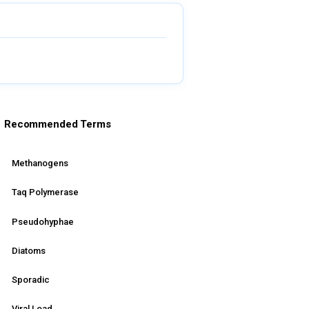
Recommended Terms
Methanogens
Taq Polymerase
Pseudohyphae
Diatoms
Sporadic
Viral Load