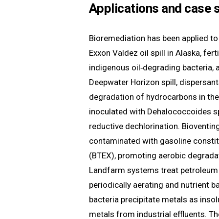
Applications and case 
Bioremediation has been applied to
Exxon Valdez oil spill in Alaska, fer
indigenous oil‑degrading bacteria, 
Deepwater Horizon spill, dispersan
degradation of hydrocarbons in the
inoculated with Dehalococcoides sp
reductive dechlorination. Bioventin
contaminated with gasoline constitu
(BTEX), promoting aerobic degrad
Landfarm systems treat petroleum r
periodically aerating and nutrient b
bacteria precipitate metals as inso
metals from industrial effluents. Th