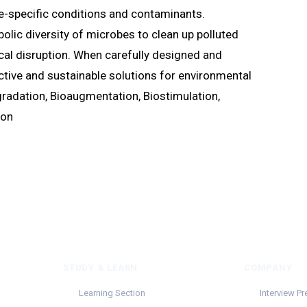
te-specific conditions and contaminants.
lic diversity of microbes to clean up polluted
al disruption. When carefully designed and
ctive and sustainable solutions for environmental
radation, Bioaugmentation, Biostimulation,
ion
STUDY & LEARN
COMPANY
Learning Section
Interview Pr