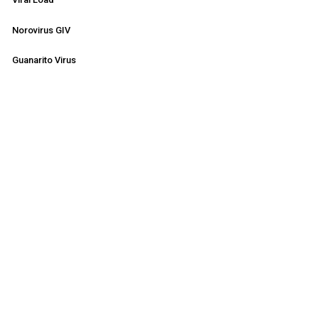
Norovirus GIV
Guanarito Virus