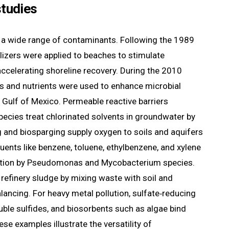
studies
 a wide range of contaminants. Following the 1989
tilizers were applied to beaches to stimulate
accelerating shoreline recovery. During the 2010
ts and nutrients were used to enhance microbial
 Gulf of Mexico. Permeable reactive barriers
ecies treat chlorinated solvents in groundwater by
g and biosparging supply oxygen to soils and aquifers
ents like benzene, toluene, ethylbenzene, and xylene
ation by Pseudomonas and Mycobacterium species.
efinery sludge by mixing waste with soil and
alancing. For heavy metal pollution, sulfate‑reducing
luble sulfides, and biosorbents such as algae bind
ese examples illustrate the versatility of