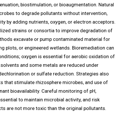
tenuation, biostimulation, or bioaugmentation. Natural
crobes to degrade pollutants without intervention,
ity by adding nutrients, oxygen, or electron acceptors.
ized strains or consortia to improve degradation of
ethods excavate or pump contaminated material for
ing plots, or engineered wetlands. Bioremediation can
nditions; oxygen is essential for aerobic oxidation of
 solvents and some metals are reduced under
dechlorination or sulfate reduction. Strategies also
ts that stimulate rhizosphere microbes, and use of
ant bioavailability. Careful monitoring of pH,
ssential to maintain microbial activity, and risk
 are not more toxic than the original pollutants.