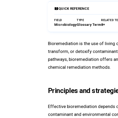
QUICK REFERENCE
FIELD
TYPE
RELATED T
Microbiology
Glossary Term
8+
Bioremediation is the use of living
transform, or detoxify contaminants 
pathways, bioremediation offers an 
chemical remediation methods.
Principles and strategi
Effective bioremediation depends on
contaminant and environmental condi