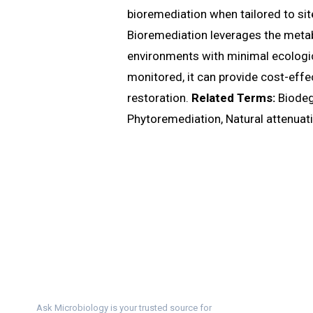
bioremediation when tailored to si
Bioremediation leverages the metabo
environments with minimal ecologic
monitored, it can provide cost-effe
restoration.
Related Terms:
Biodeg
Phytoremediation, Natural attenuat
Ask Microbiology is your trusted source for