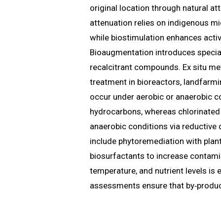
original location through natural at
attenuation relies on indigenous mi
while biostimulation enhances activ
Bioaugmentation introduces special
recalcitrant compounds. Ex situ m
treatment in bioreactors, landfarm
occur under aerobic or anaerobic co
hydrocarbons, whereas chlorinated
anaerobic conditions via reductive 
include phytoremediation with plan
biosurfactants to increase contamin
temperature, and nutrient levels is e
assessments ensure that by‑products