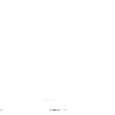
LEGAL
ep
Contact Us