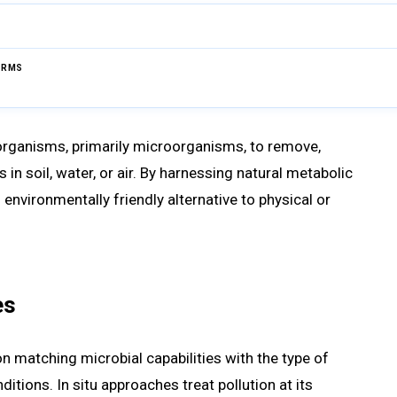
ERMS
Browse Glossary
 organisms, primarily microorganisms, to remove,
in soil, water, or air. By harnessing natural metabolic
environmentally friendly alternative to physical or
es
 matching microbial capabilities with the type of
tions. In situ approaches treat pollution at its