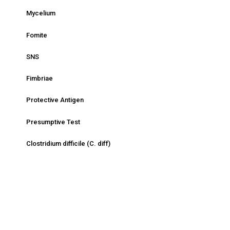
Mycelium
Fomite
SNS
Fimbriae
Protective Antigen
Presumptive Test
Clostridium difficile (C. diff)