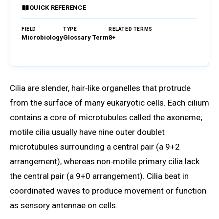
QUICK REFERENCE
FIELD
TYPE
RELATED TERMS
Microbiology
Glossary Term
8+
Browse Glossary
Cilia are slender, hair‑like organelles that protrude
from the surface of many eukaryotic cells. Each cilium
contains a core of microtubules called the axoneme;
motile cilia usually have nine outer doublet
microtubules surrounding a central pair (a 9+2
arrangement), whereas non‑motile primary cilia lack
the central pair (a 9+0 arrangement). Cilia beat in
coordinated waves to produce movement or function
as sensory antennae on cells.