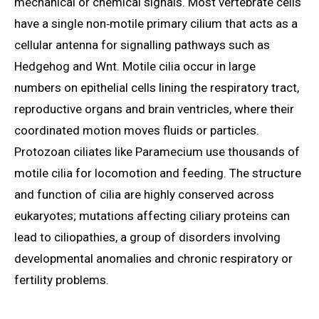
mechanical or chemical signals. Most vertebrate cells
have a single non‑motile primary cilium that acts as a
cellular antenna for signalling pathways such as
Hedgehog and Wnt. Motile cilia occur in large
numbers on epithelial cells lining the respiratory tract,
reproductive organs and brain ventricles, where their
coordinated motion moves fluids or particles.
Protozoan ciliates like Paramecium use thousands of
motile cilia for locomotion and feeding. The structure
and function of cilia are highly conserved across
eukaryotes; mutations affecting ciliary proteins can
lead to ciliopathies, a group of disorders involving
developmental anomalies and chronic respiratory or
fertility problems.