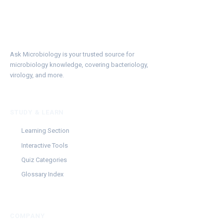
Ask Microbiology is your trusted source for
microbiology knowledge, covering bacteriology,
virology, and more.
STUDY & LEARN
Learning Section
Interactive Tools
Quiz Categories
Glossary Index
COMPANY