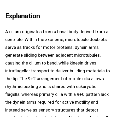
Explanation
A cilium originates from a basal body derived from a
centriole. Within the axoneme, microtubule doublets
serve as tracks for motor proteins; dynein arms
generate sliding between adjacent microtubules,
causing the cilium to bend, while kinesin drives
intraflagellar transport to deliver building materials to
the tip. The 9+2 arrangement of motile cilia allows
rhythmic beating and is shared with eukaryotic
flagella, whereas primary cilia with a 9+0 pattern lack
the dynein arms required for active motility and
instead serve as sensory structures that detect