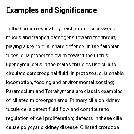
Examples and Significance
In the human respiratory tract, motile cilia sweep
mucus and trapped pathogens toward the throat,
playing a key role in innate defence. In the fallopian
tubes, cilia propel the ovum toward the uterus.
Ependymal cells in the brain ventricles use cilia to
circulate cerebrospinal fluid. In protozoa, cilia enable
locomotion, feeding and environmental sensing;
Paramecium and Tetrahymena are classic examples
of ciliated microorganisms. Primary cilia on kidney
tubule cells detect fluid flow and contribute to
regulation of cell proliferation; defects in these cilia
cause polycystic kidney disease. Ciliated protozoa