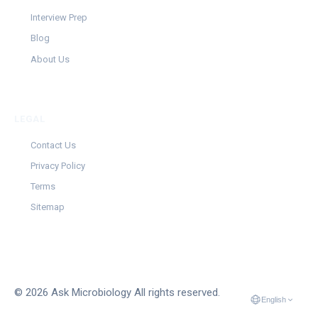
Interview Prep
Blog
About Us
LEGAL
Contact Us
Privacy Policy
Terms
Sitemap
© 2026 Ask Microbiology All rights reserved.
English