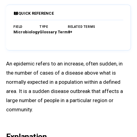
QUICK REFERENCE
FIELD
TYPE
RELATED TERMS
Microbiology
Glossary Term
8+
Browse Glossary
An epidemic refers to an increase, often sudden, in
the number of cases of a disease above what is
normally expected in a population within a defined
area. It is a sudden disease outbreak that affects a
large number of people in a particular region or
community.
Explanation