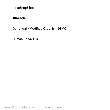
Psychrophiles
Tubercle
Genetically Modified Organism (GMO)
Human Bocavirus 1
Ask Microbiology is your trusted source for