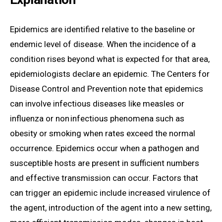
Epidemics are identified relative to the baseline or
endemic level of disease. When the incidence of a
condition rises beyond what is expected for that area,
epidemiologists declare an epidemic. The Centers for
Disease Control and Prevention note that epidemics
can involve infectious diseases like measles or
influenza or non infectious phenomena such as
obesity or smoking when rates exceed the normal
occurrence. Epidemics occur when a pathogen and
susceptible hosts are present in sufficient numbers
and effective transmission can occur. Factors that
can trigger an epidemic include increased virulence of
the agent, introduction of the agent into a new setting,