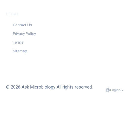
LEGAL
Contact Us
Privacy Policy
Terms
Sitemap
© 2026 Ask Microbiology All rights reserved.
English