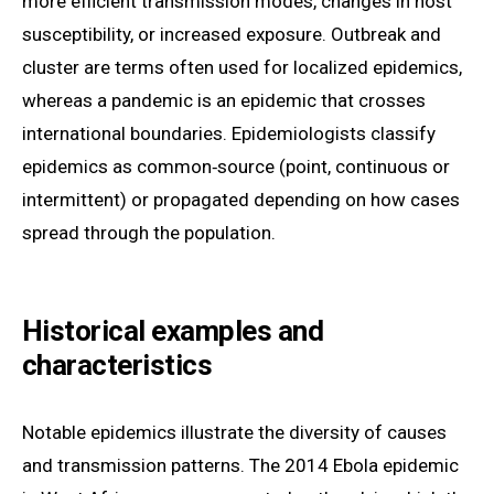
more efficient transmission modes, changes in host
susceptibility, or increased exposure. Outbreak and
cluster are terms often used for localized epidemics,
whereas a pandemic is an epidemic that crosses
international boundaries. Epidemiologists classify
epidemics as common‑source (point, continuous or
intermittent) or propagated depending on how cases
spread through the population.
Historical examples and
characteristics
Notable epidemics illustrate the diversity of causes
and transmission patterns. The 2014 Ebola epidemic