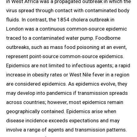
in West Africa was a propagated outbreak in which the
virus spread through contact with contaminated body
fluids. In contrast, the 1854 cholera outbreak in
London was a continuous common‑source epidemic
traced to a contaminated water pump. Foodborne
outbreaks, such as mass food poisoning at an event,
represent point‑source common‑source epidemics.
Epidemics are not limited to infectious agents; a rapid
increase in obesity rates or West Nile fever in a region
are considered epidemics. As epidemics evolve, they
may develop into pandemics if transmission spreads
across countries; however, most epidemics remain
geographically contained. Epidemics arise when
disease incidence exceeds expectations and may
involve a range of agents and transmission patterns.