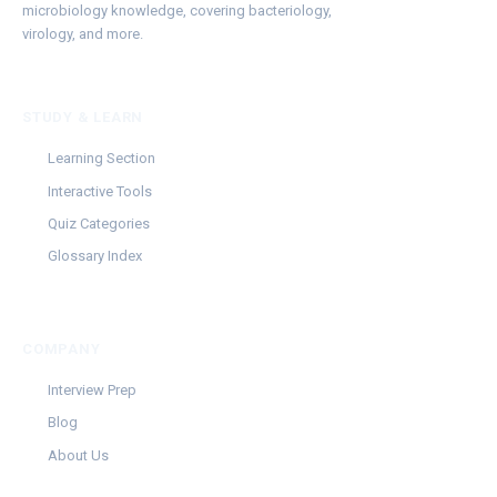
microbiology knowledge, covering bacteriology,
virology, and more.
STUDY & LEARN
Learning Section
Interactive Tools
Quiz Categories
Glossary Index
COMPANY
Interview Prep
Blog
About Us