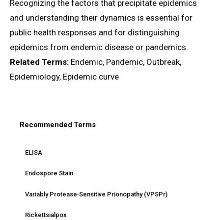
Recognizing the factors that precipitate epidemics
and understanding their dynamics is essential for
public health responses and for distinguishing
epidemics from endemic disease or pandemics.
Related Terms:
Endemic, Pandemic, Outbreak,
Epidemiology, Epidemic curve
Recommended Terms
ELISA
Endospore Stain
Variably Protease‑Sensitive Prionopathy (VPSPr)
Rickettsialpox