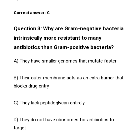
Correct answer: C
Question 3: Why are Gram-negative bacteria
intrinsically more resistant to many
antibiotics than Gram-positive bacteria?
A) They have smaller genomes that mutate faster
B) Their outer membrane acts as an extra barrier that
blocks drug entry
C) They lack peptidoglycan entirely
D) They do not have ribosomes for antibiotics to
target