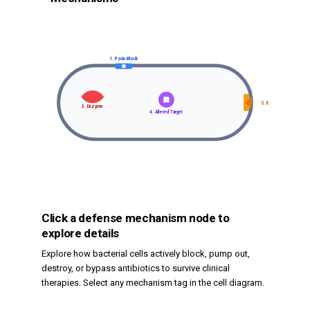
1. Porin Block
2. Efflux Pump
3. Enzyme
4. Altered Target
Click a defense mechanism node to
explore details
Explore how bacterial cells actively block, pump out,
destroy, or bypass antibiotics to survive clinical
therapies. Select any mechanism tag in the cell diagram.