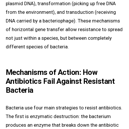
plasmid DNA), transformation (picking up free DNA
from the environment), and transduction (receiving
DNA carried by a bacteriophage). These mechanisms
of horizontal gene transfer allow resistance to spread
not just within a species, but between completely
different species of bacteria.
Mechanisms of Action: How
Antibiotics Fail Against Resistant
Bacteria
Bacteria use four main strategies to resist antibiotics.
The first is enzymatic destruction: the bacterium
produces an enzyme that breaks down the antibiotic