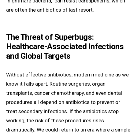
"nightmare bacteria," can resist carbapenems, which
are often the antibiotics of last resort.
The Threat of Superbugs:
Healthcare-Associated Infections
and Global Targets
Without effective antibiotics, modern medicine as we
know it falls apart. Routine surgeries, organ
transplants, cancer chemotherapy, and even dental
procedures all depend on antibiotics to prevent or
treat secondary infections. If the antibiotics stop
working, the risk of these procedures rises
dramatically. We could return to an era where a simple