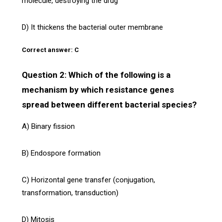
molecule, destroying the drug
D) It thickens the bacterial outer membrane
Correct answer: C
Question 2: Which of the following is a
mechanism by which resistance genes
spread between different bacterial species?
A) Binary fission
B) Endospore formation
C) Horizontal gene transfer (conjugation,
transformation, transduction)
D) Mitosis