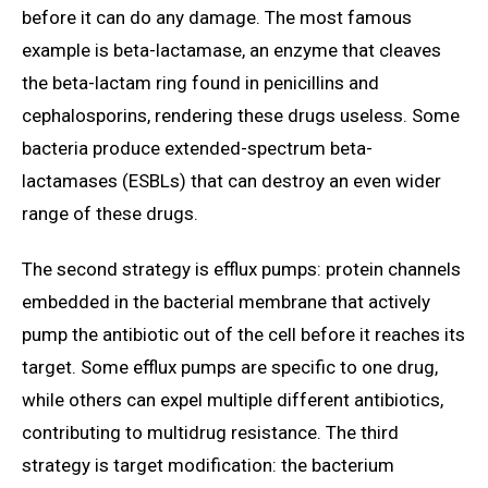
before it can do any damage. The most famous
example is beta-lactamase, an enzyme that cleaves
the beta-lactam ring found in penicillins and
cephalosporins, rendering these drugs useless. Some
bacteria produce extended-spectrum beta-
lactamases (ESBLs) that can destroy an even wider
range of these drugs.
The second strategy is efflux pumps: protein channels
embedded in the bacterial membrane that actively
pump the antibiotic out of the cell before it reaches its
target. Some efflux pumps are specific to one drug,
while others can expel multiple different antibiotics,
contributing to multidrug resistance. The third
strategy is target modification: the bacterium