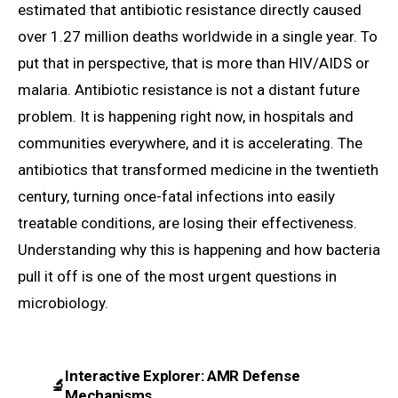
estimated that antibiotic resistance directly caused
over 1.27 million deaths worldwide in a single year. To
put that in perspective, that is more than HIV/AIDS or
malaria. Antibiotic resistance is not a distant future
problem. It is happening right now, in hospitals and
communities everywhere, and it is accelerating. The
antibiotics that transformed medicine in the twentieth
century, turning once-fatal infections into easily
treatable conditions, are losing their effectiveness.
Understanding why this is happening and how bacteria
pull it off is one of the most urgent questions in
microbiology.
Interactive Explorer: AMR Defense
🔬
Mechanisms