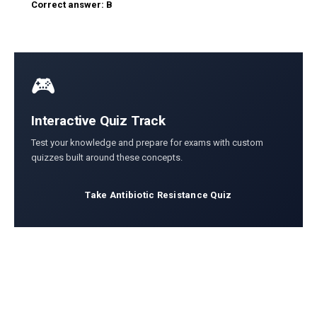
Correct answer: B
🎮
Interactive Quiz Track
Test your knowledge and prepare for exams with custom
quizzes built around these concepts.
Take Antibiotic Resistance Quiz