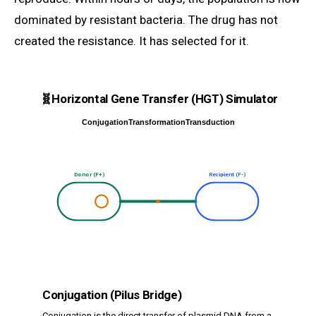
dominated by resistant bacteria. The drug has not
created the resistance. It has selected for it.
🧬
Horizontal Gene Transfer (HGT) Simulator
Conjugation
Transformation
Transduction
Donor (F+)
Recipient (F-)
Conjugation (Pilus Bridge)
Conjugation is the direct transfer of plasmid DNA from a