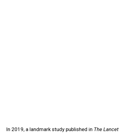
Learn
/
Antibiotic Resistance
💊
Antibiotic Resistance
Learn antibiotic resistance microbiology: how bacteria
evolve resistance, beta-lactamase, efflux pumps,
MRSA, and antimicrobial stewardship.
In 2019, a landmark study published in
The Lancet