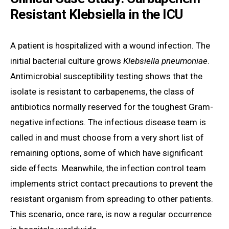
Resistant Klebsiella in the ICU
A patient is hospitalized with a wound infection. The
initial bacterial culture grows
Klebsiella pneumoniae
.
Antimicrobial susceptibility testing shows that the
isolate is resistant to carbapenems, the class of
antibiotics normally reserved for the toughest Gram-
negative infections. The infectious disease team is
called in and must choose from a very short list of
remaining options, some of which have significant
side effects. Meanwhile, the infection control team
implements strict contact precautions to prevent the
resistant organism from spreading to other patients.
This scenario, once rare, is now a regular occurrence