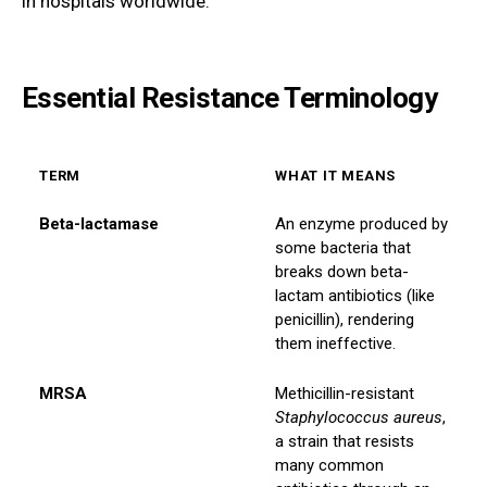
in hospitals worldwide.
Essential Resistance Terminology
TERM
WHAT IT MEANS
Beta-lactamase
An enzyme produced by
some bacteria that
breaks down beta-
lactam antibiotics (like
penicillin), rendering
them ineffective.
MRSA
Methicillin-resistant
Staphylococcus aureus
,
a strain that resists
many common