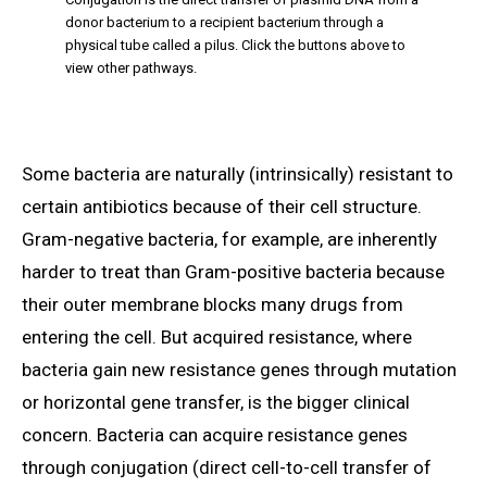
donor bacterium to a recipient bacterium through a
physical tube called a pilus. Click the buttons above to
view other pathways.
Some bacteria are naturally (intrinsically) resistant to
certain antibiotics because of their cell structure.
Gram-negative bacteria, for example, are inherently
harder to treat than Gram-positive bacteria because
their outer membrane blocks many drugs from
entering the cell. But acquired resistance, where
bacteria gain new resistance genes through mutation
or horizontal gene transfer, is the bigger clinical
concern. Bacteria can acquire resistance genes
through conjugation (direct cell-to-cell transfer of