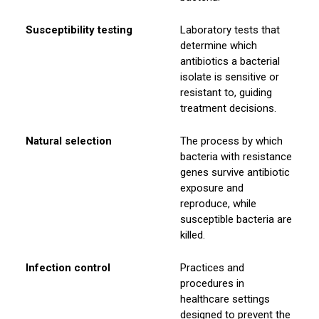
Susceptibility testing
Laboratory tests that
determine which
antibiotics a bacterial
isolate is sensitive or
resistant to, guiding
treatment decisions.
Natural selection
The process by which
bacteria with resistance
genes survive antibiotic
exposure and
reproduce, while
susceptible bacteria are
killed.
Infection control
Practices and
procedures in
healthcare settings
designed to prevent the