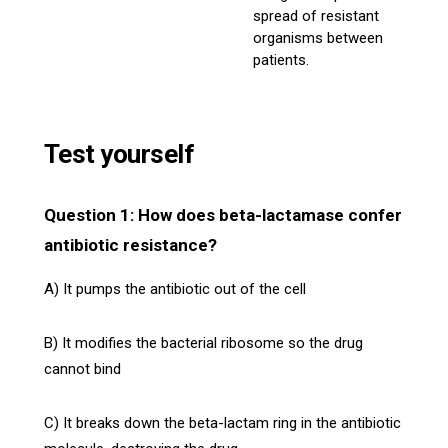
spread of resistant
organisms between
patients.
Test yourself
Question 1: How does beta-lactamase confer
antibiotic resistance?
A) It pumps the antibiotic out of the cell
B) It modifies the bacterial ribosome so the drug
cannot bind
C) It breaks down the beta-lactam ring in the antibiotic