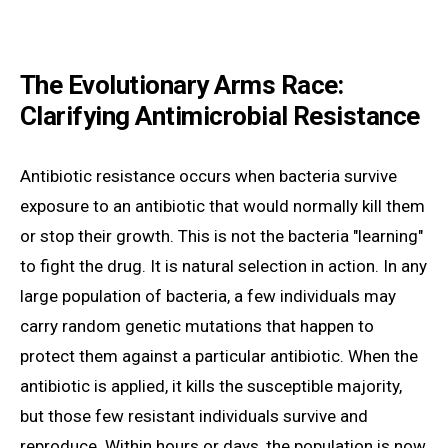
The Evolutionary Arms Race:
Clarifying Antimicrobial Resistance
Antibiotic resistance occurs when bacteria survive
exposure to an antibiotic that would normally kill them
or stop their growth. This is not the bacteria "learning"
to fight the drug. It is natural selection in action. In any
large population of bacteria, a few individuals may
carry random genetic mutations that happen to
protect them against a particular antibiotic. When the
antibiotic is applied, it kills the susceptible majority,
but those few resistant individuals survive and
reproduce. Within hours or days, the population is now