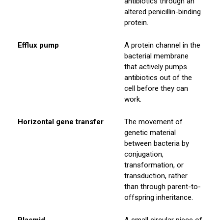
antibiotics through an
altered penicillin-binding
protein.
Efflux pump
A protein channel in the
bacterial membrane
that actively pumps
antibiotics out of the
cell before they can
work.
Horizontal gene transfer
The movement of
genetic material
between bacteria by
conjugation,
transformation, or
transduction, rather
than through parent-to-
offspring inheritance.