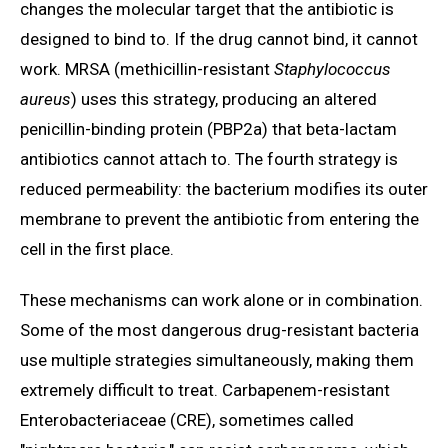
changes the molecular target that the antibiotic is
designed to bind to. If the drug cannot bind, it cannot
work. MRSA (methicillin-resistant
Staphylococcus
aureus
) uses this strategy, producing an altered
penicillin-binding protein (PBP2a) that beta-lactam
antibiotics cannot attach to. The fourth strategy is
reduced permeability: the bacterium modifies its outer
membrane to prevent the antibiotic from entering the
cell in the first place.
These mechanisms can work alone or in combination.
Some of the most dangerous drug-resistant bacteria
use multiple strategies simultaneously, making them
extremely difficult to treat. Carbapenem-resistant
Enterobacteriaceae (CRE), sometimes called