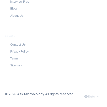
Interview Prep
Blog
About Us
LEGAL
Contact Us
Privacy Policy
Terms
Sitemap
© 2026 Ask Microbiology All rights reserved.
English