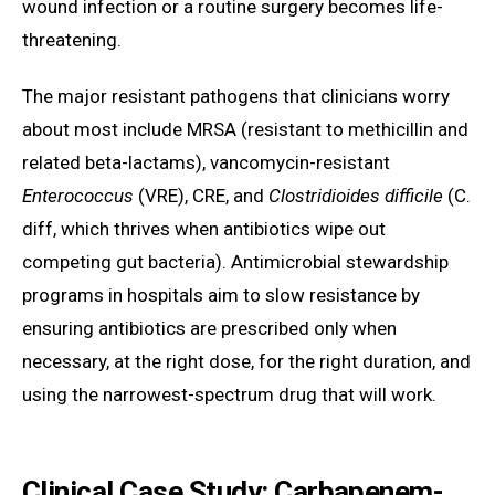
wound infection or a routine surgery becomes life-
threatening.
The major resistant pathogens that clinicians worry
about most include MRSA (resistant to methicillin and
related beta-lactams), vancomycin-resistant
Enterococcus
(VRE), CRE, and
Clostridioides difficile
(C.
diff, which thrives when antibiotics wipe out
competing gut bacteria). Antimicrobial stewardship
programs in hospitals aim to slow resistance by
ensuring antibiotics are prescribed only when
necessary, at the right dose, for the right duration, and
using the narrowest-spectrum drug that will work.
Clinical Case Study: Carbapenem-