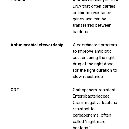
Plasmid
A small circular piece of
DNA that often carries
antibiotic resistance
genes and can be
transferred between
bacteria.
Antimicrobial stewardship
A coordinated program
to improve antibiotic
use, ensuring the right
drug at the right dose
for the right duration to
slow resistance.
CRE
Carbapenem-resistant
Enterobacteriaceae,
Gram-negative bacteria
resistant to
carbapenems, often
called "nightmare
bacteria."