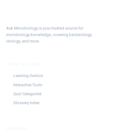
Ask Microbiology is your trusted source for
microbiology knowledge, covering bacteriology,
virology, and more.
STUDY & LEARN
Learning Section
Interactive Tools
Quiz Categories
Glossary Index
COMPANY