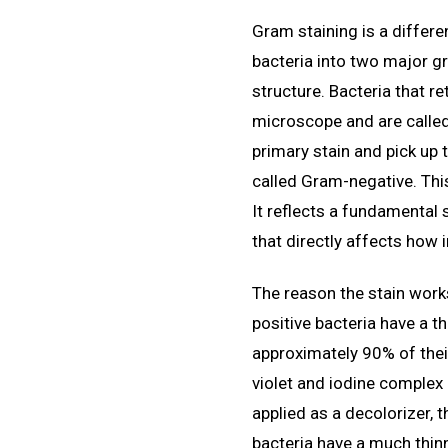
Gram staining is a differe
bacteria into two major gr
structure. Bacteria that r
microscope and are called
primary stain and pick up 
called Gram-negative. This 
It reflects a fundamental s
that directly affects how 
The reason the stain wor
positive bacteria have a t
approximately 90% of their
violet and iodine complex 
applied as a decolorizer,
bacteria have a much thin