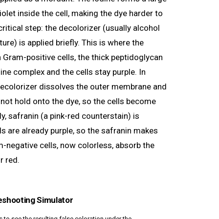
olet inside the cell, making the dye harder to
itical step: the decolorizer (usually alcohol
re) is applied briefly. This is where the
n Gram-positive cells, the thick peptidoglycan
dine complex and the cells stay purple. In
decolorizer dissolves the outer membrane and
nnot hold onto the dye, so the cells become
ly, safranin (a pink-red counterstain) is
ls are already purple, so the safranin makes
m-negative cells, now colorless, absorb the
r red.
eshooting Simulator
to see the resulting false coloration under the