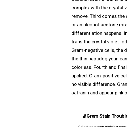
complex with the crystal vi
remove. Third comes the cr
or an alcohol-acetone mixtu
differentiation happens. I
traps the crystal violet-io
Gram-negative cells, the 
the thin peptidoglycan ca
colorless. Fourth and final
applied. Gram-positive cel
no visible difference. Gra
safranin and appear pink o
🔬
Gram Stain Troubl
Select common staining errors 