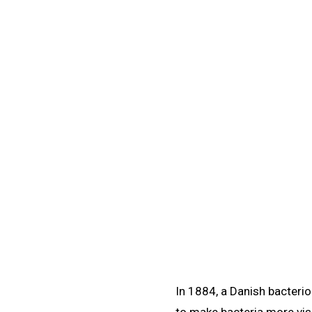
Learn
/
Gram Staining
🧪
Gram Staining
Learn Gram staining microbiology: the four-step 
differences, and 
In 1884, a Danish bacteri