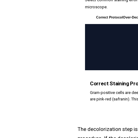
microscope.
Correct Protocol
Over-Dec
Correct Staining Pr
Gram-positive cells are dee
are pink-red (safranin). Thi
The decolorization step is