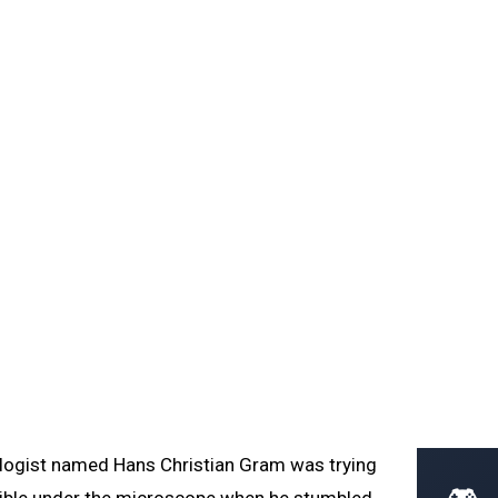
Home
Learn
Glossary
Blog
procedure, crystal violet, safranin, peptidoglycan
clinical importance.
ologist named Hans Christian Gram was trying