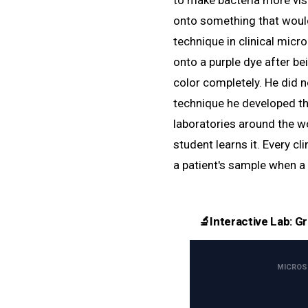
to make bacteria more vi
onto something that woul
technique in clinical micr
onto a purple dye after be
color completely. He did n
technique he developed tha
laboratories around the wo
student learns it. Every clin
a patient's sample when a 
🔬
Interactive Lab: G
MICROSC