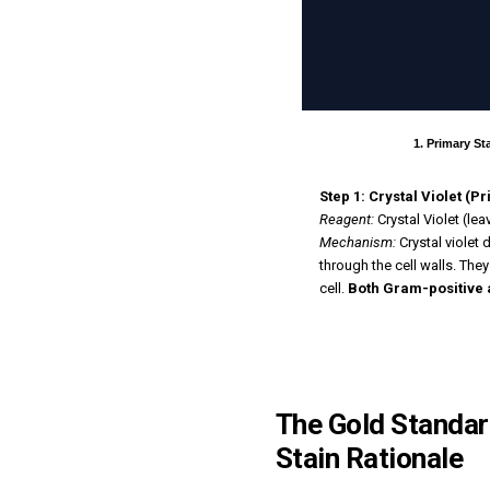
1. Primary St
Step 1: Crystal Violet (P
Reagent:
Crystal Violet (le
Mechanism:
Crystal violet 
through the cell walls. Th
cell.
Both Gram-positive 
The Gold Standard
Stain Rationale