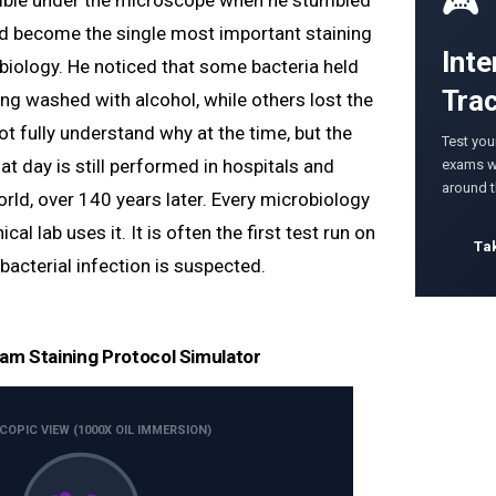
🎮
sible under the microscope when he stumbled
d become the single most important staining
Inte
obiology. He noticed that some bacteria held
Tra
ing washed with alcohol, while others lost the
ot fully understand why at the time, but the
Test you
t day is still performed in hospitals and
exams wi
around 
rld, over 140 years later. Every microbiology
ical lab uses it. It is often the first test run on
Ta
bacterial infection is suspected.
ram Staining Protocol Simulator
OPIC VIEW (1000X OIL IMMERSION)