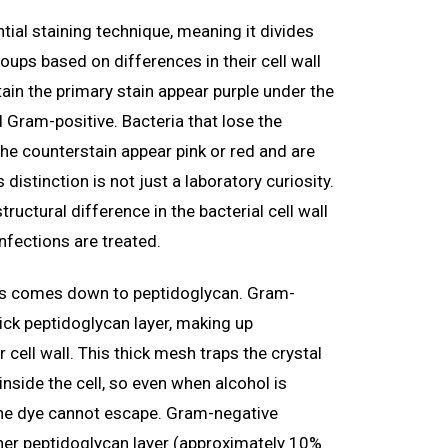
ntial staining technique, meaning it divides
oups based on differences in their cell wall
etain the primary stain appear purple under the
 Gram-positive. Bacteria that lose the
the counterstain appear pink or red and are
distinction is not just a laboratory curiosity.
tructural difference in the bacterial cell wall
infections are treated.
ks comes down to peptidoglycan. Gram-
hick peptidoglycan layer, making up
 cell wall. This thick mesh traps the crystal
inside the cell, so even when alcohol is
 the dye cannot escape. Gram-negative
ner peptidoglycan layer (approximately 10%