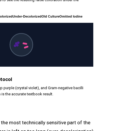
olorized
Under-Decolorized
Old Culture
Omitted Iodine
otocol
p purple (crystal violet), and Gram-negative bacilli
s is the accurate textbook result.
 the most technically sensitive part of the