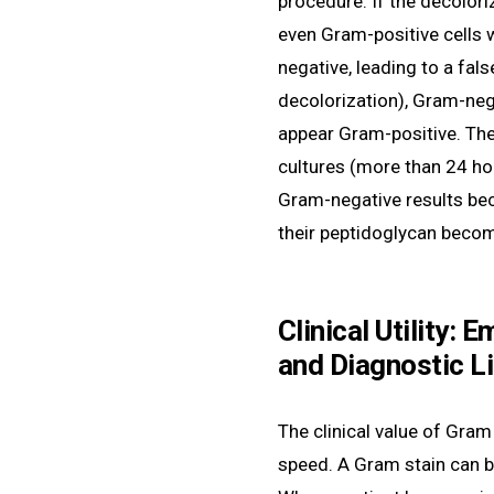
procedure. If the decoloriz
even Gram-positive cells w
negative, leading to a false
decolorization), Gram-neg
appear Gram-positive. The 
cultures (more than 24 ho
Gram-negative results bec
their peptidoglycan become
Clinical Utility: 
and Diagnostic L
The clinical value of Gram
speed. A Gram stain can b