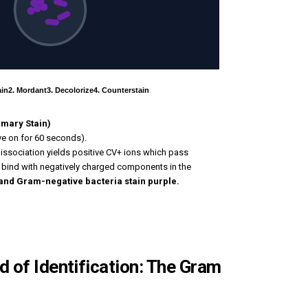
ain
2. Mordant
3. Decolorize
4. Counterstain
rimary Stain)
ave on for 60 seconds).
dissociation yields positive CV+ ions which pass
ey bind with negatively charged components in the
and Gram-negative bacteria stain purple.
 of Identification: The Gram