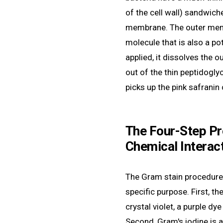
of the cell wall) sandwic
membrane. The outer memb
molecule that is also a po
applied, it dissolves the 
out of the thin peptidoglyca
picks up the pink safranin
The Four-Step Pr
Chemical Interac
The Gram stain procedure 
specific purpose. First, th
crystal violet, a purple dye
Second, Gram's iodine is 