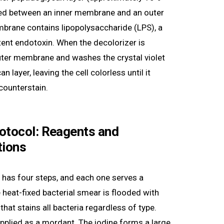
hed between an inner membrane and an outer
rane contains lipopolysaccharide (LPS), a
tent endotoxin. When the decolorizer is
outer membrane and washes the crystal violet
n layer, leaving the cell colorless until it
 counterstain.
otocol: Reagents and
tions
has four steps, and each one serves a
e heat-fixed bacterial smear is flooded with
 that stains all bacteria regardless of type.
applied as a mordant. The iodine forms a large