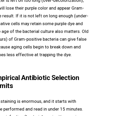
er is left on too long (over-decolorization),
ill lose their purple color and appear Gram-
 result. If it is not left on long enough (under-
ative cells may retain some purple dye and
age of the bacterial culture also matters. Old
urs) of Gram-positive bacteria can give false
ause aging cells begin to break down and
s less effective at trapping the dye.
Empirical Antibiotic Selection
imits
 staining is enormous, and it starts with
e performed and read in under 15 minutes.