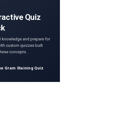
ractive Quiz
ck
r knowledge and prepare for
th custom quizzes built
these concepts.
ke Gram Staining Quiz