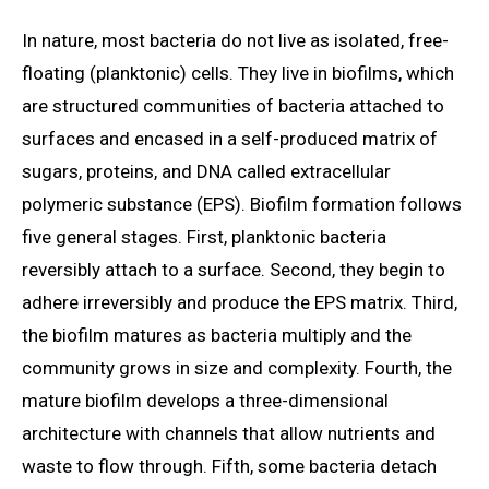
In nature, most bacteria do not live as isolated, free-
floating (planktonic) cells. They live in biofilms, which
are structured communities of bacteria attached to
surfaces and encased in a self-produced matrix of
sugars, proteins, and DNA called extracellular
polymeric substance (EPS). Biofilm formation follows
five general stages. First, planktonic bacteria
reversibly attach to a surface. Second, they begin to
adhere irreversibly and produce the EPS matrix. Third,
the biofilm matures as bacteria multiply and the
community grows in size and complexity. Fourth, the
mature biofilm develops a three-dimensional
architecture with channels that allow nutrients and
waste to flow through. Fifth, some bacteria detach