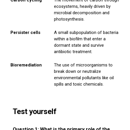
ecosystems, heavily driven by
microbial decomposition and
photosynthesis.
Persister cells
A small subpopulation of bacteria
within a biofilm that enter a
dormant state and survive
antibiotic treatment.
Bioremediation
The use of microorganisms to
break down or neutralize
environmental pollutants like oil
spills and toxic chemicals.
Test yourself
Question 1: What is the primary role of the