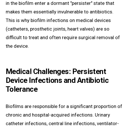
in the biofilm enter a dormant "persister" state that
makes them essentially invulnerable to antibiotics.
This is why biofilm infections on medical devices
(catheters, prosthetic joints, heart valves) are so
difficult to treat and often require surgical removal of
the device.
Medical Challenges: Persistent
Device Infections and Antibiotic
Tolerance
Biofilms are responsible for a significant proportion of
chronic and hospital-acquired infections. Urinary
catheter infections, central line infections, ventilator-