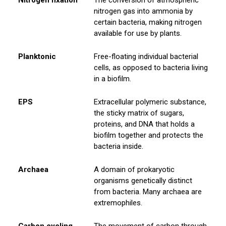
nitrogen gas into ammonia by
certain bacteria, making nitrogen
available for use by plants.
Planktonic
Free-floating individual bacterial
cells, as opposed to bacteria living
in a biofilm.
EPS
Extracellular polymeric substance,
the sticky matrix of sugars,
proteins, and DNA that holds a
biofilm together and protects the
bacteria inside.
Archaea
A domain of prokaryotic
organisms genetically distinct
from bacteria. Many archaea are
extremophiles.
Carbon cycling
The movement of carbon through