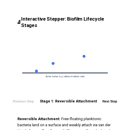
Interactive Stepper: Biofilm Lifecycle
🔬
Stages
Abiotic Surface (e.g. Catheter, Prosthetic Joint)
Stage 1: Reversible Attachment
Previous Step
Next Step
Reversible Attachment:
Free-floating planktonic
bacteria land on a surface and weakly attach via van der