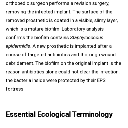
orthopedic surgeon performs a revision surgery,
removing the infected implant. The surface of the
removed prosthetic is coated in a visible, slimy layer,
which is a mature biofilm. Laboratory analysis
confirms the biofilm contains
Staphylococcus
epidermidis
. A new prosthetic is implanted after a
course of targeted antibiotics and thorough wound
debridement. The biofilm on the original implant is the
reason antibiotics alone could not clear the infection:
the bacteria inside were protected by their EPS
fortress.
Essential Ecological Terminology