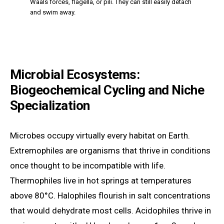
Waals forces, flagella, or pili. They can still easily detach
and swim away.
Microbial Ecosystems:
Biogeochemical Cycling and Niche
Specialization
Microbes occupy virtually every habitat on Earth.
Extremophiles are organisms that thrive in conditions
once thought to be incompatible with life.
Thermophiles live in hot springs at temperatures
above 80°C. Halophiles flourish in salt concentrations
that would dehydrate most cells. Acidophiles thrive in