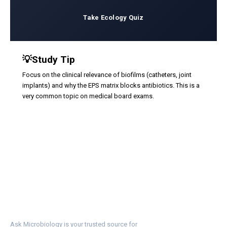
Take Ecology Quiz
💡
Study Tip
Focus on the clinical relevance of biofilms (catheters, joint
implants) and why the EPS matrix blocks antibiotics. This is a
very common topic on medical board exams.
Ask Microbiology is your trusted source for