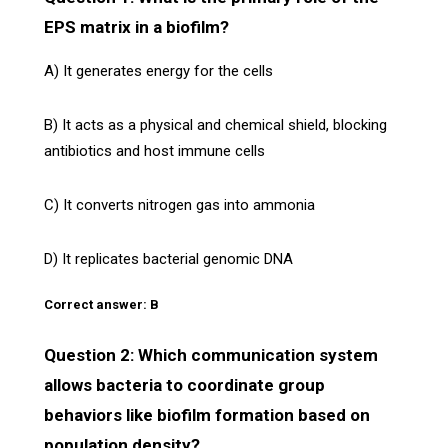
EPS matrix in a biofilm?
A) It generates energy for the cells
B) It acts as a physical and chemical shield, blocking
antibiotics and host immune cells
C) It converts nitrogen gas into ammonia
D) It replicates bacterial genomic DNA
Correct answer: B
Question 2: Which communication system
allows bacteria to coordinate group
behaviors like biofilm formation based on
population density?