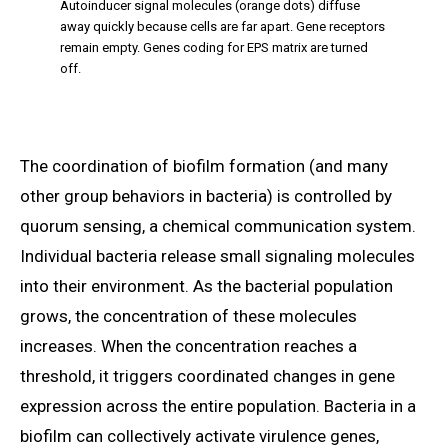
Autoinducer signal molecules (orange dots) diffuse
away quickly because cells are far apart. Gene receptors
remain empty. Genes coding for EPS matrix are turned
off.
The coordination of biofilm formation (and many
other group behaviors in bacteria) is controlled by
quorum sensing, a chemical communication system.
Individual bacteria release small signaling molecules
into their environment. As the bacterial population
grows, the concentration of these molecules
increases. When the concentration reaches a
threshold, it triggers coordinated changes in gene
expression across the entire population. Bacteria in a
biofilm can collectively activate virulence genes,