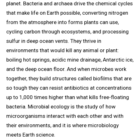
planet. Bacteria and archaea drive the chemical cycles
that make life on Earth possible, converting nitrogen
from the atmosphere into forms plants can use,
cycling carbon through ecosystems, and processing
sulfur in deep ocean vents. They thrive in
environments that would kill any animal or plant:
boiling hot springs, acidic mine drainage, Antarctic ice,
and the deep ocean floor. And when microbes work
together, they build structures called biofilms that are
so tough they can resist antibiotics at concentrations
up to 1,000 times higher than what kills free-floating
bacteria. Microbial ecology is the study of how
microorganisms interact with each other and with
their environments, and it is where microbiology
meets Earth science.