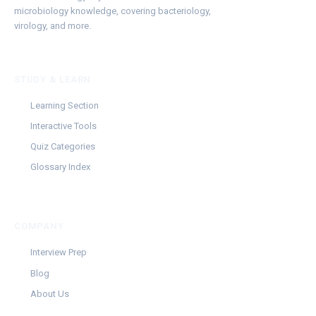
microbiology knowledge, covering bacteriology,
virology, and more.
STUDY & LEARN
Learning Section
Interactive Tools
Quiz Categories
Glossary Index
COMPANY
Interview Prep
Blog
About Us