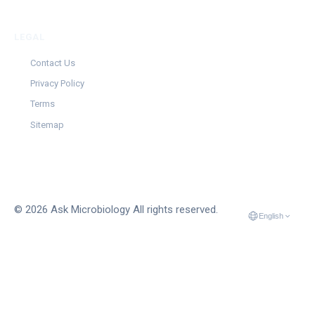
LEGAL
Contact Us
Privacy Policy
Terms
Sitemap
© 2026 Ask Microbiology All rights reserved.
English