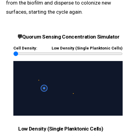
from the biofilm and disperse to colonize new
surfaces, starting the cycle again.
💬
Quorum Sensing Concentration Simulator
Cell Density:
Low Density (Single Planktonic Cells)
Low Density (Single Planktonic Cells)