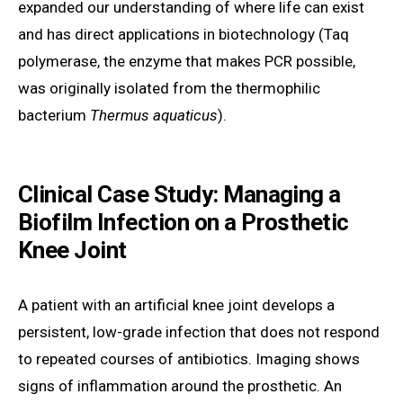
expanded our understanding of where life can exist
and has direct applications in biotechnology (Taq
polymerase, the enzyme that makes PCR possible,
was originally isolated from the thermophilic
bacterium
Thermus aquaticus
).
Clinical Case Study: Managing a
Biofilm Infection on a Prosthetic
Knee Joint
A patient with an artificial knee joint develops a
persistent, low-grade infection that does not respond
to repeated courses of antibiotics. Imaging shows
signs of inflammation around the prosthetic. An