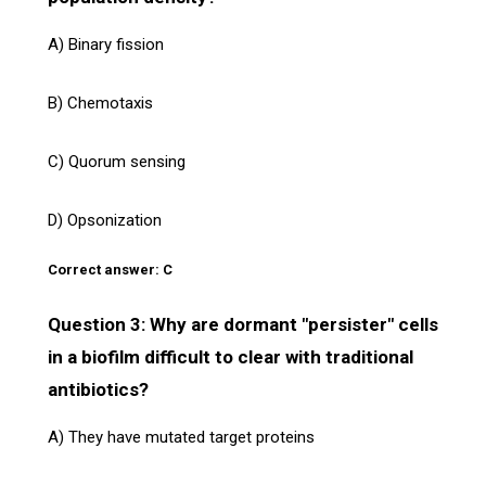
A) Binary fission
B) Chemotaxis
C) Quorum sensing
D) Opsonization
Correct answer: C
Question 3: Why are dormant "persister" cells
in a biofilm difficult to clear with traditional
antibiotics?
A) They have mutated target proteins