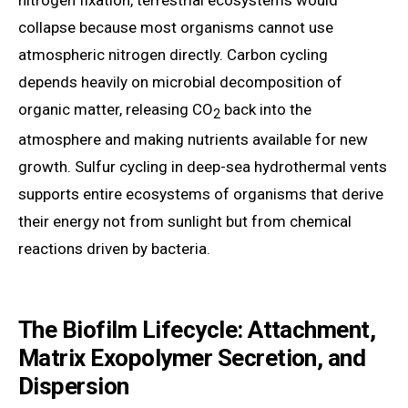
nitrogen fixation, terrestrial ecosystems would
collapse because most organisms cannot use
atmospheric nitrogen directly. Carbon cycling
depends heavily on microbial decomposition of
organic matter, releasing CO
back into the
2
atmosphere and making nutrients available for new
growth. Sulfur cycling in deep-sea hydrothermal vents
supports entire ecosystems of organisms that derive
their energy not from sunlight but from chemical
reactions driven by bacteria.
The Biofilm Lifecycle: Attachment,
Matrix Exopolymer Secretion, and
Dispersion