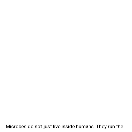
Learn
/
Microbial Ecology & Biofilms
🌍
Microbial Ecology & Biofilms
Learn microbial ecology microbiology: extremophiles,
nitrogen fixation, biofilm formation, quorum sensing,
and why biofilms resist antibiotics.
Microbes do not just live inside humans. They run the