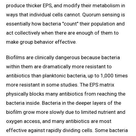
produce thicker EPS, and modify their metabolism in
ways that individual cells cannot. Quorum sensing is
essentially how bacteria "count" their population and
act collectively when there are enough of them to
make group behavior effective.
Biofilms are clinically dangerous because bacteria
within them are dramatically more resistant to
antibiotics than planktonic bacteria, up to 1,000 times
more resistant in some studies. The EPS matrix
physically blocks many antibiotics from reaching the
bacteria inside. Bacteria in the deeper layers of the
biofilm grow more slowly due to limited nutrient and
oxygen access, and many antibiotics are most
effective against rapidly dividing cells. Some bacteria