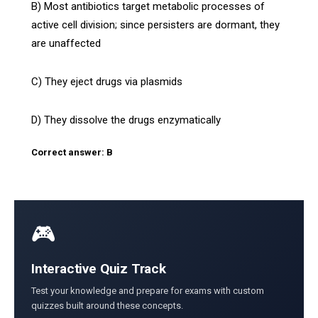
B) Most antibiotics target metabolic processes of
active cell division; since persisters are dormant, they
are unaffected
C) They eject drugs via plasmids
D) They dissolve the drugs enzymatically
Correct answer: B
🎮
Interactive Quiz Track
Test your knowledge and prepare for exams with custom
quizzes built around these concepts.