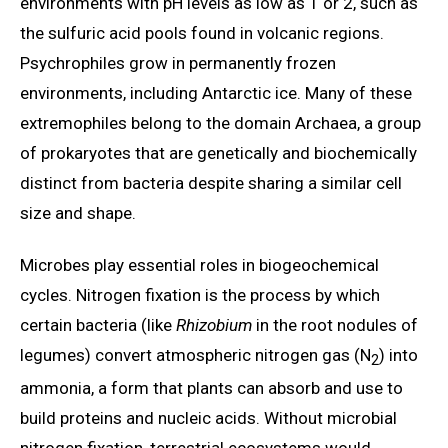
environments with pH levels as low as 1 or 2, such as
the sulfuric acid pools found in volcanic regions.
Psychrophiles grow in permanently frozen
environments, including Antarctic ice. Many of these
extremophiles belong to the domain Archaea, a group
of prokaryotes that are genetically and biochemically
distinct from bacteria despite sharing a similar cell
size and shape.
Microbes play essential roles in biogeochemical
cycles. Nitrogen fixation is the process by which
certain bacteria (like
Rhizobium
in the root nodules of
legumes) convert atmospheric nitrogen gas (N
) into
2
ammonia, a form that plants can absorb and use to
build proteins and nucleic acids. Without microbial