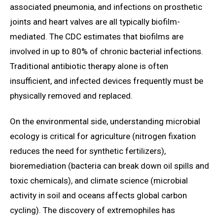
associated pneumonia, and infections on prosthetic
joints and heart valves are all typically biofilm-
mediated. The CDC estimates that biofilms are
involved in up to 80% of chronic bacterial infections.
Traditional antibiotic therapy alone is often
insufficient, and infected devices frequently must be
physically removed and replaced.
On the environmental side, understanding microbial
ecology is critical for agriculture (nitrogen fixation
reduces the need for synthetic fertilizers),
bioremediation (bacteria can break down oil spills and
toxic chemicals), and climate science (microbial
activity in soil and oceans affects global carbon
cycling). The discovery of extremophiles has