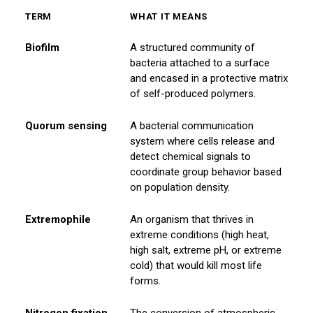
TERM
WHAT IT MEANS
Biofilm
A structured community of
bacteria attached to a surface
and encased in a protective matrix
of self-produced polymers.
Quorum sensing
A bacterial communication
system where cells release and
detect chemical signals to
coordinate group behavior based
on population density.
Extremophile
An organism that thrives in
extreme conditions (high heat,
high salt, extreme pH, or extreme
cold) that would kill most life
forms.
Nitrogen fixation
The conversion of atmospheric