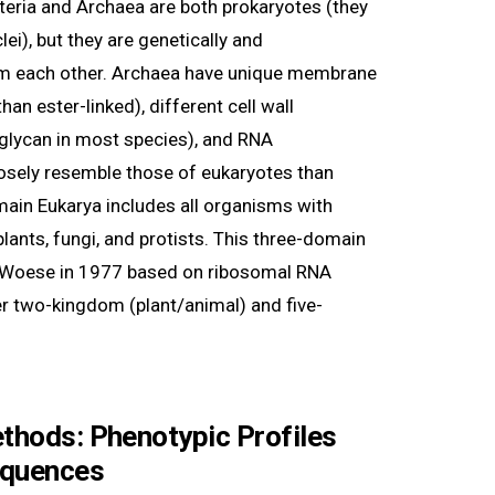
teria and Archaea are both prokaryotes (they
i), but they are genetically and
rom each other. Archaea have unique membrane
than ester-linked), different cell wall
glycan in most species), and RNA
osely resemble those of eukaryotes than
main Eukarya includes all organisms with
plants, fungi, and protists. This three-domain
 Woese in 1977 based on ribosomal RNA
er two-kingdom (plant/animal) and five-
ethods: Phenotypic Profiles
equences