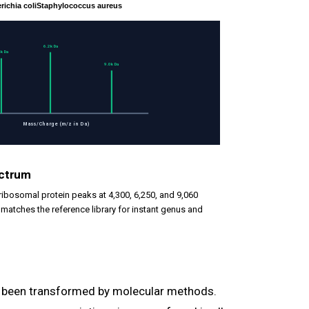
richia coli
Staphylococcus aureus
6.2k Da
3k Da
9.0k Da
Mass/Charge (m/z in Da)
ectrum
 ribosomal protein peaks at 4,300, 6,250, and 9,060
t matches the reference library for instant genus and
s been transformed by molecular methods.