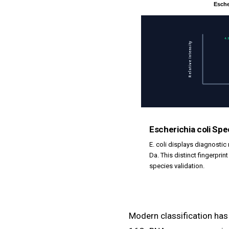
Esche
4.
Relative Intensity
Escherichia coli Sp
E. coli displays diagnostic
Da. This distinct fingerprin
species validation.
Modern classification ha