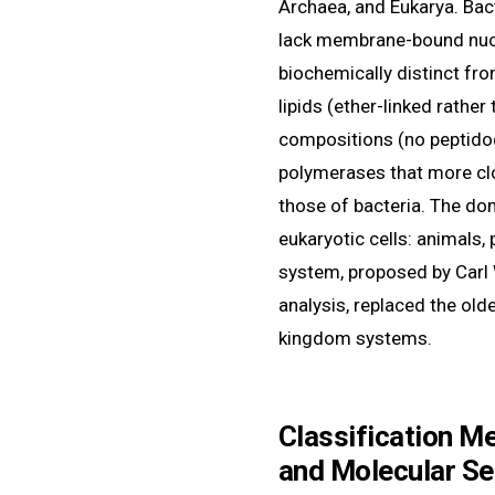
Archaea, and Eukarya. Bac
lack membrane-bound nucle
biochemically distinct f
lipids (ether-linked rather 
compositions (no peptido
polymerases that more cl
those of bacteria. The do
eukaryotic cells: animals, 
system, proposed by Carl
analysis, replaced the old
kingdom systems.
Classification M
and Molecular S