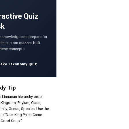
ractive Quiz
ck
r knowledge and prepare for
th custom quizzes built
these concepts.
Take Taxonomy Quiz
dy Tip
e Linnaean hierarchy order:
 Kingdom, Phylum, Class,
amily, Genus, Species. Use the
c "Dear King Philip Came
r Good Soup."