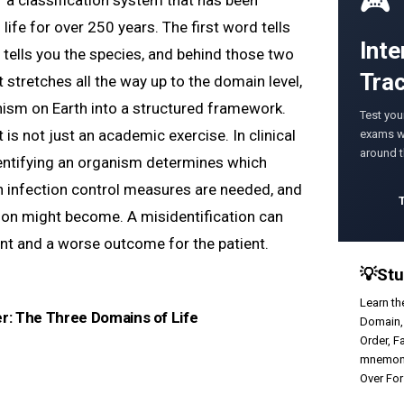
🎮
 of a classification system that has been
 life for over 250 years. The first word tells
Inte
 tells you the species, and behind those two
Tra
t stretches all the way up to the domain level,
ism on Earth into a structured framework.
Test you
t is not just an academic exercise. In clinical
exams wi
around 
dentifying an organism determines which
ch infection control measures are needed, and
ion might become. A misidentification can
nt and a worse outcome for the patient.
💡
Stu
Learn th
er: The Three Domains of Life
Domain,
Order, F
mnemoni
Over Fo