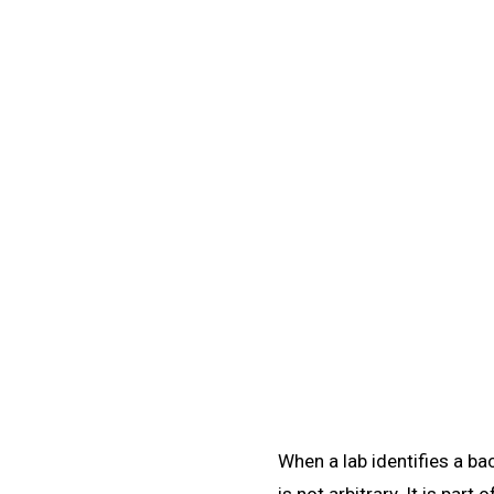
Learn
/
Taxonomy & Classification
📊
Taxonomy & Classifi
Learn microbiology taxonomy classification: the th
sequencing, and MAL
When a lab identifies a b