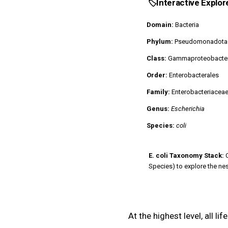
🏷️
Interactive Explor
Domain:
Bacteria
Phylum:
Pseudomonadota
Class:
Gammaproteobacter
Order:
Enterobacterales
Family:
Enterobacteriacea
Genus:
Escherichia
Species:
coli
E. coli Taxonomy Stack:
C
Species) to explore the ne
At the highest level, all li