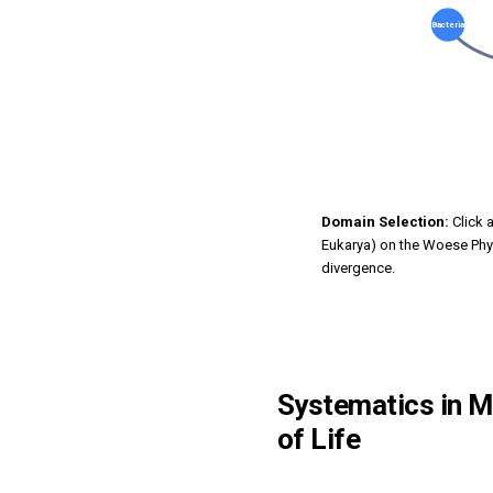
Bacteria
Domain Selection:
Click 
Eukarya) on the Woese Phy
divergence.
Systematics in Mi
of Life