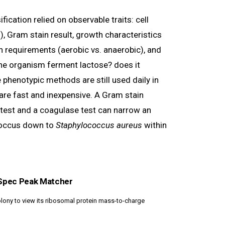
ification relied on observable traits: cell
lli), Gram stain result, growth characteristics
n requirements (aerobic vs. anaerobic), and
he organism ferment lactose? does it
phenotypic methods are still used daily in
 are fast and inexpensive. A Gram stain
test and a coagulase test can narrow an
coccus down to
Staphylococcus aureus
within
Spec Peak Matcher
lony to view its ribosomal protein mass-to-charge