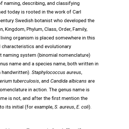
f naming, describing, and classifying
d today is rooted in the work of Carl
century Swedish botanist who developed the
n, Kingdom, Phylum, Class, Order, Family,
 living organism is placed somewhere in this
 characteristics and evolutionary
art naming system (binomial nomenclature)
nus name and a species name, both written in
n handwritten).
Staphylococcus aureus
,
rium tuberculosis
, and
Candida albicans
are
nomenclature in action. The genus name is
me is not, and after the first mention the
o its initial (for example,
S. aureus
,
E. coli
).