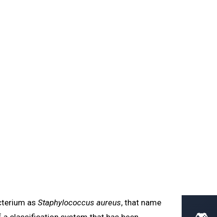
Home
Learn
Glossary
Blog
cation
ree domains of life, binomial nomenclature, 16S rRNA
DI-TOF identification.
acterium as
Staphylococcus aureus
, that name