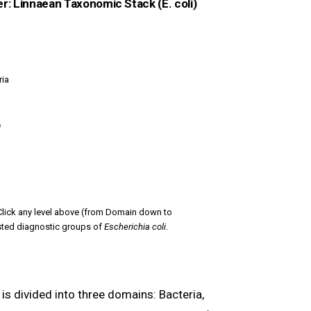
er: Linnaean Taxonomic Stack (E. coli)
ia
e
lick any level above (from Domain down to
sted diagnostic groups of
Escherichia coli
.
fe is divided into three domains: Bacteria,