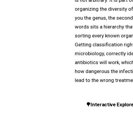
is not arbitrary. It is part
organizing the diversity of
you the genus, the second
words sits a hierarchy tha
sorting every known organ
Getting classification righ
microbiology, correctly i
antibiotics will work, whi
how dangerous the infect
lead to the wrong treatme
🌳
Interactive Explor