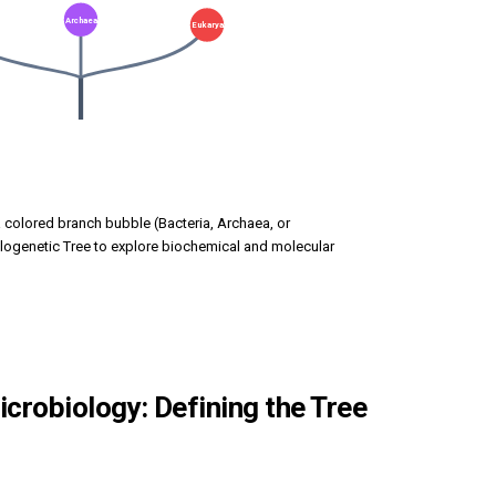
Archaea
Eukarya
a colored branch bubble (Bacteria, Archaea, or
logenetic Tree to explore biochemical and molecular
crobiology: Defining the Tree