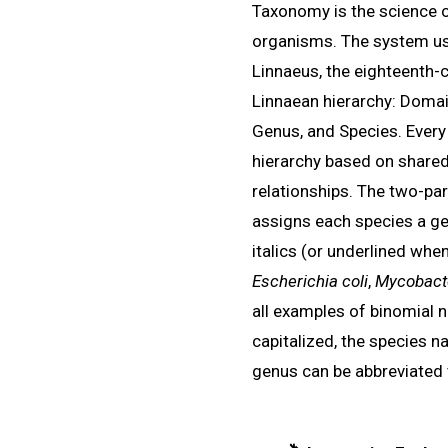
Taxonomy is the science o
organisms. The system use
Linnaeus, the eighteenth-
Linnaean hierarchy: Domai
Genus, and Species. Every
hierarchy based on shared
relationships. The two-p
assigns each species a ge
italics (or underlined whe
Escherichia coli
,
Mycobacte
all examples of binomial 
capitalized, the species na
genus can be abbreviated t