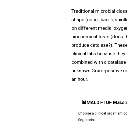
Traditional microbial class
shape (cocci, bacilli, spiri
on different media, oxyge
biochemical tests (does t
produce catalase?). These 
clinical labs because they
combined with a catalase 
unknown Gram-positive 
an hour.
📊
MALDI-TOF Mass 
Choose a clinical organism co
fingerprint.