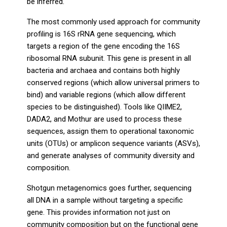
be inferred.
The most commonly used approach for community
profiling is 16S rRNA gene sequencing, which
targets a region of the gene encoding the 16S
ribosomal RNA subunit. This gene is present in all
bacteria and archaea and contains both highly
conserved regions (which allow universal primers to
bind) and variable regions (which allow different
species to be distinguished). Tools like QIIME2,
DADA2, and Mothur are used to process these
sequences, assign them to operational taxonomic
units (OTUs) or amplicon sequence variants (ASVs),
and generate analyses of community diversity and
composition.
Shotgun metagenomics goes further, sequencing
all DNA in a sample without targeting a specific
gene. This provides information not just on
community composition but on the functional gene