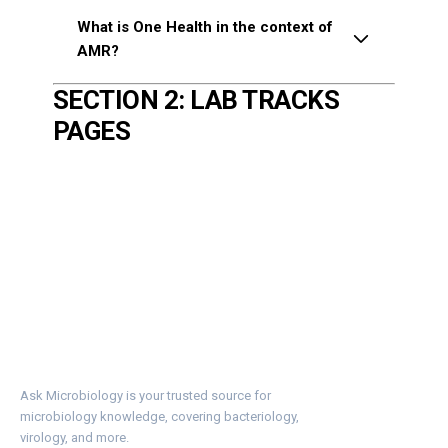
What is One Health in the context of
AMR?
SECTION 2: LAB TRACKS
PAGES
Ask Microbiology is your trusted source for
microbiology knowledge, covering bacteriology,
virology, and more.