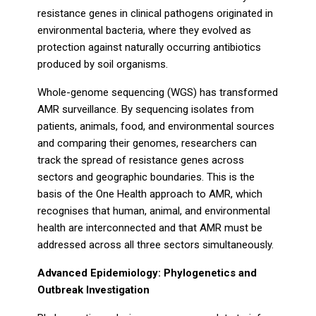
resistance genes in clinical pathogens originated in
environmental bacteria, where they evolved as
protection against naturally occurring antibiotics
produced by soil organisms.
Whole-genome sequencing (WGS) has transformed
AMR surveillance. By sequencing isolates from
patients, animals, food, and environmental sources
and comparing their genomes, researchers can
track the spread of resistance genes across
sectors and geographic boundaries. This is the
basis of the One Health approach to AMR, which
recognises that human, animal, and environmental
health are interconnected and that AMR must be
addressed across all three sectors simultaneously.
Advanced Epidemiology: Phylogenetics and
Outbreak Investigation