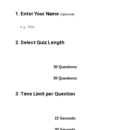
1. Enter Your Name
(Optional)
2. Select Quiz Length
10 Questions
30 Questions
50 Questions
3. Time Limit per Question
No Timer
15 Seconds
30 Seconds