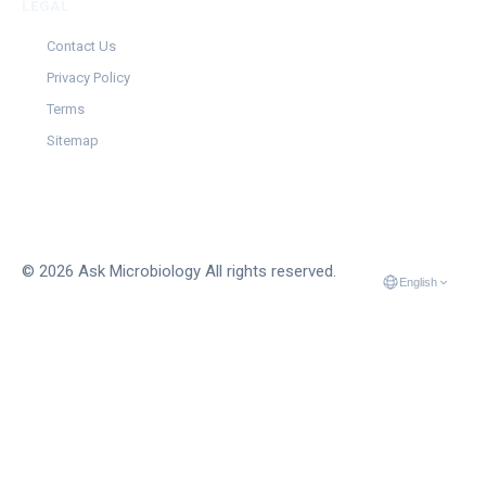
LEGAL
Contact Us
Privacy Policy
Terms
Sitemap
© 2026 Ask Microbiology All rights reserved.
English