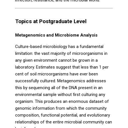
infection, resistance, and the microbial world.
Topics at Postgraduate Level
Metagenomics and Microbiome Analysis
Culture-based microbiology has a fundamental
limitation: the vast majority of microorganisms in
any given environment cannot be grown in a
laboratory. Estimates suggest that less than 1 per
cent of soil microorganisms have ever been
successfully cultured. Metagenomics addresses
this by sequencing all of the DNA present in an
environmental sample without first culturing any
organism. This produces an enormous dataset of
genomic information from which the community
composition, functional potential, and evolutionary
relationships of the entire microbial community can