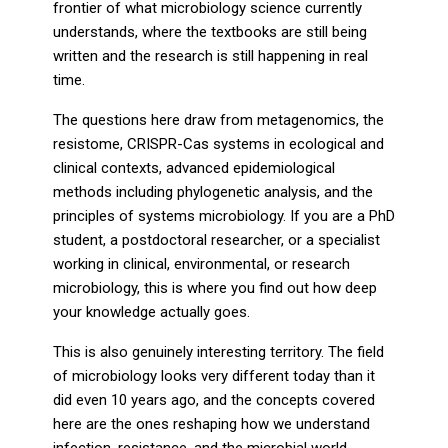
frontier of what microbiology science currently
understands, where the textbooks are still being
written and the research is still happening in real
time.
The questions here draw from metagenomics, the
resistome, CRISPR-Cas systems in ecological and
clinical contexts, advanced epidemiological
methods including phylogenetic analysis, and the
principles of systems microbiology. If you are a PhD
student, a postdoctoral researcher, or a specialist
working in clinical, environmental, or research
microbiology, this is where you find out how deep
your knowledge actually goes.
This is also genuinely interesting territory. The field
of microbiology looks very different today than it
did even 10 years ago, and the concepts covered
here are the ones reshaping how we understand