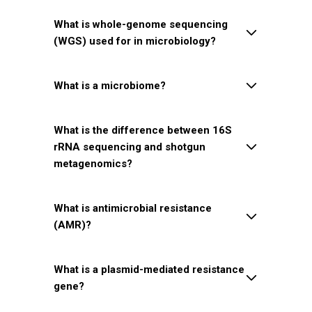
What is whole-genome sequencing
(WGS) used for in microbiology?
What is a microbiome?
What is the difference between 16S
rRNA sequencing and shotgun
metagenomics?
What is antimicrobial resistance
(AMR)?
What is a plasmid-mediated resistance
gene?