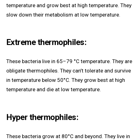
temperature and grow best at high temperature. They
slow down their metabolism at low temperature.
Extreme thermophiles:
These bacteria live in 65–79 °C temperature. They are
obligate thermophiles. They can’t tolerate and survive
in temperature below 50°C. They grow best at high
temperature and die at low temperature.
Hyper thermophiles:
These bacteria grow at 80°C and beyond. They live in