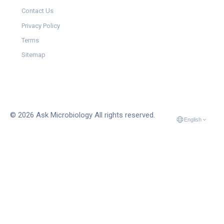
Contact Us
Privacy Policy
Terms
Sitemap
© 2026 Ask Microbiology All rights reserved.
English