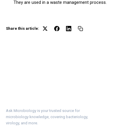
They are used in a waste management process.
Share this article:
Ask Microbiology is your trusted source for
microbiology knowledge, covering bacteriology,
virology, and more.