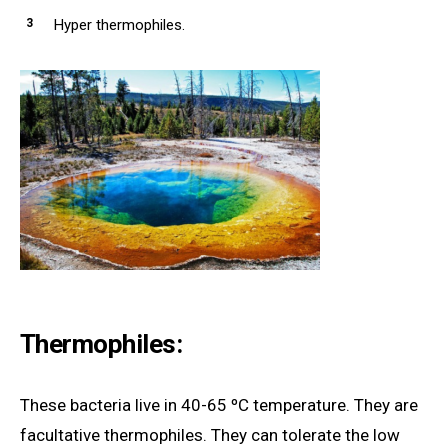
Hyper thermophiles.
Thermophiles:
These bacteria live in 40-65 ºC temperature. They are
facultative thermophiles. They can tolerate the low