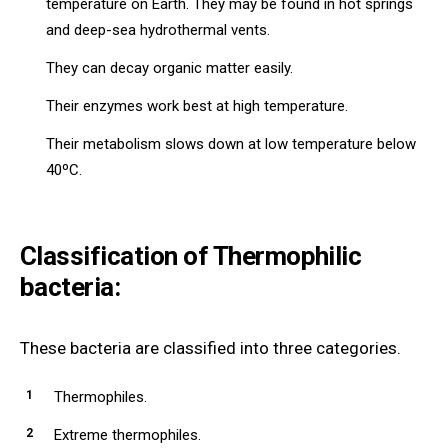
temperature on Earth. They may be found in hot springs
and deep-sea hydrothermal vents.
They can decay organic matter easily.
Their enzymes work best at high temperature.
Their metabolism slows down at low temperature below
40ºC.
Classification of Thermophilic
bacteria:
These bacteria are classified into three categories.
Thermophiles.
Extreme thermophiles.