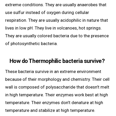
extreme conditions. They are usually anaerobes that
use sulfur instead of oxygen during cellular
respiration. They are usually acidophilic in nature that
lives in low pH. They live in volcanoes, hot springs.
They are usually colored bacteria due to the presence
of photosynthetic bacteria.
How do Thermophilic bacteria survive?
These bacteria survive in an extreme environment
because of their morphology and chemistry. Their cell
wall is composed of polysaccharide that doesn’t melt
in high temperature. Their enzymes work best at high
temperature. Their enzymes don’t denature at high
temperature and stabilize at high temperature.