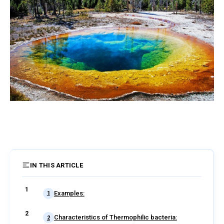
IN THIS ARTICLE
6 sections
Examples:
1
Characteristics of Thermophilic bacteria:
2