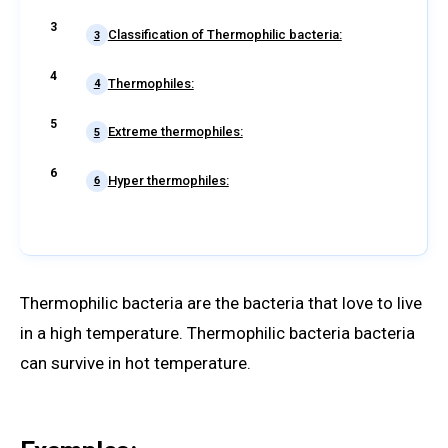
Classification of Thermophilic bacteria:
3
Thermophiles:
4
Extreme thermophiles:
5
Hyper thermophiles:
6
Thermophilic bacteria are the bacteria that love to live
in a high temperature. Thermophilic bacteria bacteria
can survive in hot temperature.