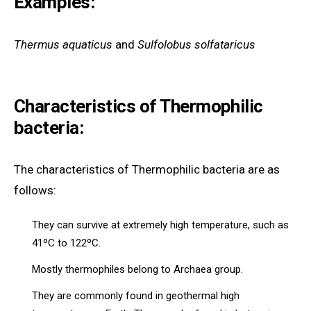
Examples:
Thermus aquaticus
and
Sulfolobus solfataricus
Characteristics of Thermophilic
bacteria:
The characteristics of Thermophilic bacteria are as
follows:
They can survive at extremely high temperature, such as
41ºC to 122ºC.
Mostly thermophiles belong to Archaea group.
They are commonly found in geothermal high