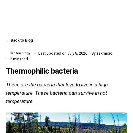
← Back to Blog
Last updated on July 8, 2026
By askmicro
Bacteriology
2 min read
Thermophilic bacteria
These are the bacteria that love to live in a high
temperature. These bacteria can survive in hot
temperature.