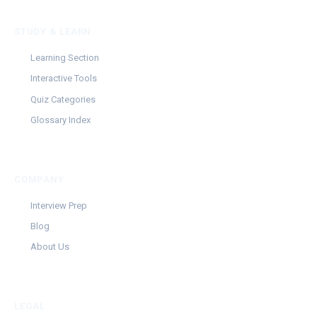
STUDY & LEARN
Learning Section
Interactive Tools
Quiz Categories
Glossary Index
COMPANY
Interview Prep
Blog
About Us
LEGAL