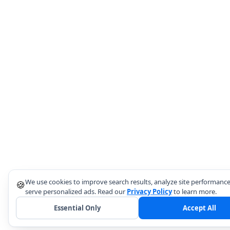
We use cookies to improve search results, analyze site performance
🍪
serve personalized ads. Read our
Privacy Policy
to learn more.
Essential Only
Accept All