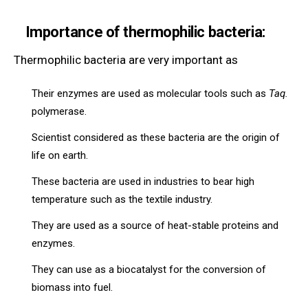
Importance of thermophilic bacteria:
Thermophilic bacteria are very important as
Their enzymes are used as molecular tools such as
Taq.
polymerase.
Scientist considered as these bacteria are the origin of
life on earth.
These bacteria are used in industries to bear high
temperature such as the textile industry.
They are used as a source of heat-stable proteins and
enzymes.
They can use as a biocatalyst for the conversion of
biomass into fuel.