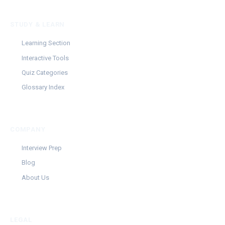
STUDY & LEARN
Learning Section
Interactive Tools
Quiz Categories
Glossary Index
COMPANY
Interview Prep
Blog
About Us
LEGAL