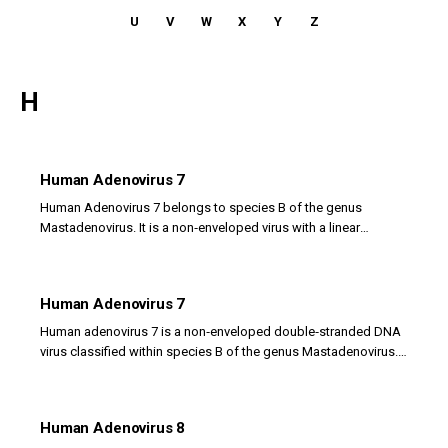
U
V
W
X
Y
Z
H
Human Adenovirus 7
Human Adenovirus 7 belongs to species B of the genus
Mastadenovirus. It is a non‑enveloped virus with a linear
double‑stranded DNA genome and an icosahedral...
Human Adenovirus 7
Human adenovirus 7 is a non‑enveloped double‑stranded DNA
virus classified within species B of the genus Mastadenovirus.
Its virion has an icosahedral capsid...
Human Adenovirus 8