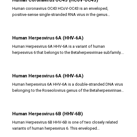
Human Coronavirus OC43 (HCoV-OC43)
Human coronavirus OC43 HCoV‑OC43 is an enveloped,
positive‑sense single‑stranded RNA virus in the genus
Betacoronavirus that causes respiratory tract...
Human Herpesvirus 6A (HHV‑6A)
Human Herpesvirus 6A HHV‑6A is a variant of human
herpesvirus 6 that belongs to the Betaherpesvirinae subfamily. It
is an enveloped double‑stranded DNA virus...
Human Herpesvirus 6A (HHV‑6A)
Human herpesvirus 6A HHV‑6A is a double‑stranded DNA virus
belonging to the Roseolovirus genus of the Betaherpesvirinae
subfamily. It is one of two closely...
Human Herpesvirus 6B (HHV‑6B)
Human Herpesvirus 6B HHV‑6B is one of two closely related
variants of human herpesvirus 6. This enveloped
double‑stranded DNA virus belongs to the...