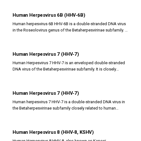
Human Herpesvirus 6B (HHV‑6B)
Human herpesvirus 6B HHV‑6B is a double‑stranded DNA virus
in the Roseolovirus genus of the Betaherpesvirinae subfamily. It
is the primary cause of exanthem...
Human Herpesvirus 7 (HHV‑7)
Human Herpesvirus 7 HHV‑7 is an enveloped double‑stranded
DNA virus of the Betaherpesvirinae subfamily. It is closely
related to HHV‑6 and primarily infects...
Human Herpesvirus 7 (HHV‑7)
Human herpesvirus 7 HHV‑7 is a double‑stranded DNA virus in
the Betaherpesvirinae subfamily closely related to human
herpesvirus 6. It infects CD4 T...
Human Herpesvirus 8 (HHV‑8, KSHV)
Human Herpesvirus 8 HHV‑8, also known as Kaposi