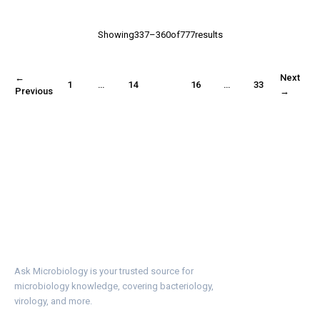
Showing337–360of777results
←
Next
1
…
14
15
16
…
33
Previous
→
Ask Microbiology is your trusted source for
microbiology knowledge, covering bacteriology,
virology, and more.