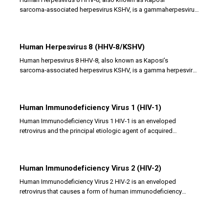
sarcoma‑associated herpesvirus KSHV, is a gammaherpesvirus
with an enveloped double‑stranded DNA genome. It...
Human Herpesvirus 8 (HHV‑8/KSHV)
Human herpesvirus 8 HHV‑8, also known as Kaposi’s
sarcoma‑associated herpesvirus KSHV, is a gamma herpesvirus
with a double‑stranded DNA genome. It infects...
Human Immunodeficiency Virus 1 (HIV-1)
Human Immunodeficiency Virus 1 HIV‑1 is an enveloped
retrovirus and the principal etiologic agent of acquired
immunodeficiency syndrome AIDS. It belongs to the...
Human Immunodeficiency Virus 2 (HIV-2)
Human Immunodeficiency Virus 2 HIV‑2 is an enveloped
retrovirus that causes a form of human immunodeficiency
similar to, but generally less severe than,...