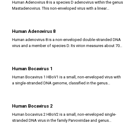
Human Adenovirus 8 is a species D adenovirus within the genus
Mastadenovirus. This non‑enveloped virus with a linear
double‑stranded DNA genome is a leading...
Human Adenovirus 8
Human adenovirus 8 is a non‑enveloped double‑stranded DNA
virus and a member of species D. Its virion measures about 70–
90 nm, with a sturdy icosahedral capsid...
Human Bocavirus 1
Human Bocavirus 1 HBoV1 is a small, non‑enveloped virus with
a single‑stranded DNA genome, classified in the genus
Bocaparvovirus of the family Parvoviridae....
Human Bocavirus 2
Human bocavirus 2 HBoV2 is a small, non-enveloped single-
stranded DNA virus in the family Parvoviridae and genus
Bocaparvovirus. It was discovered in 2009 in...