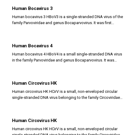
Human Bocavirus 3
Human bocavirus 3 HBoV3 is a single-stranded DNA virus of the
family Parvoviridae and genus Bocaparvovirus. It was first
identified in stool samples and is...
Human Bocavirus 4
Human bocavirus 4 HBoV4 is a small single-stranded DNA virus
in the family Parvoviridae and genus Bocaparvovirus. It was
discovered in stool samples from...
Human Circovirus HK
Human circovirus HK HCirV is a small, non‑enveloped circular
single‑stranded DNA virus belonging to the family Circoviridae.
It represents a novel circovirus...
Human Circovirus HK
Human circovirus HK HCirV is a small, non‑enveloped circular
single‑stranded DNA virus belonging to the family Circoviridae.