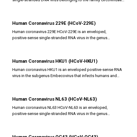
It represents a novel circovirus...
Human Coronavirus 229E (HCoV‑229E)
Human coronavirus 229E HCoV‑229E is an enveloped,
positive‑sense single‑stranded RNA virus in the genus
Alphacoronavirus that causes mild to moderate...
Human Coronavirus HKU1 (HCoV‑HKU1)
Human coronavirus HKU1 is an enveloped positive‑sense RNA
virus in the subgenus Embecovirus that infects humans and
causes primarily respiratory illnesses....
Human Coronavirus NL63 (HCoV-NL63)
Human coronavirus NL63 HCoV‑NL63 is an enveloped,
positive‑sense single‑stranded RNA virus in the genus
Alphacoronavirus that infects the respiratory tract of...