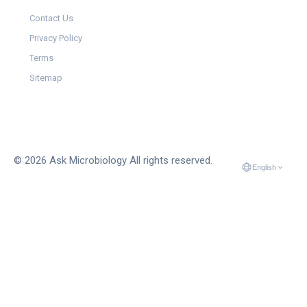
Contact Us
Privacy Policy
Terms
Sitemap
© 2026 Ask Microbiology All rights reserved.
English