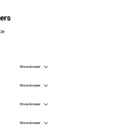
ers
ce
Show Answer
Show Answer
Show Answer
Show Answer