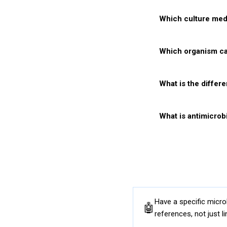
Which culture medi
Q5
Which organism c
Q6
What is the differ
Q7
What is antimicrobi
Q8
Practi
Have a specific micr
🤖
references, not just li