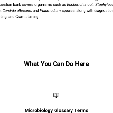
question bank covers organisms such as
Escherichia coli
,
Staphyloc
s
,
Candida albicans
, and
Plasmodium
species, along with diagnostic
sting, and Gram staining.
What You Can Do Here
📖
Microbiology Glossary Terms