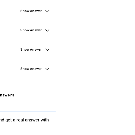
Show Answer
Show Answer
Show Answer
Show Answer
Answers
nd get a real answer with