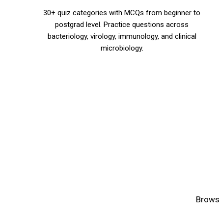
30+ quiz categories with MCQs from beginner to
postgrad level. Practice questions across
bacteriology, virology, immunology, and clinical
microbiology.
Browse