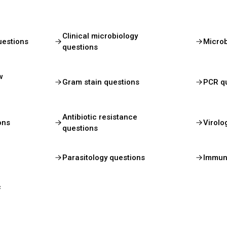
Clinical microbiology
uestions
Micro
questions
w
Gram stain questions
PCR q
Antibiotic resistance
ons
Virolo
questions
Parasitology questions
Immun
c