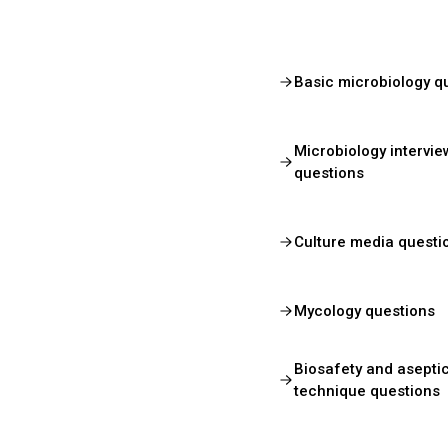
Basic microbiology q
Microbiology intervie
questions
Culture media questi
Mycology questions
Biosafety and asepti
technique questions