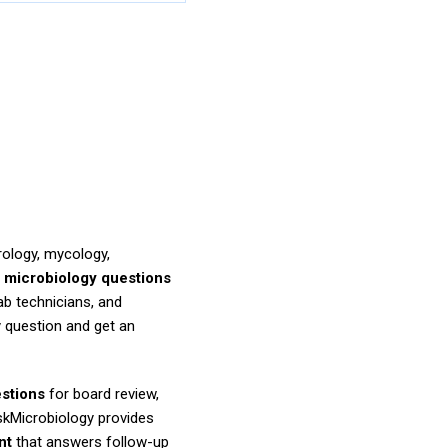
rology, mycology,
r
microbiology questions
ab technicians, and
 question and get an
estions
for board review,
AskMicrobiology provides
nt
that answers follow-up