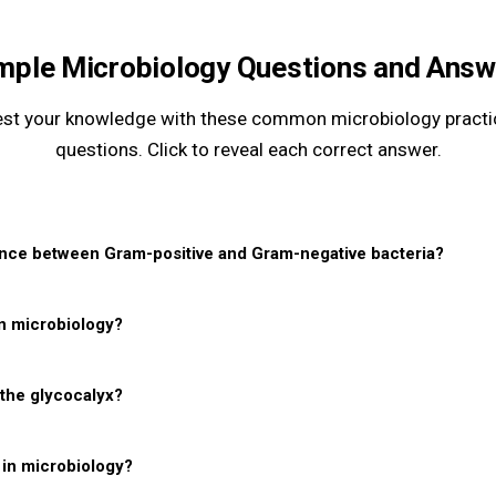
mple Microbiology Questions and Answ
est your knowledge with these common microbiology practi
questions. Click to reveal each correct answer.
ence between Gram-positive and Gram-negative bacteria?
in microbiology?
 the glycocalyx?
in microbiology?