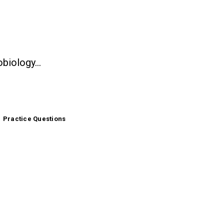
gy helps you study with topic-based questions, clear explanations, glossary supp
microbiology search engine that gives you real answers, not just links.
Practice Questions
Sample Questions
Ask a Question
nts, lab technicians, grad researchers, and microbiology professors, 