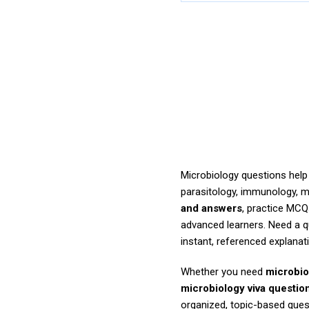
Microbiology questions help 
parasitology, immunology, m
and answers
, practice MCQ
advanced learners. Need a 
instant, referenced explanat
Whether you need
microbio
microbiology viva questio
organized, topic-based ques