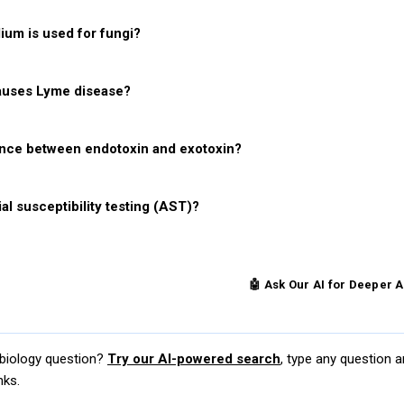
um is used for fungi?
auses Lyme disease?
ence between endotoxin and exotoxin?
al susceptibility testing (AST)?
ce More Microbiology Questions
🤖 Ask Our AI for Deeper 
obiology question?
Try our AI-powered search
, type any question a
nks.