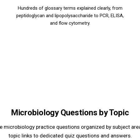
Hundreds of glossary terms explained clearly, from
peptidoglycan and lipopolysaccharide to PCR, ELISA,
and flow cytometry.
Microbiology Questions by Topic
 microbiology practice questions organized by subject are
topic links to dedicated quiz questions and answers.