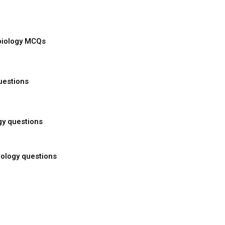
biology MCQs
uestions
gy questions
ology questions