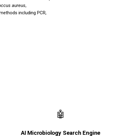
occus aureus
,
 methods including PCR,
🤖
AI Microbiology Search Engine