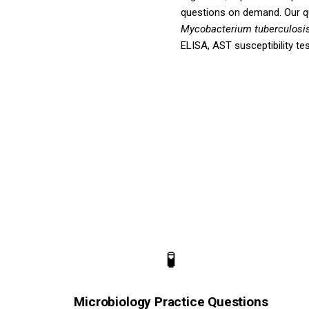
questions on demand. Our 
Mycobacterium tuberculosi
ELISA, AST susceptibility te
🧪
Microbiology Practice Questions