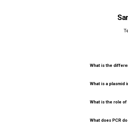
Sa
T
What is the differ
Q1
What is a plasmid 
Q2
What is the role of
Q3
What does PCR do 
Q4