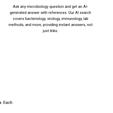
Ask any microbiology question and get an AI-
generated answer with references. Our AI search
covers bacteriology, virology, immunology, lab
methods, and more, providing instant answers, not
just links.
a. Each