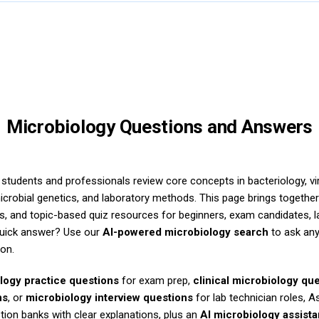
Microbiology Questions and Answers
students and professionals review core concepts in bacteriology, vi
icrobial genetics, and laboratory methods. This page brings togethe
s, and topic-based quiz resources for beginners, exam candidates, l
quick answer? Use our
AI-powered microbiology search
to ask any
ion.
logy practice questions
for exam prep,
clinical microbiology qu
ns
, or
microbiology interview questions
for lab technician roles, 
tion banks with clear explanations, plus an
AI microbiology assista