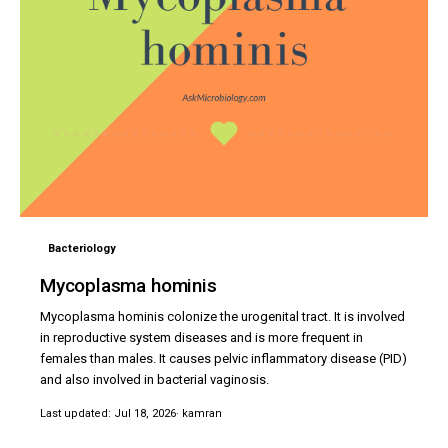
Bacteriology
Mycoplasma hominis
Mycoplasma hominis colonize the urogenital tract. It is involved
in reproductive system diseases and is more frequent in
females than males. It causes pelvic inflammatory disease (PID)
and also involved in bacterial vaginosis.
Last updated: Jul 18, 2026
· kamran