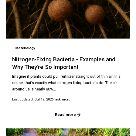
Bacteriology
Nitrogen-Fixing Bacteria - Examples and
Why They’re So Important
Imagine if plants could pull fertilizer straight out of thin air. In a
sense, that’s exactly what nitrogen-fixing bacteria do. The air
around us is nearly 80%...
Last updated: Jul 19, 2026
· askmicro
Read more