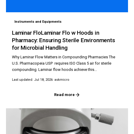
Instruments and Equipments
Laminar FloLaminar Flo w Hoods in
Pharmacy: Ensuring Sterile Environments
for Microbial Handling
Why Laminar Flow Matters in Compounding Pharmacies The
U.S. Pharmacopeia USP requires ISO Class 5 air for sterile
compounding. Laminar flow hoods achieve this...
Last updated: Jul 18, 2026
· askmicro
Read more