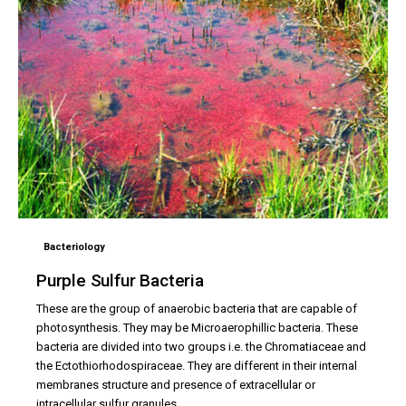
Bacteriology
Purple Sulfur Bacteria
These are the group of anaerobic bacteria that are capable of
photosynthesis. They may be Microaerophillic bacteria. These
bacteria are divided into two groups i.e. the Chromatiaceae and
the Ectothiorhodospiraceae. They are different in their internal
membranes structure and presence of extracellular or
intracellular sulfur granules.