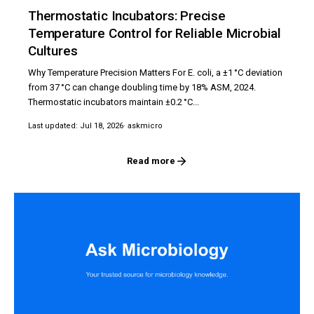
Thermostatic Incubators: Precise
Temperature Control for Reliable Microbial
Cultures
Why Temperature Precision Matters For E. coli, a ±1 °C deviation
from 37 °C can change doubling time by 18% ASM, 2024.
Thermostatic incubators maintain ±0.2 °C...
Last updated: Jul 18, 2026
· askmicro
Read more