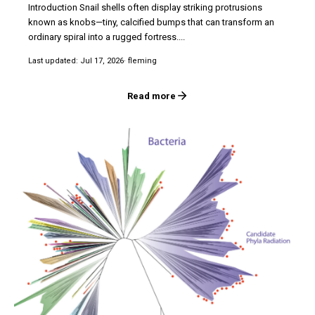
Introduction Snail shells often display striking protrusions
known as knobs—tiny, calcified bumps that can transform an
ordinary spiral into a rugged fortress....
Last updated: Jul 17, 2026
· fleming
Read more