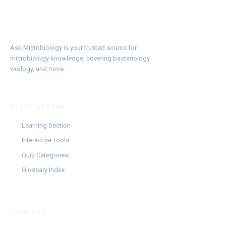
Ask Microbiology is your trusted source for
microbiology knowledge, covering bacteriology,
virology, and more.
STUDY & LEARN
Learning Section
Interactive Tools
Quiz Categories
Glossary Index
COMPANY