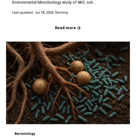
Environmental Microbiology study of 48 E. coli...
Last updated: Jul 18, 2026
· fleming
Read more
Bacteriology