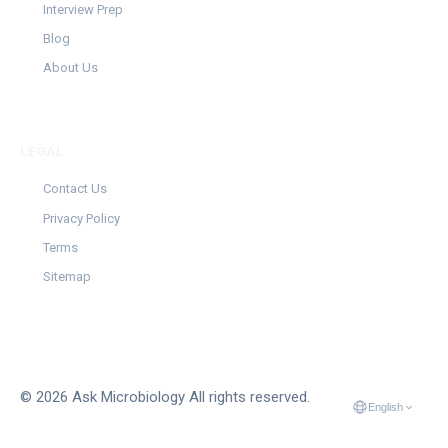
Interview Prep
Blog
About Us
LEGAL
Contact Us
Privacy Policy
Terms
Sitemap
© 2026 Ask Microbiology All rights reserved.
English