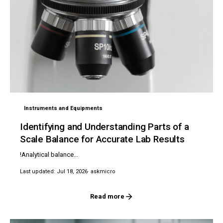
Instruments and Equipments
Identifying and Understanding Parts of a
Scale Balance for Accurate Lab Results
!Analytical balance...
Last updated: Jul 18, 2026
· askmicro
Read more