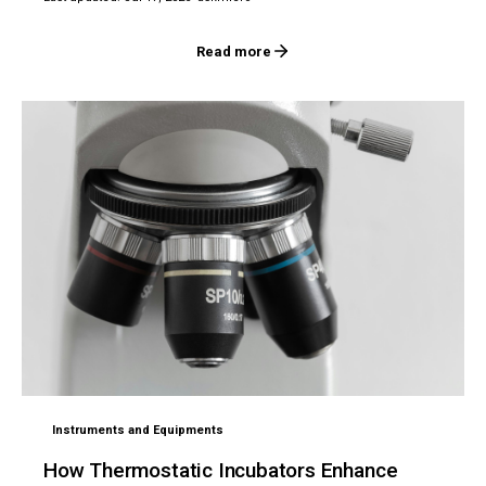
Read more
Instruments and Equipments
How Thermostatic Incubators Enhance