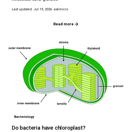
Last updated: Jul 19, 2026
· askmicro
Read more
Bacteriology
Do bacteria have chloroplast?