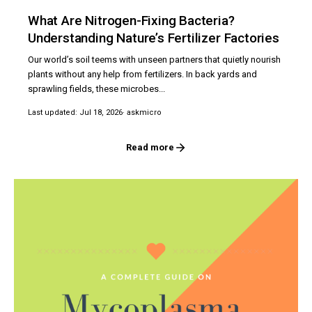
What Are Nitrogen-Fixing Bacteria?
Understanding Nature’s Fertilizer Factories
Our world’s soil teems with unseen partners that quietly nourish
plants without any help from fertilizers. In back yards and
sprawling fields, these microbes...
Last updated: Jul 18, 2026
· askmicro
Read more