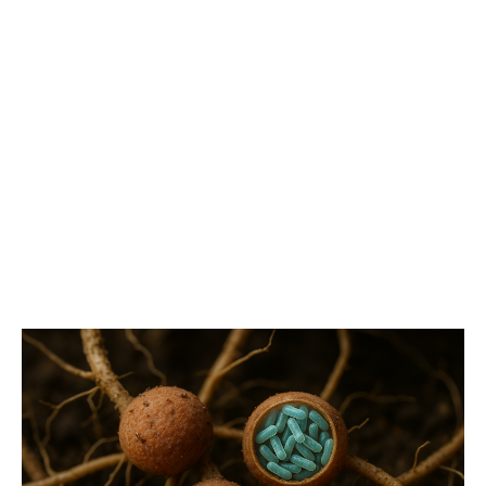
Blog
Latest articles and updates from Ask Microbiology.