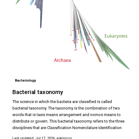
Bacteriology
Bacterial taxonomy
The science in which the bacteria are classified is called
bacterial taxonomy. The taxonomy is the combination of two
words that is taxis means arrangement and nomos means to
distribute or govern. This bacterial taxonomy refers to the three
disciplines that are Classification Nomenclature Identification
Last updated: Jul 17, 2026
· askmicro