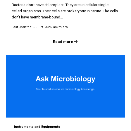
Bacteria don’t have chloroplast. They are unicellular single-
celled organisms. Their cells are prokaryotic in nature. The cells
don’t have membrane-bound...
Last updated: Jul 19, 2026
· askmicro
Read more
Instruments and Equipments