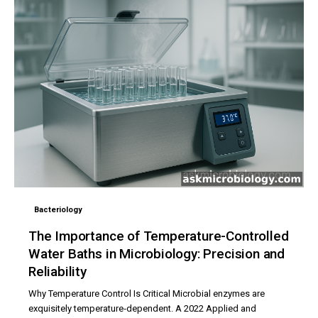
Bacteriology
The Importance of Temperature-Controlled
Water Baths in Microbiology: Precision and
Reliability
Why Temperature Control Is Critical Microbial enzymes are
exquisitely temperature‑dependent. A 2022 Applied and