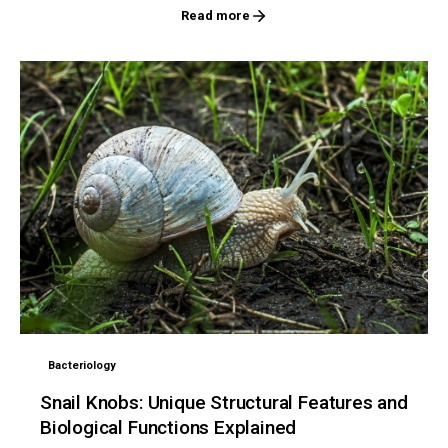
Read more
Bacteriology
Snail Knobs: Unique Structural Features and
Biological Functions Explained