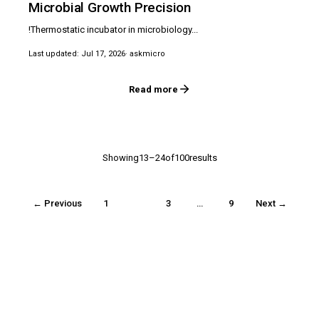
Microbial Growth Precision
!Thermostatic incubator in microbiology...
Last updated: Jul 17, 2026
· askmicro
Read more
Showing13–24of100results
← Previous
1
2
3
…
9
Next →